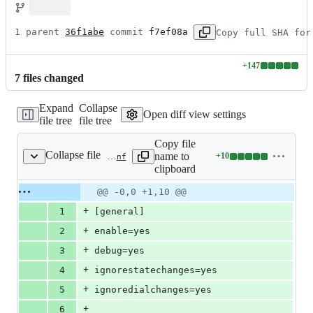
1 parent 
36f1abe
 commit 
f7ef08a
Copy full SHA for
+
147
Lines
7
file
s
changed
changed:
147
Expand
Collapse
additions
Open diff view settings
file tree
file tree
&
0
Copy file
deletions
Collapse file
name to
+
10
tests/cdr/cdr_manipulation/cdr_ignore_dial_changes/configs/ast1/cdr.conf
Lines
clipboard
changed:
10
Original
Diff
@@ -0,0 +1,10 @@
Diff line
additions
file line
line
number
+
1
[general]
&
number
change
0
+
2
enable=yes
deletions
+
3
debug=yes
+
4
ignorestatechanges=yes
+
5
ignoredialchanges=yes
+
6