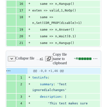
+
16
	same => n,Hangup()
+
17
exten => valid,1,NoOp()
+
18
	same => 
n,Set(CDR_PROP(disable)=1)
+
19
	same => n,Answer()
+
20
	same => n,Wait(0.1)
+
21
	same => n,Hangup()
Copy file
Collapse file
name to
+
46
tests/cdr/cdr_manipulation/cdr_ignore_dial_changes/test-config.yaml
Lines
clipboard
changed:
46
Original
Diff
@@ -0,0 +1,46 @@
Diff line
additions
file line
line
number
+
1
testinfo
:
&
number
change
0
+
2
summary
: 
'
Test 
deletions
ignoredialchanges
'
+
3
description
: 
|
+
4
        'This test makes sure 