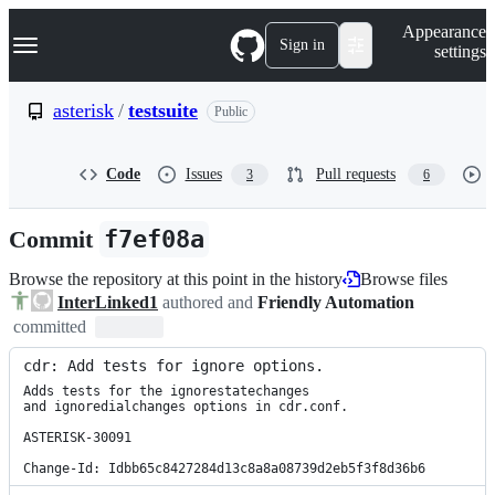
S
Navigation Menu
Appearance
k
Sign in
settings
i
p
t
asterisk
/
testsuite
Public
o
c
o
Code
Issues
Pull requests
3
6
n
t
e
Commit
f7ef08a
n
t
Browse the repository at this point in the history
Browse files
InterLinked1
authored and
Friendly Automation
committed
cdr: Add tests for ignore options.
Adds tests for the ignorestatechanges

and ignoredialchanges options in cdr.conf.

ASTERISK-30091

Change-Id: Idbb65c8427284d13c8a8a08739d2eb5f3f8d36b6