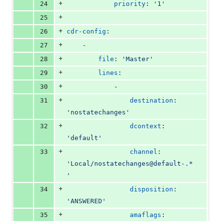
+
24
priority
: 
'
1
'
+
25
+
26
cdr-config
:
+
27
    -
+
28
file
: 
'
Master
'
+
29
lines
:
+
30
            -
+
31
destination
: 
'
nostatechanges
'
+
32
dcontext
: 
'
default
'
+
33
channel
: 
'
Local/nostatechanges@default-.*
'
+
34
disposition
: 
'
ANSWERED
'
+
35
amaflags
: 