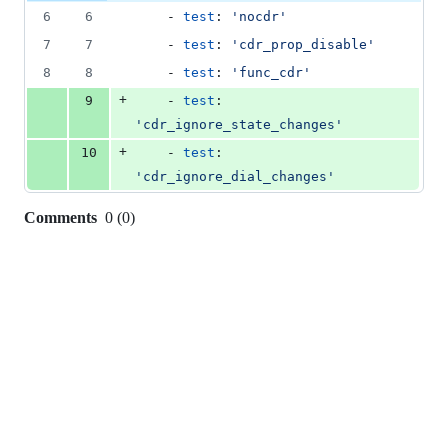
file line
line
number
6
6
    - 
test
: 
'
nocdr
'
&
number
change
0
7
7
    - 
test
: 
'
cdr_prop_disable
'
deletions
8
8
    - 
test
: 
'
func_cdr
'
+
9
    - 
test
: 
'
cdr_ignore_state_changes
'
+
10
    - 
test
: 
'
cdr_ignore_dial_changes
'
Comments
0
(
0
)
0
commit
comments