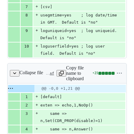
+
7
[csv]
+
8
usegmtime=yes    ; log date/time 
in GMT.  Default is "no"
+
9
loguniqueid=yes  ; log uniqueid.  
Default is "no"
+
10
loguserfield=yes ; log user 
field.  Default is "no"
Copy file
Collapse file
name to
+
21
tests/cdr/cdr_manipulation/cdr_ignore_dial_changes/configs/ast1/extensions.conf
Lines
clipboard
changed:
21
Original
Diff
@@ -0,0 +1,21 @@
Diff line
additions
file line
line
number
+
1
[default]
&
number
change
0
+
2
exten => echo,1,NoOp()
deletions
+
3
	same => 
n,Set(CDR_PROP(disable)=1)
+
4
	same => n,Answer()