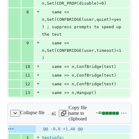
n,Set(CDR_PROP(disable)=0)
+
8
	same => 
n,Set(CONFBRIDGE(user,quiet)=yes
) ; suppress prompts to speed up 
the test
+
9
	same => 
n,Set(CONFBRIDGE(user,timeout)=1
)
+
10
	same => n,ConfBridge(test)
+
11
	same => n,ConfBridge(test)
+
12
	same => n,ConfBridge(test)
+
13
	same => n,Hangup()
Copy file
Collapse file
name to
+
46
tests/cdr/cdr_manipulation/cdr_ignore_state_changes/test-config.yaml
Lines
clipboard
changed:
46
Original
Diff
@@ -0,0 +1,46 @@
Diff line
additions
file line
line
number
+
1
testinfo
:
&