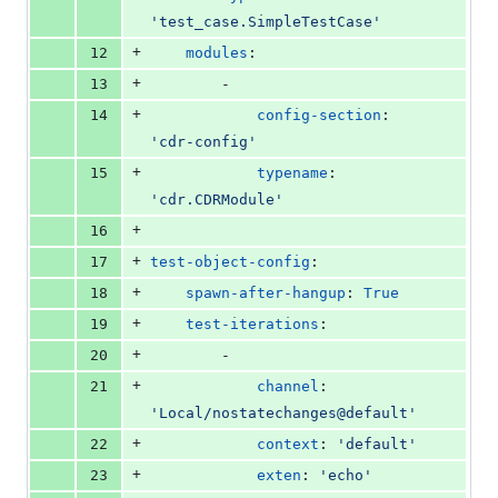
'
test_case.SimpleTestCase
'
+
12
modules
:
+
13
        -
+
14
config-section
: 
'
cdr-config
'
+
15
typename
: 
'
cdr.CDRModule
'
+
16
+
17
test-object-config
:
+
18
spawn-after-hangup
: 
True
+
19
test-iterations
:
+
20
        -
+
21
channel
: 
'
Local/nostatechanges@default
'
+
22
context
: 
'
default
'
+
23
exten
: 
'
echo
'