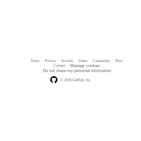
Terms
Privacy
Security
Status
Community
Docs
Footer
Footer
Contact
Manage cookies
navigation
Do not share my personal information
© 2026 GitHub, Inc.