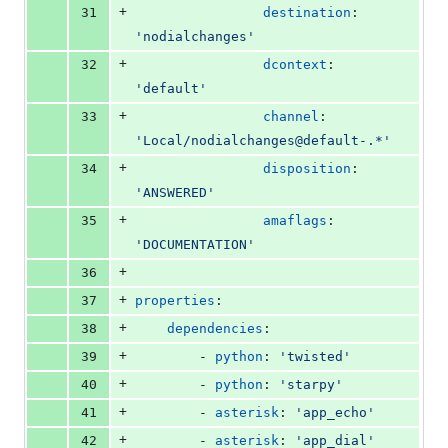
+
31
destination
: 
'
nodialchanges
'
+
32
dcontext
: 
'
default
'
+
33
channel
: 
'
Local/nodialchanges@default-.*
'
+
34
disposition
: 
'
ANSWERED
'
+
35
amaflags
: 
'
DOCUMENTATION
'
+
36
+
37
properties
:
+
38
dependencies
:
+
39
        - 
python
: 
'
twisted
'
+
40
        - 
python
: 
'
starpy
'
+
41
        - 
asterisk
: 
'
app_echo
'
+
42
        - 
asterisk
: 
'
app_dial
'