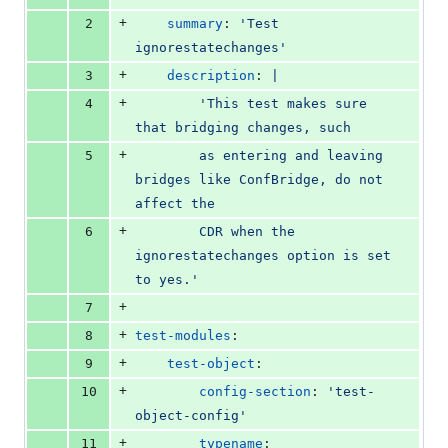
number
change
0
+
2
summary
: 
'
Test 
deletions
ignorestatechanges
'
+
3
description
: 
|
+
4
        'This test makes sure 
that bridging changes, such
+
5
        as entering and leaving 
bridges like ConfBridge, do not 
affect the
+
6
        CDR when the 
ignorestatechanges option is set 
to yes.'
+
7
+
8
test-modules
:
+
9
test-object
:
+
10
config-section
: 
'
test-
object-config
'
+
11
typename
: 