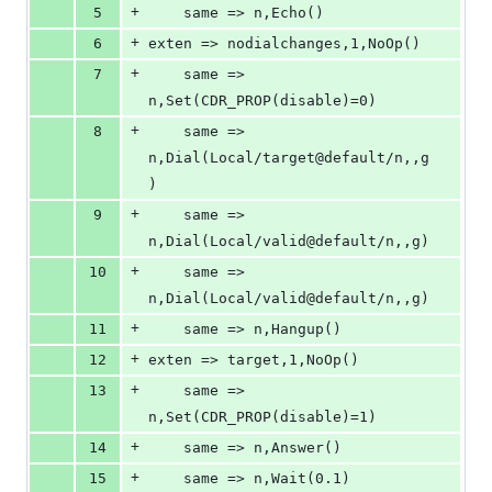
+
5
	same => n,Echo()
+
6
exten => nodialchanges,1,NoOp()
+
7
	same => 
n,Set(CDR_PROP(disable)=0)
+
8
	same => 
n,Dial(Local/target@default/n,,g
)
+
9
	same => 
n,Dial(Local/valid@default/n,,g)
+
10
	same => 
n,Dial(Local/valid@default/n,,g)
+
11
	same => n,Hangup()
+
12
exten => target,1,NoOp()
+
13
	same => 
n,Set(CDR_PROP(disable)=1)
+
14
	same => n,Answer()
+
15
	same => n,Wait(0.1)