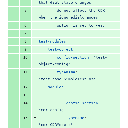
that dial state changes
+
5
        do not affect the CDR 
when the ignoredialchanges
+
6
        option is set to yes.'
+
7
+
8
test-modules
:
+
9
test-object
:
+
10
config-section
: 
'
test-
object-config
'
+
11
typename
: 
'
test_case.SimpleTestCase
'
+
12
modules
:
+
13
        -
+
14
config-section
: 
'
cdr-config
'
+
15
typename
: 
'
cdr.CDRModule
'