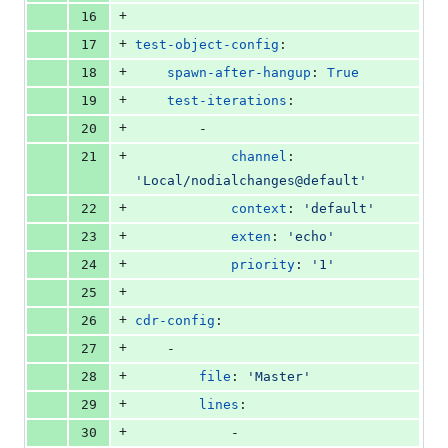
+
16
+
17
test-object-config
:
+
18
spawn-after-hangup
: 
True
+
19
test-iterations
:
+
20
        -
+
21
channel
: 
'
Local/nodialchanges@default
'
+
22
context
: 
'
default
'
+
23
exten
: 
'
echo
'
+
24
priority
: 
'
1
'
+
25
+
26
cdr-config
:
+
27
    -
+
28
file
: 
'
Master
'
+
29
lines
:
+
30
            -