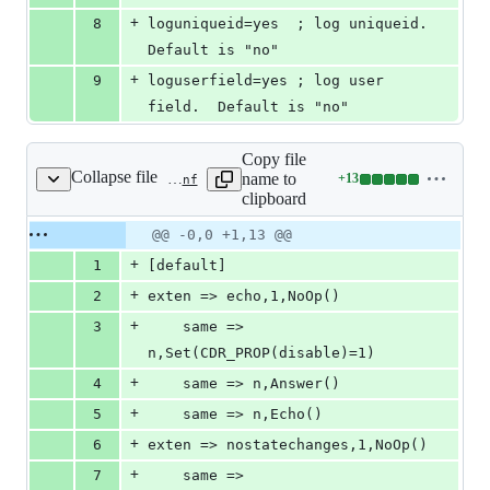
+
8
loguniqueid=yes  ; log uniqueid.  
Default is "no"
+
9
loguserfield=yes ; log user 
field.  Default is "no"
Copy file
Collapse file
name to
+
13
tests/cdr/cdr_manipulation/cdr_ignore_state_changes/configs/ast1/extensions.conf
Lines
clipboard
changed:
13
Original
Diff
@@ -0,0 +1,13 @@
Diff line
additions
file line
line
number
+
1
[default]
&
number
change
0
+
2
exten => echo,1,NoOp()
deletions
+
3
	same => 
n,Set(CDR_PROP(disable)=1)
+
4
	same => n,Answer()
+
5
	same => n,Echo()
+
6
exten => nostatechanges,1,NoOp()
+
7
	same => 