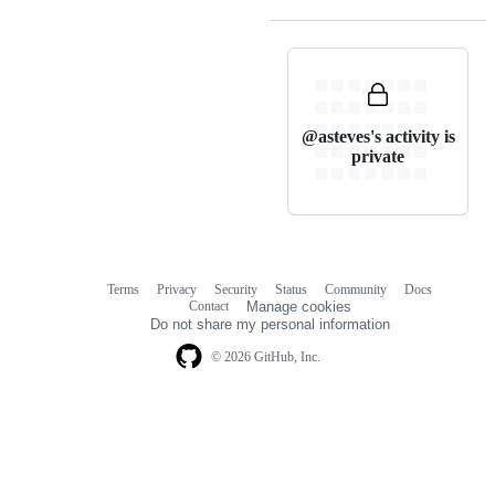
@asteves's activity is
private
Terms
Privacy
Security
Status
Community
Docs
Footer
Footer
Contact
Manage cookies
navigation
Do not share my personal information
© 2026 GitHub, Inc.