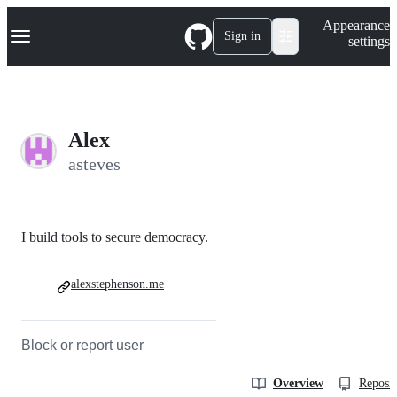
S
Navigation Menu
Appearance
k
Sign in
settings
i
p
t
o
c
o
Alex
n
t
asteves
e
n
t
I build tools to secure democracy.
alexstephenson.me
Block or report user
Overview
Reposit