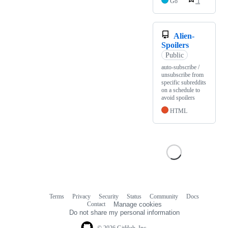
Go
1
Alien-
Spoilers
Public
auto-subscribe /
unsubscribe from
specific subreddits
on a schedule to
avoid spoilers
HTML
Terms
Privacy
Security
Status
Community
Docs
Footer
Footer
Contact
Manage cookies
navigation
Do not share my personal information
© 2026 GitHub, Inc.