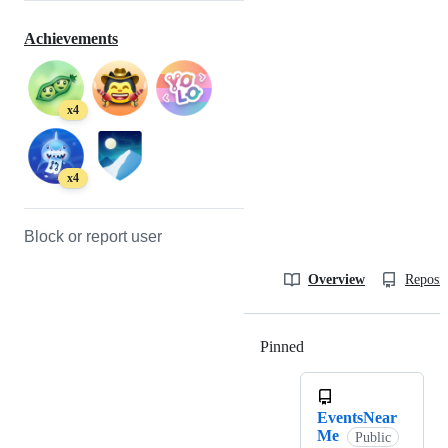
Achievements
x4
x4
Block or report user
Overview
Reposit
Pinned
Loading
EventsNear
Me
Public