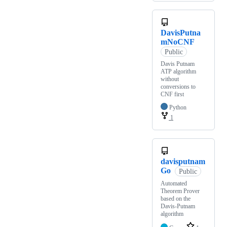
DavisPutna
mNoCNF
Public
Davis Putnam
ATP algorithm
without
conversions to
CNF first
Python
1
davisputnam
Go
Public
Automated
Theorem Prover
based on the
Davis-Putnam
algorithm