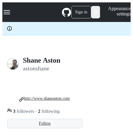
S
Navigation Menu
Appearance
k
Sign in
settings
i
p
t
o
c
o
n
t
e
Shane Aston
n
astonshane
t
http://www.shaneaston.com
3
followers
·
2
following
Follow