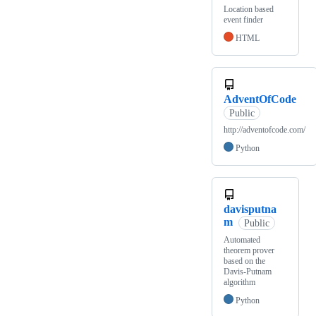
Location based
event finder
HTML
AdventOfCode
Public
http://adventofcode.com/
Python
davisputna
m
Public
Automated
theorem prover
based on the
Davis-Putnam
algorithm
Python