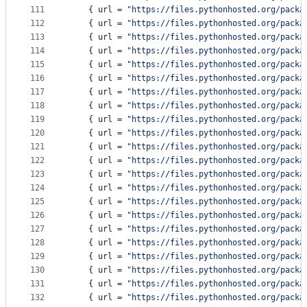
111
    { 
url
 = 
"
https://files.pythonhosted.org/packa
112
    { 
url
 = 
"
https://files.pythonhosted.org/packa
113
    { 
url
 = 
"
https://files.pythonhosted.org/packa
114
    { 
url
 = 
"
https://files.pythonhosted.org/packa
115
    { 
url
 = 
"
https://files.pythonhosted.org/packa
116
    { 
url
 = 
"
https://files.pythonhosted.org/packa
117
    { 
url
 = 
"
https://files.pythonhosted.org/packa
118
    { 
url
 = 
"
https://files.pythonhosted.org/packa
119
    { 
url
 = 
"
https://files.pythonhosted.org/packa
120
    { 
url
 = 
"
https://files.pythonhosted.org/packa
121
    { 
url
 = 
"
https://files.pythonhosted.org/packa
122
    { 
url
 = 
"
https://files.pythonhosted.org/packa
123
    { 
url
 = 
"
https://files.pythonhosted.org/packa
124
    { 
url
 = 
"
https://files.pythonhosted.org/packa
125
    { 
url
 = 
"
https://files.pythonhosted.org/packa
126
    { 
url
 = 
"
https://files.pythonhosted.org/packa
127
    { 
url
 = 
"
https://files.pythonhosted.org/packa
128
    { 
url
 = 
"
https://files.pythonhosted.org/packa
129
    { 
url
 = 
"
https://files.pythonhosted.org/packa
130
    { 
url
 = 
"
https://files.pythonhosted.org/packa
131
    { 
url
 = 
"
https://files.pythonhosted.org/packa
132
    { 
url
 = 
"
https://files.pythonhosted.org/packa