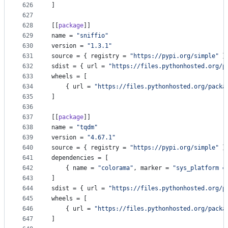
626
]
627
628
[[
package
]]
629
name
 = 
"
sniffio
"
630
version
 = 
"
1.3.1
"
631
source
 = { 
registry
 = 
"
https://pypi.org/simple
"
 }
632
sdist
 = { 
url
 = 
"
https://files.pythonhosted.org/p
633
wheels
 = [
634
    { 
url
 = 
"
https://files.pythonhosted.org/packa
635
]
636
637
[[
package
]]
638
name
 = 
"
tqdm
"
639
version
 = 
"
4.67.1
"
640
source
 = { 
registry
 = 
"
https://pypi.org/simple
"
 }
641
dependencies
 = [
642
    { 
name
 = 
"
colorama
"
, 
marker
 = 
"
sys_platform =
643
]
644
sdist
 = { 
url
 = 
"
https://files.pythonhosted.org/p
645
wheels
 = [
646
    { 
url
 = 
"
https://files.pythonhosted.org/packa
647
]