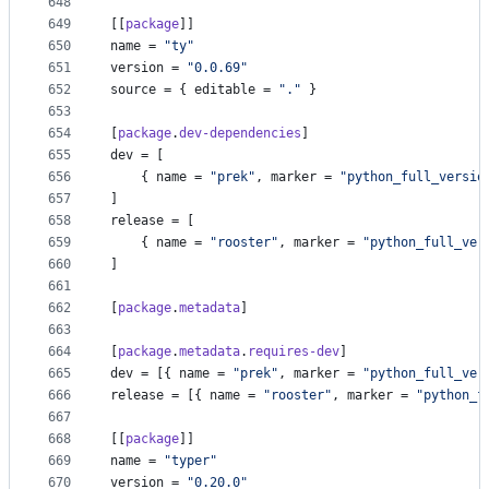
648
649
[[
package
]]
650
name
 = 
"
ty
"
651
version
 = 
"
0.0.69
"
652
source
 = { 
editable
 = 
"
.
"
 }
653
654
[
package
.
dev-dependencies
]
655
dev
 = [
656
    { 
name
 = 
"
prek
"
, 
marker
 = 
"
python_full_versio
657
]
658
release
 = [
659
    { 
name
 = 
"
rooster
"
, 
marker
 = 
"
python_full_ver
660
]
661
662
[
package
.
metadata
]
663
664
[
package
.
metadata
.
requires-dev
]
665
dev
 = [{ 
name
 = 
"
prek
"
, 
marker
 = 
"
python_full_ver
666
release
 = [{ 
name
 = 
"
rooster
"
, 
marker
 = 
"
python_f
667
668
[[
package
]]
669
name
 = 
"
typer
"
670
version
 = 
"
0.20.0
"