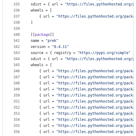
335
sdist
 = { 
url
 = 
"
https://files.pythonhosted.org/p
336
wheels
 = [
337
    { 
url
 = 
"
https://files.pythonhosted.org/packa
338
]
339
340
[[
package
]]
341
name
 = 
"
prek
"
342
version
 = 
"
0.4.11
"
343
source
 = { 
registry
 = 
"
https://pypi.org/simple
"
 }
344
sdist
 = { 
url
 = 
"
https://files.pythonhosted.org/p
345
wheels
 = [
346
    { 
url
 = 
"
https://files.pythonhosted.org/packa
347
    { 
url
 = 
"
https://files.pythonhosted.org/packa
348
    { 
url
 = 
"
https://files.pythonhosted.org/packa
349
    { 
url
 = 
"
https://files.pythonhosted.org/packa
350
    { 
url
 = 
"
https://files.pythonhosted.org/packa
351
    { 
url
 = 
"
https://files.pythonhosted.org/packa
352
    { 
url
 = 
"
https://files.pythonhosted.org/packa
353
    { 
url
 = 
"
https://files.pythonhosted.org/packa
354
    { 
url
 = 
"
https://files.pythonhosted.org/packa
355
    { 
url
 = 
"
https://files.pythonhosted.org/packa
356
    { 
url
 = 
"
https://files.pythonhosted.org/packa