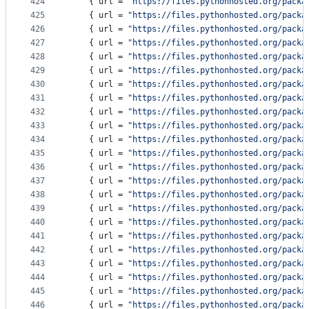
424
    { 
url
 = 
"
https://files.pythonhosted.org/packa
425
    { 
url
 = 
"
https://files.pythonhosted.org/packa
426
    { 
url
 = 
"
https://files.pythonhosted.org/packa
427
    { 
url
 = 
"
https://files.pythonhosted.org/packa
428
    { 
url
 = 
"
https://files.pythonhosted.org/packa
429
    { 
url
 = 
"
https://files.pythonhosted.org/packa
430
    { 
url
 = 
"
https://files.pythonhosted.org/packa
431
    { 
url
 = 
"
https://files.pythonhosted.org/packa
432
    { 
url
 = 
"
https://files.pythonhosted.org/packa
433
    { 
url
 = 
"
https://files.pythonhosted.org/packa
434
    { 
url
 = 
"
https://files.pythonhosted.org/packa
435
    { 
url
 = 
"
https://files.pythonhosted.org/packa
436
    { 
url
 = 
"
https://files.pythonhosted.org/packa
437
    { 
url
 = 
"
https://files.pythonhosted.org/packa
438
    { 
url
 = 
"
https://files.pythonhosted.org/packa
439
    { 
url
 = 
"
https://files.pythonhosted.org/packa
440
    { 
url
 = 
"
https://files.pythonhosted.org/packa
441
    { 
url
 = 
"
https://files.pythonhosted.org/packa
442
    { 
url
 = 
"
https://files.pythonhosted.org/packa
443
    { 
url
 = 
"
https://files.pythonhosted.org/packa
444
    { 
url
 = 
"
https://files.pythonhosted.org/packa
445
    { 
url
 = 
"
https://files.pythonhosted.org/packa
446
    { 
url
 = 
"
https://files.pythonhosted.org/packa