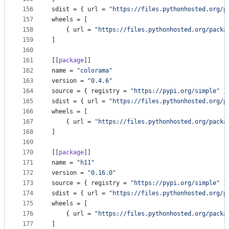
156
sdist
 = { 
url
 = 
"
https://files.pythonhosted.org/p
157
wheels
 = [
158
    { 
url
 = 
"
https://files.pythonhosted.org/packa
159
]
160
161
[[
package
]]
162
name
 = 
"
colorama
"
163
version
 = 
"
0.4.6
"
164
source
 = { 
registry
 = 
"
https://pypi.org/simple
"
 }
165
sdist
 = { 
url
 = 
"
https://files.pythonhosted.org/p
166
wheels
 = [
167
    { 
url
 = 
"
https://files.pythonhosted.org/packa
168
]
169
170
[[
package
]]
171
name
 = 
"
h11
"
172
version
 = 
"
0.16.0
"
173
source
 = { 
registry
 = 
"
https://pypi.org/simple
"
 }
174
sdist
 = { 
url
 = 
"
https://files.pythonhosted.org/p
175
wheels
 = [
176
    { 
url
 = 
"
https://files.pythonhosted.org/packa
177
]