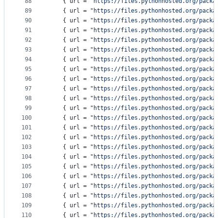
88
    { 
url
 = 
"
https://files.pythonhosted.org/packa
89
    { 
url
 = 
"
https://files.pythonhosted.org/packa
90
    { 
url
 = 
"
https://files.pythonhosted.org/packa
91
    { 
url
 = 
"
https://files.pythonhosted.org/packa
92
    { 
url
 = 
"
https://files.pythonhosted.org/packa
93
    { 
url
 = 
"
https://files.pythonhosted.org/packa
94
    { 
url
 = 
"
https://files.pythonhosted.org/packa
95
    { 
url
 = 
"
https://files.pythonhosted.org/packa
96
    { 
url
 = 
"
https://files.pythonhosted.org/packa
97
    { 
url
 = 
"
https://files.pythonhosted.org/packa
98
    { 
url
 = 
"
https://files.pythonhosted.org/packa
99
    { 
url
 = 
"
https://files.pythonhosted.org/packa
100
    { 
url
 = 
"
https://files.pythonhosted.org/packa
101
    { 
url
 = 
"
https://files.pythonhosted.org/packa
102
    { 
url
 = 
"
https://files.pythonhosted.org/packa
103
    { 
url
 = 
"
https://files.pythonhosted.org/packa
104
    { 
url
 = 
"
https://files.pythonhosted.org/packa
105
    { 
url
 = 
"
https://files.pythonhosted.org/packa
106
    { 
url
 = 
"
https://files.pythonhosted.org/packa
107
    { 
url
 = 
"
https://files.pythonhosted.org/packa
108
    { 
url
 = 
"
https://files.pythonhosted.org/packa
109
    { 
url
 = 
"
https://files.pythonhosted.org/packa
110
    { 
url
 = 
"
https://files.pythonhosted.org/packa