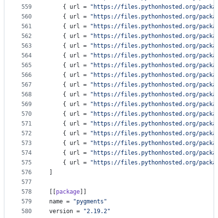
559
    { 
url
 = 
"
https://files.pythonhosted.org/packa
560
    { 
url
 = 
"
https://files.pythonhosted.org/packa
561
    { 
url
 = 
"
https://files.pythonhosted.org/packa
562
    { 
url
 = 
"
https://files.pythonhosted.org/packa
563
    { 
url
 = 
"
https://files.pythonhosted.org/packa
564
    { 
url
 = 
"
https://files.pythonhosted.org/packa
565
    { 
url
 = 
"
https://files.pythonhosted.org/packa
566
    { 
url
 = 
"
https://files.pythonhosted.org/packa
567
    { 
url
 = 
"
https://files.pythonhosted.org/packa
568
    { 
url
 = 
"
https://files.pythonhosted.org/packa
569
    { 
url
 = 
"
https://files.pythonhosted.org/packa
570
    { 
url
 = 
"
https://files.pythonhosted.org/packa
571
    { 
url
 = 
"
https://files.pythonhosted.org/packa
572
    { 
url
 = 
"
https://files.pythonhosted.org/packa
573
    { 
url
 = 
"
https://files.pythonhosted.org/packa
574
    { 
url
 = 
"
https://files.pythonhosted.org/packa
575
    { 
url
 = 
"
https://files.pythonhosted.org/packa
576
]
577
578
[[
package
]]
579
name
 = 
"
pygments
"
580
version
 = 
"
2.19.2
"