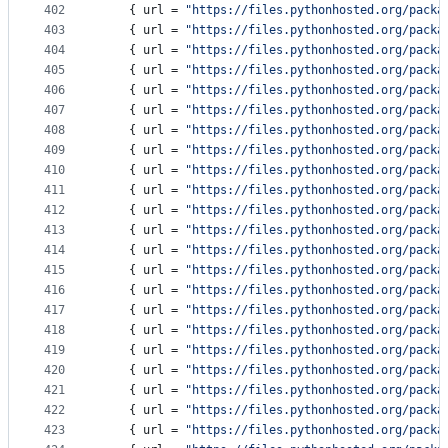
402
    { 
url
 = 
"
https://files.pythonhosted.org/packa
403
    { 
url
 = 
"
https://files.pythonhosted.org/packa
404
    { 
url
 = 
"
https://files.pythonhosted.org/packa
405
    { 
url
 = 
"
https://files.pythonhosted.org/packa
406
    { 
url
 = 
"
https://files.pythonhosted.org/packa
407
    { 
url
 = 
"
https://files.pythonhosted.org/packa
408
    { 
url
 = 
"
https://files.pythonhosted.org/packa
409
    { 
url
 = 
"
https://files.pythonhosted.org/packa
410
    { 
url
 = 
"
https://files.pythonhosted.org/packa
411
    { 
url
 = 
"
https://files.pythonhosted.org/packa
412
    { 
url
 = 
"
https://files.pythonhosted.org/packa
413
    { 
url
 = 
"
https://files.pythonhosted.org/packa
414
    { 
url
 = 
"
https://files.pythonhosted.org/packa
415
    { 
url
 = 
"
https://files.pythonhosted.org/packa
416
    { 
url
 = 
"
https://files.pythonhosted.org/packa
417
    { 
url
 = 
"
https://files.pythonhosted.org/packa
418
    { 
url
 = 
"
https://files.pythonhosted.org/packa
419
    { 
url
 = 
"
https://files.pythonhosted.org/packa
420
    { 
url
 = 
"
https://files.pythonhosted.org/packa
421
    { 
url
 = 
"
https://files.pythonhosted.org/packa
422
    { 
url
 = 
"
https://files.pythonhosted.org/packa
423
    { 
url
 = 
"
https://files.pythonhosted.org/packa