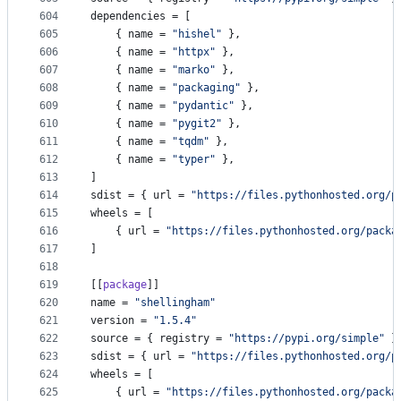
604
dependencies
 = [
605
    { 
name
 = 
"
hishel
"
 },
606
    { 
name
 = 
"
httpx
"
 },
607
    { 
name
 = 
"
marko
"
 },
608
    { 
name
 = 
"
packaging
"
 },
609
    { 
name
 = 
"
pydantic
"
 },
610
    { 
name
 = 
"
pygit2
"
 },
611
    { 
name
 = 
"
tqdm
"
 },
612
    { 
name
 = 
"
typer
"
 },
613
]
614
sdist
 = { 
url
 = 
"
https://files.pythonhosted.org/p
615
wheels
 = [
616
    { 
url
 = 
"
https://files.pythonhosted.org/packa
617
]
618
619
[[
package
]]
620
name
 = 
"
shellingham
"
621
version
 = 
"
1.5.4
"
622
source
 = { 
registry
 = 
"
https://pypi.org/simple
"
 }
623
sdist
 = { 
url
 = 
"
https://files.pythonhosted.org/p
624
wheels
 = [
625
    { 
url
 = 
"
https://files.pythonhosted.org/packa