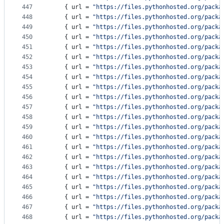
447
    { 
url
 = 
"
https://files.pythonhosted.org/packa
448
    { 
url
 = 
"
https://files.pythonhosted.org/packa
449
    { 
url
 = 
"
https://files.pythonhosted.org/packa
450
    { 
url
 = 
"
https://files.pythonhosted.org/packa
451
    { 
url
 = 
"
https://files.pythonhosted.org/packa
452
    { 
url
 = 
"
https://files.pythonhosted.org/packa
453
    { 
url
 = 
"
https://files.pythonhosted.org/packa
454
    { 
url
 = 
"
https://files.pythonhosted.org/packa
455
    { 
url
 = 
"
https://files.pythonhosted.org/packa
456
    { 
url
 = 
"
https://files.pythonhosted.org/packa
457
    { 
url
 = 
"
https://files.pythonhosted.org/packa
458
    { 
url
 = 
"
https://files.pythonhosted.org/packa
459
    { 
url
 = 
"
https://files.pythonhosted.org/packa
460
    { 
url
 = 
"
https://files.pythonhosted.org/packa
461
    { 
url
 = 
"
https://files.pythonhosted.org/packa
462
    { 
url
 = 
"
https://files.pythonhosted.org/packa
463
    { 
url
 = 
"
https://files.pythonhosted.org/packa
464
    { 
url
 = 
"
https://files.pythonhosted.org/packa
465
    { 
url
 = 
"
https://files.pythonhosted.org/packa
466
    { 
url
 = 
"
https://files.pythonhosted.org/packa
467
    { 
url
 = 
"
https://files.pythonhosted.org/packa
468
    { 
url
 = 
"
https://files.pythonhosted.org/packa