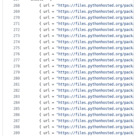
268
    { 
url
 = 
"
https://files.pythonhosted.org/packa
269
    { 
url
 = 
"
https://files.pythonhosted.org/packa
270
    { 
url
 = 
"
https://files.pythonhosted.org/packa
271
    { 
url
 = 
"
https://files.pythonhosted.org/packa
272
    { 
url
 = 
"
https://files.pythonhosted.org/packa
273
    { 
url
 = 
"
https://files.pythonhosted.org/packa
274
    { 
url
 = 
"
https://files.pythonhosted.org/packa
275
    { 
url
 = 
"
https://files.pythonhosted.org/packa
276
    { 
url
 = 
"
https://files.pythonhosted.org/packa
277
    { 
url
 = 
"
https://files.pythonhosted.org/packa
278
    { 
url
 = 
"
https://files.pythonhosted.org/packa
279
    { 
url
 = 
"
https://files.pythonhosted.org/packa
280
    { 
url
 = 
"
https://files.pythonhosted.org/packa
281
    { 
url
 = 
"
https://files.pythonhosted.org/packa
282
    { 
url
 = 
"
https://files.pythonhosted.org/packa
283
    { 
url
 = 
"
https://files.pythonhosted.org/packa
284
    { 
url
 = 
"
https://files.pythonhosted.org/packa
285
    { 
url
 = 
"
https://files.pythonhosted.org/packa
286
    { 
url
 = 
"
https://files.pythonhosted.org/packa
287
    { 
url
 = 
"
https://files.pythonhosted.org/packa
288
    { 
url
 = 
"
https://files.pythonhosted.org/packa
289
    { 
url
 = 
"
https://files.pythonhosted.org/packa