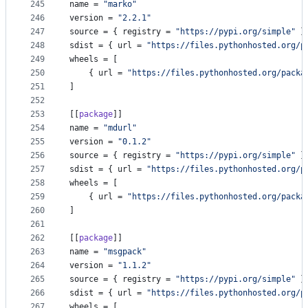
245
name
 = 
"
marko
"
246
version
 = 
"
2.2.1
"
247
source
 = { 
registry
 = 
"
https://pypi.org/simple
"
 }
248
sdist
 = { 
url
 = 
"
https://files.pythonhosted.org/p
249
wheels
 = [
250
    { 
url
 = 
"
https://files.pythonhosted.org/packa
251
]
252
253
[[
package
]]
254
name
 = 
"
mdurl
"
255
version
 = 
"
0.1.2
"
256
source
 = { 
registry
 = 
"
https://pypi.org/simple
"
 }
257
sdist
 = { 
url
 = 
"
https://files.pythonhosted.org/p
258
wheels
 = [
259
    { 
url
 = 
"
https://files.pythonhosted.org/packa
260
]
261
262
[[
package
]]
263
name
 = 
"
msgpack
"
264
version
 = 
"
1.1.2
"
265
source
 = { 
registry
 = 
"
https://pypi.org/simple
"
 }
266
sdist
 = { 
url
 = 
"
https://files.pythonhosted.org/p
267
wheels
 = [