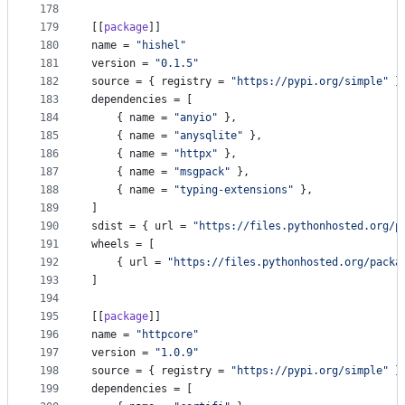
178
179
[[
package
]]
180
name
 = 
"
hishel
"
181
version
 = 
"
0.1.5
"
182
source
 = { 
registry
 = 
"
https://pypi.org/simple
"
 }
183
dependencies
 = [
184
    { 
name
 = 
"
anyio
"
 },
185
    { 
name
 = 
"
anysqlite
"
 },
186
    { 
name
 = 
"
httpx
"
 },
187
    { 
name
 = 
"
msgpack
"
 },
188
    { 
name
 = 
"
typing-extensions
"
 },
189
]
190
sdist
 = { 
url
 = 
"
https://files.pythonhosted.org/p
191
wheels
 = [
192
    { 
url
 = 
"
https://files.pythonhosted.org/packa
193
]
194
195
[[
package
]]
196
name
 = 
"
httpcore
"
197
version
 = 
"
1.0.9
"
198
source
 = { 
registry
 = 
"
https://pypi.org/simple
"
 }
199
dependencies
 = [