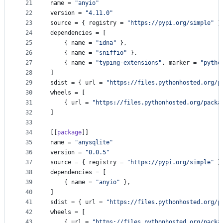
21
name
 = 
"
anyio
"
22
version
 = 
"
4.11.0
"
23
source
 = { 
registry
 = 
"
https://pypi.org/simple
"
 }
24
dependencies
 = [
25
    { 
name
 = 
"
idna
"
 },
26
    { 
name
 = 
"
sniffio
"
 },
27
    { 
name
 = 
"
typing-extensions
"
, 
marker
 = 
"
pytho
28
]
29
sdist
 = { 
url
 = 
"
https://files.pythonhosted.org/p
30
wheels
 = [
31
    { 
url
 = 
"
https://files.pythonhosted.org/packa
32
]
33
34
[[
package
]]
35
name
 = 
"
anysqlite
"
36
version
 = 
"
0.0.5
"
37
source
 = { 
registry
 = 
"
https://pypi.org/simple
"
 }
38
dependencies
 = [
39
    { 
name
 = 
"
anyio
"
 },
40
]
41
sdist
 = { 
url
 = 
"
https://files.pythonhosted.org/p
42
wheels
 = [
43
    { 
url
 = 
"
https://files.pythonhosted.org/packa