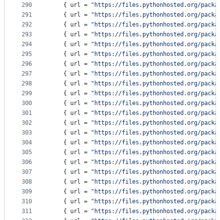
290
    { 
url
 = 
"
https://files.pythonhosted.org/packa
291
    { 
url
 = 
"
https://files.pythonhosted.org/packa
292
    { 
url
 = 
"
https://files.pythonhosted.org/packa
293
    { 
url
 = 
"
https://files.pythonhosted.org/packa
294
    { 
url
 = 
"
https://files.pythonhosted.org/packa
295
    { 
url
 = 
"
https://files.pythonhosted.org/packa
296
    { 
url
 = 
"
https://files.pythonhosted.org/packa
297
    { 
url
 = 
"
https://files.pythonhosted.org/packa
298
    { 
url
 = 
"
https://files.pythonhosted.org/packa
299
    { 
url
 = 
"
https://files.pythonhosted.org/packa
300
    { 
url
 = 
"
https://files.pythonhosted.org/packa
301
    { 
url
 = 
"
https://files.pythonhosted.org/packa
302
    { 
url
 = 
"
https://files.pythonhosted.org/packa
303
    { 
url
 = 
"
https://files.pythonhosted.org/packa
304
    { 
url
 = 
"
https://files.pythonhosted.org/packa
305
    { 
url
 = 
"
https://files.pythonhosted.org/packa
306
    { 
url
 = 
"
https://files.pythonhosted.org/packa
307
    { 
url
 = 
"
https://files.pythonhosted.org/packa
308
    { 
url
 = 
"
https://files.pythonhosted.org/packa
309
    { 
url
 = 
"
https://files.pythonhosted.org/packa
310
    { 
url
 = 
"
https://files.pythonhosted.org/packa
311
    { 
url
 = 
"
https://files.pythonhosted.org/packa