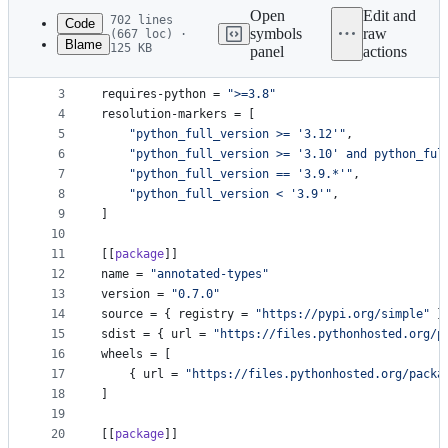
commit
Open
Edit and
702 lines
Code
symbols
raw
(667 loc) ·
Blame
125 KB
panel
actions
1
version
 = 
1
File
2
revision
 = 
3
metadata
3
requires-python
 = 
"
>=3.8
"
4
resolution-markers
 = [
and
5
"
python_full_version >= '3.12'
"
,
controls
6
"
python_full_version >= '3.10' and python_ful
7
"
python_full_version == '3.9.*'
"
,
8
"
python_full_version < '3.9'
"
,
9
]
10
11
[[
package
]]
12
name
 = 
"
annotated-types
"
13
version
 = 
"
0.7.0
"
14
source
 = { 
registry
 = 
"
https://pypi.org/simple
"
 }
15
sdist
 = { 
url
 = 
"
https://files.pythonhosted.org/p
16
wheels
 = [
17
    { 
url
 = 
"
https://files.pythonhosted.org/packa
18
]
19
20
[[
package
]]