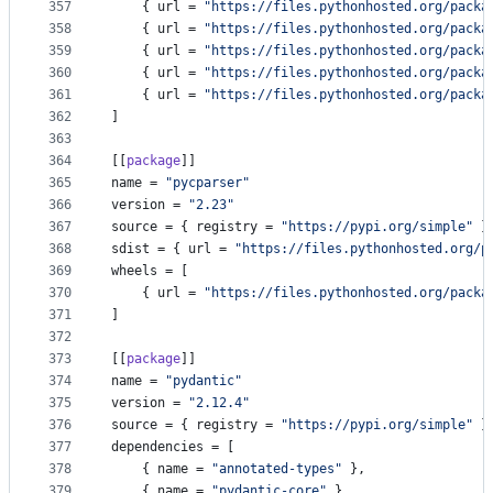
357
    { 
url
 = 
"
https://files.pythonhosted.org/packa
358
    { 
url
 = 
"
https://files.pythonhosted.org/packa
359
    { 
url
 = 
"
https://files.pythonhosted.org/packa
360
    { 
url
 = 
"
https://files.pythonhosted.org/packa
361
    { 
url
 = 
"
https://files.pythonhosted.org/packa
362
]
363
364
[[
package
]]
365
name
 = 
"
pycparser
"
366
version
 = 
"
2.23
"
367
source
 = { 
registry
 = 
"
https://pypi.org/simple
"
 }
368
sdist
 = { 
url
 = 
"
https://files.pythonhosted.org/p
369
wheels
 = [
370
    { 
url
 = 
"
https://files.pythonhosted.org/packa
371
]
372
373
[[
package
]]
374
name
 = 
"
pydantic
"
375
version
 = 
"
2.12.4
"
376
source
 = { 
registry
 = 
"
https://pypi.org/simple
"
 }
377
dependencies
 = [
378
    { 
name
 = 
"
annotated-types
"
 },
379
    { 
name
 = 
"
pydantic-core
"
 },