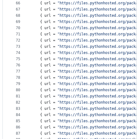
66
    { 
url
 = 
"
https://files.pythonhosted.org/packa
67
    { 
url
 = 
"
https://files.pythonhosted.org/packa
68
    { 
url
 = 
"
https://files.pythonhosted.org/packa
69
    { 
url
 = 
"
https://files.pythonhosted.org/packa
70
    { 
url
 = 
"
https://files.pythonhosted.org/packa
71
    { 
url
 = 
"
https://files.pythonhosted.org/packa
72
    { 
url
 = 
"
https://files.pythonhosted.org/packa
73
    { 
url
 = 
"
https://files.pythonhosted.org/packa
74
    { 
url
 = 
"
https://files.pythonhosted.org/packa
75
    { 
url
 = 
"
https://files.pythonhosted.org/packa
76
    { 
url
 = 
"
https://files.pythonhosted.org/packa
77
    { 
url
 = 
"
https://files.pythonhosted.org/packa
78
    { 
url
 = 
"
https://files.pythonhosted.org/packa
79
    { 
url
 = 
"
https://files.pythonhosted.org/packa
80
    { 
url
 = 
"
https://files.pythonhosted.org/packa
81
    { 
url
 = 
"
https://files.pythonhosted.org/packa
82
    { 
url
 = 
"
https://files.pythonhosted.org/packa
83
    { 
url
 = 
"
https://files.pythonhosted.org/packa
84
    { 
url
 = 
"
https://files.pythonhosted.org/packa
85
    { 
url
 = 
"
https://files.pythonhosted.org/packa
86
    { 
url
 = 
"
https://files.pythonhosted.org/packa
87
    { 
url
 = 
"
https://files.pythonhosted.org/packa