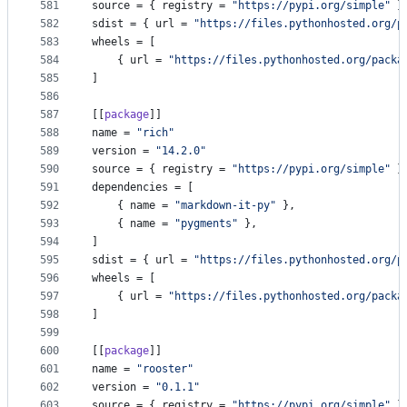
581
source
 = { 
registry
 = 
"
https://pypi.org/simple
"
 }
582
sdist
 = { 
url
 = 
"
https://files.pythonhosted.org/p
583
wheels
 = [
584
    { 
url
 = 
"
https://files.pythonhosted.org/packa
585
]
586
587
[[
package
]]
588
name
 = 
"
rich
"
589
version
 = 
"
14.2.0
"
590
source
 = { 
registry
 = 
"
https://pypi.org/simple
"
 }
591
dependencies
 = [
592
    { 
name
 = 
"
markdown-it-py
"
 },
593
    { 
name
 = 
"
pygments
"
 },
594
]
595
sdist
 = { 
url
 = 
"
https://files.pythonhosted.org/p
596
wheels
 = [
597
    { 
url
 = 
"
https://files.pythonhosted.org/packa
598
]
599
600
[[
package
]]
601
name
 = 
"
rooster
"
602
version
 = 
"
0.1.1
"
603
source
 = { 
registry
 = 
"
https://pypi.org/simple
"
 }