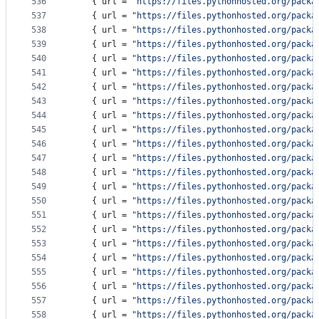
536
    { 
url
 = 
"
https://files.pythonhosted.org/packa
537
    { 
url
 = 
"
https://files.pythonhosted.org/packa
538
    { 
url
 = 
"
https://files.pythonhosted.org/packa
539
    { 
url
 = 
"
https://files.pythonhosted.org/packa
540
    { 
url
 = 
"
https://files.pythonhosted.org/packa
541
    { 
url
 = 
"
https://files.pythonhosted.org/packa
542
    { 
url
 = 
"
https://files.pythonhosted.org/packa
543
    { 
url
 = 
"
https://files.pythonhosted.org/packa
544
    { 
url
 = 
"
https://files.pythonhosted.org/packa
545
    { 
url
 = 
"
https://files.pythonhosted.org/packa
546
    { 
url
 = 
"
https://files.pythonhosted.org/packa
547
    { 
url
 = 
"
https://files.pythonhosted.org/packa
548
    { 
url
 = 
"
https://files.pythonhosted.org/packa
549
    { 
url
 = 
"
https://files.pythonhosted.org/packa
550
    { 
url
 = 
"
https://files.pythonhosted.org/packa
551
    { 
url
 = 
"
https://files.pythonhosted.org/packa
552
    { 
url
 = 
"
https://files.pythonhosted.org/packa
553
    { 
url
 = 
"
https://files.pythonhosted.org/packa
554
    { 
url
 = 
"
https://files.pythonhosted.org/packa
555
    { 
url
 = 
"
https://files.pythonhosted.org/packa
556
    { 
url
 = 
"
https://files.pythonhosted.org/packa
557
    { 
url
 = 
"
https://files.pythonhosted.org/packa
558
    { 
url
 = 
"
https://files.pythonhosted.org/packa