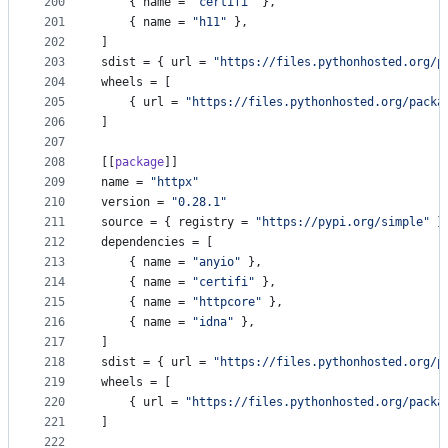
200
    { 
name
 = 
"
certifi
"
 },
201
    { 
name
 = 
"
h11
"
 },
202
]
203
sdist
 = { 
url
 = 
"
https://files.pythonhosted.org/p
204
wheels
 = [
205
    { 
url
 = 
"
https://files.pythonhosted.org/packa
206
]
207
208
[[
package
]]
209
name
 = 
"
httpx
"
210
version
 = 
"
0.28.1
"
211
source
 = { 
registry
 = 
"
https://pypi.org/simple
"
 }
212
dependencies
 = [
213
    { 
name
 = 
"
anyio
"
 },
214
    { 
name
 = 
"
certifi
"
 },
215
    { 
name
 = 
"
httpcore
"
 },
216
    { 
name
 = 
"
idna
"
 },
217
]
218
sdist
 = { 
url
 = 
"
https://files.pythonhosted.org/p
219
wheels
 = [
220
    { 
url
 = 
"
https://files.pythonhosted.org/packa
221
]
222