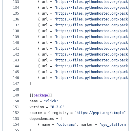
133
    { 
url
 = 
"
https://files.pythonhosted.org/packa
134
    { 
url
 = 
"
https://files.pythonhosted.org/packa
135
    { 
url
 = 
"
https://files.pythonhosted.org/packa
136
    { 
url
 = 
"
https://files.pythonhosted.org/packa
137
    { 
url
 = 
"
https://files.pythonhosted.org/packa
138
    { 
url
 = 
"
https://files.pythonhosted.org/packa
139
    { 
url
 = 
"
https://files.pythonhosted.org/packa
140
    { 
url
 = 
"
https://files.pythonhosted.org/packa
141
    { 
url
 = 
"
https://files.pythonhosted.org/packa
142
    { 
url
 = 
"
https://files.pythonhosted.org/packa
143
    { 
url
 = 
"
https://files.pythonhosted.org/packa
144
    { 
url
 = 
"
https://files.pythonhosted.org/packa
145
    { 
url
 = 
"
https://files.pythonhosted.org/packa
146
    { 
url
 = 
"
https://files.pythonhosted.org/packa
147
]
148
149
[[
package
]]
150
name
 = 
"
click
"
151
version
 = 
"
8.3.0
"
152
source
 = { 
registry
 = 
"
https://pypi.org/simple
"
 }
153
dependencies
 = [
154
    { 
name
 = 
"
colorama
"
, 
marker
 = 
"
sys_platform =
155
]