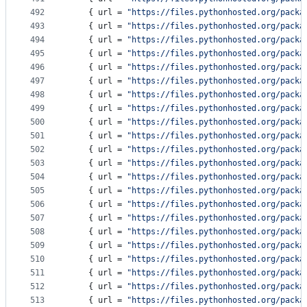
492
    { 
url
 = 
"
https://files.pythonhosted.org/packa
493
    { 
url
 = 
"
https://files.pythonhosted.org/packa
494
    { 
url
 = 
"
https://files.pythonhosted.org/packa
495
    { 
url
 = 
"
https://files.pythonhosted.org/packa
496
    { 
url
 = 
"
https://files.pythonhosted.org/packa
497
    { 
url
 = 
"
https://files.pythonhosted.org/packa
498
    { 
url
 = 
"
https://files.pythonhosted.org/packa
499
    { 
url
 = 
"
https://files.pythonhosted.org/packa
500
    { 
url
 = 
"
https://files.pythonhosted.org/packa
501
    { 
url
 = 
"
https://files.pythonhosted.org/packa
502
    { 
url
 = 
"
https://files.pythonhosted.org/packa
503
    { 
url
 = 
"
https://files.pythonhosted.org/packa
504
    { 
url
 = 
"
https://files.pythonhosted.org/packa
505
    { 
url
 = 
"
https://files.pythonhosted.org/packa
506
    { 
url
 = 
"
https://files.pythonhosted.org/packa
507
    { 
url
 = 
"
https://files.pythonhosted.org/packa
508
    { 
url
 = 
"
https://files.pythonhosted.org/packa
509
    { 
url
 = 
"
https://files.pythonhosted.org/packa
510
    { 
url
 = 
"
https://files.pythonhosted.org/packa
511
    { 
url
 = 
"
https://files.pythonhosted.org/packa
512
    { 
url
 = 
"
https://files.pythonhosted.org/packa
513
    { 
url
 = 
"
https://files.pythonhosted.org/packa