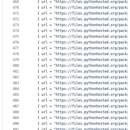
469
    { 
url
 = 
"
https://files.pythonhosted.org/packa
470
    { 
url
 = 
"
https://files.pythonhosted.org/packa
471
    { 
url
 = 
"
https://files.pythonhosted.org/packa
472
    { 
url
 = 
"
https://files.pythonhosted.org/packa
473
    { 
url
 = 
"
https://files.pythonhosted.org/packa
474
    { 
url
 = 
"
https://files.pythonhosted.org/packa
475
    { 
url
 = 
"
https://files.pythonhosted.org/packa
476
    { 
url
 = 
"
https://files.pythonhosted.org/packa
477
    { 
url
 = 
"
https://files.pythonhosted.org/packa
478
    { 
url
 = 
"
https://files.pythonhosted.org/packa
479
    { 
url
 = 
"
https://files.pythonhosted.org/packa
480
    { 
url
 = 
"
https://files.pythonhosted.org/packa
481
    { 
url
 = 
"
https://files.pythonhosted.org/packa
482
    { 
url
 = 
"
https://files.pythonhosted.org/packa
483
    { 
url
 = 
"
https://files.pythonhosted.org/packa
484
    { 
url
 = 
"
https://files.pythonhosted.org/packa
485
    { 
url
 = 
"
https://files.pythonhosted.org/packa
486
    { 
url
 = 
"
https://files.pythonhosted.org/packa
487
    { 
url
 = 
"
https://files.pythonhosted.org/packa
488
    { 
url
 = 
"
https://files.pythonhosted.org/packa
489
    { 
url
 = 
"
https://files.pythonhosted.org/packa
490
    { 
url
 = 
"
https://files.pythonhosted.org/packa
491
    { 
url
 = 
"
https://files.pythonhosted.org/packa