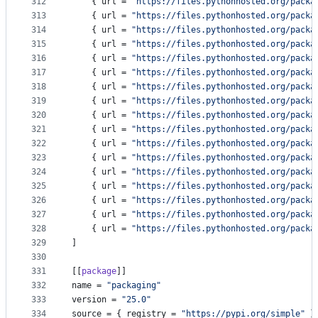
312
    { 
url
 = 
"
https://files.pythonhosted.org/packa
313
    { 
url
 = 
"
https://files.pythonhosted.org/packa
314
    { 
url
 = 
"
https://files.pythonhosted.org/packa
315
    { 
url
 = 
"
https://files.pythonhosted.org/packa
316
    { 
url
 = 
"
https://files.pythonhosted.org/packa
317
    { 
url
 = 
"
https://files.pythonhosted.org/packa
318
    { 
url
 = 
"
https://files.pythonhosted.org/packa
319
    { 
url
 = 
"
https://files.pythonhosted.org/packa
320
    { 
url
 = 
"
https://files.pythonhosted.org/packa
321
    { 
url
 = 
"
https://files.pythonhosted.org/packa
322
    { 
url
 = 
"
https://files.pythonhosted.org/packa
323
    { 
url
 = 
"
https://files.pythonhosted.org/packa
324
    { 
url
 = 
"
https://files.pythonhosted.org/packa
325
    { 
url
 = 
"
https://files.pythonhosted.org/packa
326
    { 
url
 = 
"
https://files.pythonhosted.org/packa
327
    { 
url
 = 
"
https://files.pythonhosted.org/packa
328
    { 
url
 = 
"
https://files.pythonhosted.org/packa
329
]
330
331
[[
package
]]
332
name
 = 
"
packaging
"
333
version
 = 
"
25.0
"
334
source
 = { 
registry
 = 
"
https://pypi.org/simple
"
 }