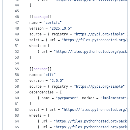
44
]
45
46
[[
package
]]
47
name
 = 
"
certifi
"
48
version
 = 
"
2025.10.5
"
49
source
 = { 
registry
 = 
"
https://pypi.org/simple
"
 }
50
sdist
 = { 
url
 = 
"
https://files.pythonhosted.org/p
51
wheels
 = [
52
    { 
url
 = 
"
https://files.pythonhosted.org/packa
53
]
54
55
[[
package
]]
56
name
 = 
"
cffi
"
57
version
 = 
"
2.0.0
"
58
source
 = { 
registry
 = 
"
https://pypi.org/simple
"
 }
59
dependencies
 = [
60
    { 
name
 = 
"
pycparser
"
, 
marker
 = 
"
implementatio
61
]
62
sdist
 = { 
url
 = 
"
https://files.pythonhosted.org/p
63
wheels
 = [
64
    { 
url
 = 
"
https://files.pythonhosted.org/packa
65
    { 
url
 = 
"
https://files.pythonhosted.org/packa