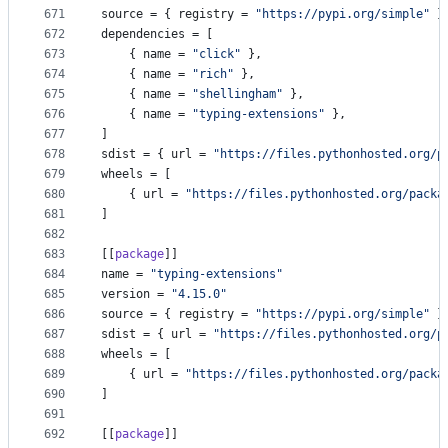
671
source
 = { 
registry
 = 
"
https://pypi.org/simple
"
 }
672
dependencies
 = [
673
    { 
name
 = 
"
click
"
 },
674
    { 
name
 = 
"
rich
"
 },
675
    { 
name
 = 
"
shellingham
"
 },
676
    { 
name
 = 
"
typing-extensions
"
 },
677
]
678
sdist
 = { 
url
 = 
"
https://files.pythonhosted.org/p
679
wheels
 = [
680
    { 
url
 = 
"
https://files.pythonhosted.org/packa
681
]
682
683
[[
package
]]
684
name
 = 
"
typing-extensions
"
685
version
 = 
"
4.15.0
"
686
source
 = { 
registry
 = 
"
https://pypi.org/simple
"
 }
687
sdist
 = { 
url
 = 
"
https://files.pythonhosted.org/p
688
wheels
 = [
689
    { 
url
 = 
"
https://files.pythonhosted.org/packa
690
]
691
692
[[
package
]]