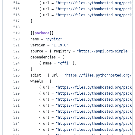
514
    { 
url
 = 
"
https://files.pythonhosted.org/packa
515
    { 
url
 = 
"
https://files.pythonhosted.org/packa
516
    { 
url
 = 
"
https://files.pythonhosted.org/packa
517
]
518
519
[[
package
]]
520
name
 = 
"
pygit2
"
521
version
 = 
"
1.19.0
"
522
source
 = { 
registry
 = 
"
https://pypi.org/simple
"
 }
523
dependencies
 = [
524
    { 
name
 = 
"
cffi
"
 },
525
]
526
sdist
 = { 
url
 = 
"
https://files.pythonhosted.org/p
527
wheels
 = [
528
    { 
url
 = 
"
https://files.pythonhosted.org/packa
529
    { 
url
 = 
"
https://files.pythonhosted.org/packa
530
    { 
url
 = 
"
https://files.pythonhosted.org/packa
531
    { 
url
 = 
"
https://files.pythonhosted.org/packa
532
    { 
url
 = 
"
https://files.pythonhosted.org/packa
533
    { 
url
 = 
"
https://files.pythonhosted.org/packa
534
    { 
url
 = 
"
https://files.pythonhosted.org/packa
535
    { 
url
 = 
"
https://files.pythonhosted.org/packa