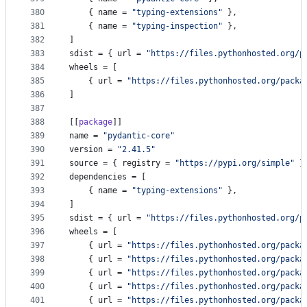
380
    { 
name
 = 
"
typing-extensions
"
 },
381
    { 
name
 = 
"
typing-inspection
"
 },
382
]
383
sdist
 = { 
url
 = 
"
https://files.pythonhosted.org/p
384
wheels
 = [
385
    { 
url
 = 
"
https://files.pythonhosted.org/packa
386
]
387
388
[[
package
]]
389
name
 = 
"
pydantic-core
"
390
version
 = 
"
2.41.5
"
391
source
 = { 
registry
 = 
"
https://pypi.org/simple
"
 }
392
dependencies
 = [
393
    { 
name
 = 
"
typing-extensions
"
 },
394
]
395
sdist
 = { 
url
 = 
"
https://files.pythonhosted.org/p
396
wheels
 = [
397
    { 
url
 = 
"
https://files.pythonhosted.org/packa
398
    { 
url
 = 
"
https://files.pythonhosted.org/packa
399
    { 
url
 = 
"
https://files.pythonhosted.org/packa
400
    { 
url
 = 
"
https://files.pythonhosted.org/packa
401
    { 
url
 = 
"
https://files.pythonhosted.org/packa