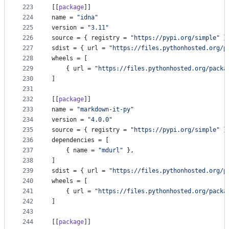
223
[[
package
]]
224
name
 = 
"
idna
"
225
version
 = 
"
3.11
"
226
source
 = { 
registry
 = 
"
https://pypi.org/simple
"
 }
227
sdist
 = { 
url
 = 
"
https://files.pythonhosted.org/p
228
wheels
 = [
229
    { 
url
 = 
"
https://files.pythonhosted.org/packa
230
]
231
232
[[
package
]]
233
name
 = 
"
markdown-it-py
"
234
version
 = 
"
4.0.0
"
235
source
 = { 
registry
 = 
"
https://pypi.org/simple
"
 }
236
dependencies
 = [
237
    { 
name
 = 
"
mdurl
"
 },
238
]
239
sdist
 = { 
url
 = 
"
https://files.pythonhosted.org/p
240
wheels
 = [
241
    { 
url
 = 
"
https://files.pythonhosted.org/packa
242
]
243
244
[[
package
]]