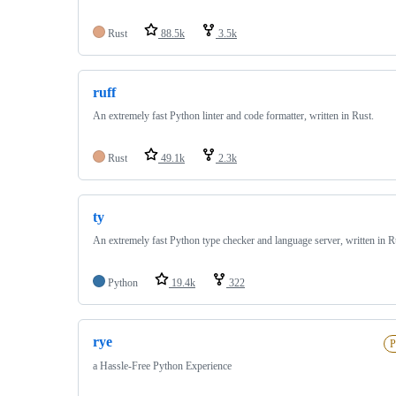
Rust
88.5k
3.5k
ruff
An extremely fast Python linter and code formatter, written in Rust.
Rust
49.1k
2.3k
ty
An extremely fast Python type checker and language server, written in R
Python
19.4k
322
rye
P
a Hassle-Free Python Experience