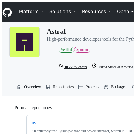
S
Navigation Menu
k
Platform
Solutions
Resources
Open S
i
p
t
Astral
o
c
High-performance developer tools for the Py
o
n
Verified
Sponsor
t
e
n
10.2k
followers
United States of America
t
Overview
Repositories
Projects
Packages
Popular repositories
Loading
uv
An extremely fast Python package and project manager, written in Rust.