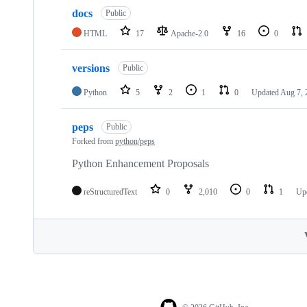
docs
Public
HTML
17
Apache-2.0
16
0
versions
Public
Python
5
2
1
0
Updated
Aug 7, 
peps
Public
Forked from
python/peps
Python Enhancement Proposals
reStructuredText
0
2,010
0
1
Up