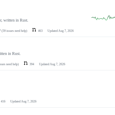
 written in Rust.
7
(59 issues need help)
463
Updated
Aug 7, 2026
tten in Rust.
ssues need help)
394
Updated
Aug 7, 2026
416
Updated
Aug 7, 2026