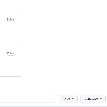
Public
Public
Loading
Type
Language