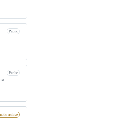
Public
Public
ust.
ublic archive