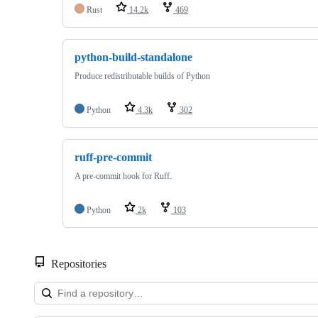
Rust
14.2k
469
python-build-standalone
Produce redistributable builds of Python
Python
4.3k
302
ruff-pre-commit
A pre-commit hook for Ruff.
Python
2k
103
Repositories