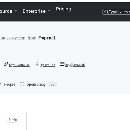
Pricing
ource
Enterprise
Type
/
to 
thon ecosystem, from
@openai
.
https://astral.sh
@astral_sh
hey@astral.sh
People
Sponsoring
38
Public