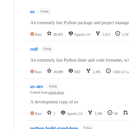
Showing
10
uv
of
Public
80
repositories
An extremely fast Python package and project manager,
Rust
88,492
Apache-2.0
3,452
2,34
ruff
Public
An extremely fast Python linter and code formatter, wri
Rust
49,099
MIT
2,306
1,682
(21 i
uv-dev
Public
Forked from
astral-sh/uv
A development copy of uv
Rust
2
Apache-2.0
3,580
69
python-build-standalone
Public