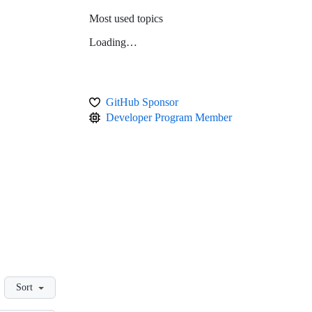
Most used topics
Loading…
GitHub Sponsor
Developer Program Member
Sort