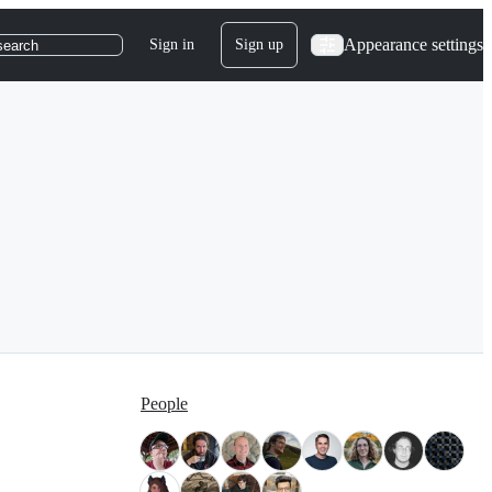
Appearance settings
Sign in
Sign up
search
People