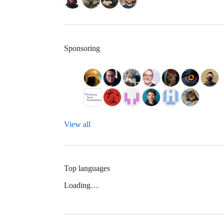
Sponsoring
View all
Top languages
Loading…