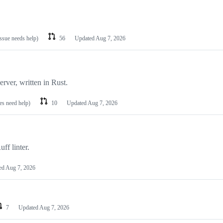
issue needs help)
56
Updated
Aug 7, 2026
rver, written in Rust.
es need help)
10
Updated
Aug 7, 2026
ff linter.
ed
Aug 7, 2026
7
Updated
Aug 7, 2026