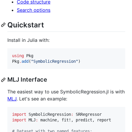
Code structure
Search options
Quickstart
Install in Julia with:
using
 Pkg

Pkg
.
add
(
"
SymbolicRegression
"
)
MLJ Interface
The easiest way to use SymbolicRegression.jl is with
MLJ
. Let's see an example:
import
 SymbolicRegression
:
import
 MLJ
:
 machine, fit!, predict, report

#
 Dataset with two named features: