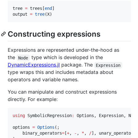
tree 
=
 trees[
end
]

output 
=
tree
(X)
Constructing expressions
Expressions are represented under-the-hood as
the
type which is developed in the
Node
DynamicExpressions.jl
package. The
Expression
type wraps this and includes metadata about
operators and variable names.
You can manipulate and construct expressions
directly. For example:
using
 SymbolicRegression
:
 Options, Expression, Node
options 
=
Options
(;

    binary_operators
=
[
+
, 
-
, 
*
, 
/
], unary_operators