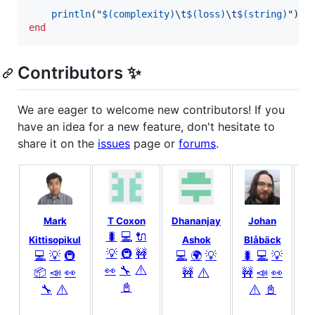
println
(
"
$(complexity)
\t
$(loss)
\t
$(string)
"
end
Contributors ✨
We are eager to welcome new contributors! If you
have an idea for a new feature, don't hesitate to
share it on the
issues
page or
forums
.
Mark
T Coxon
Dhananjay
Johan
Ju
🐛
💻
🔌

Kittisopikul
Ashok
Blåbäck
💡
🚇
🚧

💻
💡
🚇
💻
🌍
💡
🐛
💻
💡
⚠️
👀
🔧
⚠️
📦
📣
👀
🚧
🚧
📣
👀
📓
⚠️
⚠️
🔧
📓