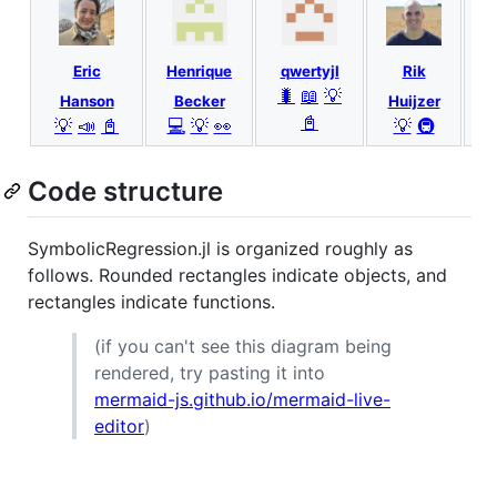
Eric
Henrique
qwertyjl
Rik
🐛
📖
💡
Hanson
Becker
Huijzer
📓
💡
📣
📓
💻
💡
👀
💡
🚇
Code structure
SymbolicRegression.jl is organized roughly as
follows. Rounded rectangles indicate objects, and
rectangles indicate functions.
(if you can't see this diagram being
rendered, try pasting it into
mermaid-js.github.io/mermaid-live-
editor
)