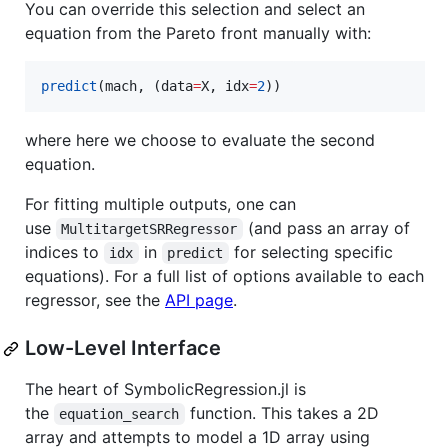
You can override this selection and select an
equation from the Pareto front manually with:
predict
(mach, (data
=
X, idx
=
2
))
where here we choose to evaluate the second
equation.
For fitting multiple outputs, one can
use
(and pass an array of
MultitargetSRRegressor
indices to
in
for selecting specific
idx
predict
equations). For a full list of options available to each
regressor, see the
API page
.
Low-Level Interface
The heart of SymbolicRegression.jl is
the
function. This takes a 2D
equation_search
array and attempts to model a 1D array using