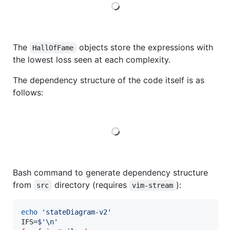
Loading
The
objects store the expressions with
HallOfFame
the lowest loss seen at each complexity.
The dependency structure of the code itself is as
follows:
Loading
Bash command to generate dependency structure
from
directory (requires
):
src
vim-stream
echo
'
stateDiagram-v2
'
IFS=
$'
\n
'