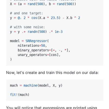
X 
=
 (a 
=
rand
(
500
), b 
=
rand
(
500
))

#
 and one target:
y 
=
@.
2
*
cos
(X
.
a 
*
23.5
) 
-
 X
.
b 
^
2
#
 with some noise:
y 
=
 y 
.+
randn
(
500
) 
.*
1e-3
model 
=
SRRegressor
(

    niterations
=
50
,

    binary_operators
=
[
+
, 
-
, 
*
],

    unary_operators
=
[cos],

)
Now, let's create and train this model on our data:
mach 
=
machine
(model, X, y)

fit!
(mach)
You will notice that expressions are printed using