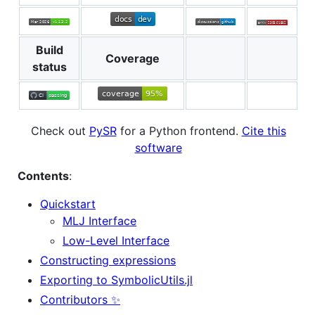
Build
Coverage
status
Check out
PySR
for a Python frontend.
Cite this
software
Contents
:
Quickstart
MLJ Interface
Low-Level Interface
Constructing expressions
Exporting to SymbolicUtils.jl
Contributors ✨