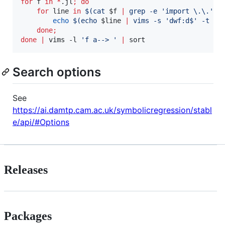
for
f
in
*
.jl
;
do
for
line
in
$(
cat 
$f
|
 grep -e 
'
import \.\.
'
 -
echo
$(
echo 
$line
|
 vims -s 
'
dwf:d$
'
 -t 
'
%
done
;
done
|
 vims -l 
'
f a--> 
'
|
 sort
Search options
See
https://ai.damtp.cam.ac.uk/symbolicregression/stabl
e/api/#Options
Releases
Packages