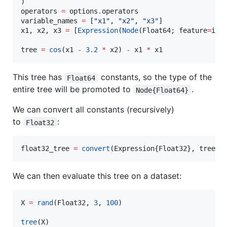
)

operators 
=
 options
.
operators

variable_names 
=
 [
"
x1
"
, 
"
x2
"
, 
"
x3
"
]

x1, x2, x3 
=
 [
Expression
(
Node
(Float64; feature
=
i);
tree 
=
cos
(x1 
-
3.2
*
 x2) 
-
 x1 
*
 x1
This tree has
constants, so the type of the
Float64
entire tree will be promoted to
.
Node{Float64}
We can convert all constants (recursively)
to
:
Float32
float32_tree 
=
convert
(Expression{Float32}, tree)
We can then evaluate this tree on a dataset:
X 
=
rand
(Float32, 
3
, 
100
)

tree
(X)