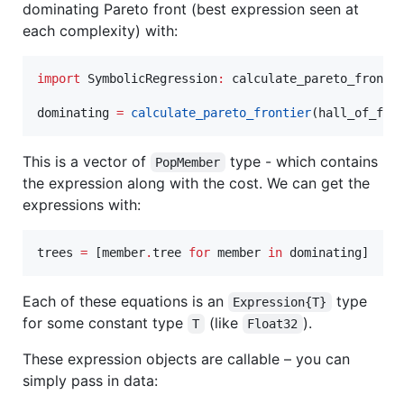
dominating Pareto front (best expression seen at
each complexity) with:
import
 SymbolicRegression
:
 calculate_pareto_frontie
dominating 
=
calculate_pareto_frontier
(hall_of_fam
This is a vector of
type - which contains
PopMember
the expression along with the cost. We can get the
expressions with:
trees 
=
 [member
.
tree 
for
 member 
in
 dominating]
Each of these equations is an
type
Expression{T}
for some constant type
(like
).
T
Float32
These expression objects are callable – you can
simply pass in data: