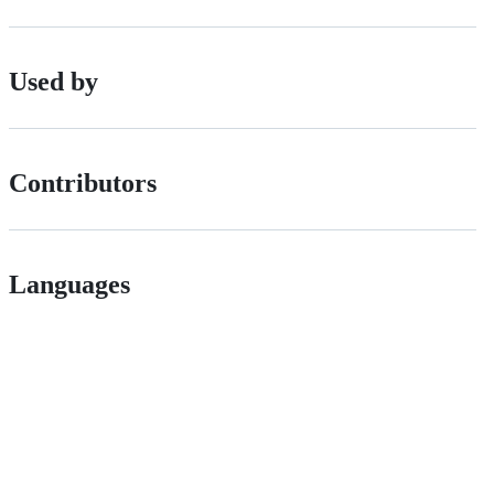
Used by
Contributors
Languages