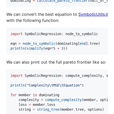
dominating 
=
calculate_pareto_frontier
(hall_of_fam
We can convert the best equation to
SymbolicUtils.jl
with the following function:
import
 SymbolicRegression
:
 node_to_symbolic

eqn 
=
node_to_symbolic
(dominating[
end
]
.
println
(
simplify
(eqn
*
5
+
3
))
We can also print out the full pareto frontier like so:
import
 SymbolicRegression
:
 compute_complexity, stri
println
(
"
Complexity
\t
MSE
\t
Equation
"
)

for
 member 
in
 dominating

    complexity 
=
compute_complexity
(member, options
    loss 
=
 member
.
loss

    string 
=
string_tree
(member
.
tree, options)
