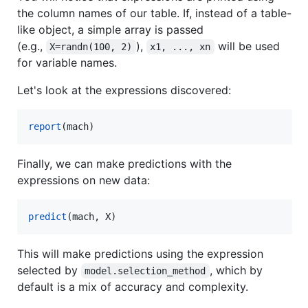
the column names of our table. If, instead of a table-
like object, a simple array is passed
(e.g.,
),
will be used
X=randn(100, 2)
x1, ..., xn
for variable names.
Let's look at the expressions discovered:
report
(mach)
Finally, we can make predictions with the
expressions on new data:
predict
(mach, X)
This will make predictions using the expression
selected by
, which by
model.selection_method
default is a mix of accuracy and complexity.