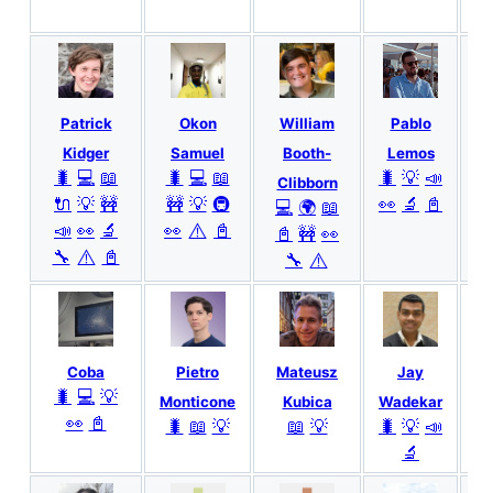
Patrick
Okon
William
Pablo

Kidger
Samuel
Booth-
Lemos
🐛
💻
📖
🐛
💻
📖
🐛
💡
📣
Clibborn
🔌
💡
🚧
🚧
💡
🚇
👀
🔬
📓
💻
🌍
📖
⚠️
📣
👀
🔬
👀
📓
📓
🚧
👀
⚠️
🔧
📓
⚠️
🔧
Coba
Pietro
Mateusz
Jay
A
🐛
💻
💡
Monticone
Kubica
Wadekar
👀
📓
🐛
📖
💡
📖
💡
🐛
💡
📣
🔬