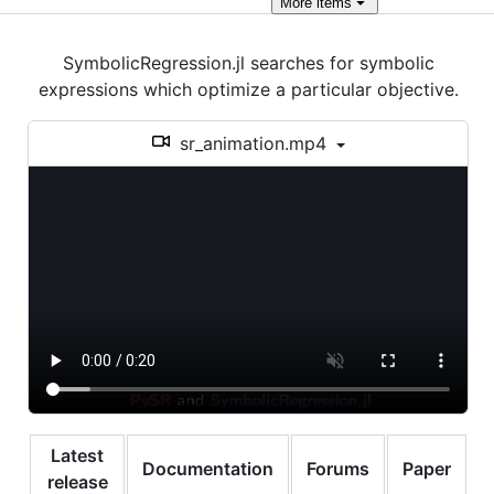
More
items
SymbolicRegression.jl searches for symbolic
expressions which optimize a particular objective.
sr_animation.mp4
Latest
Documentation
Forums
Paper
release