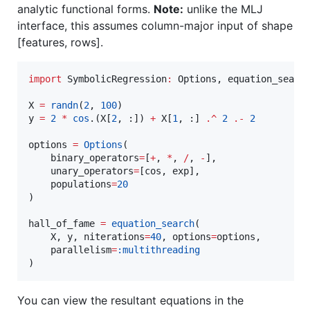
analytic functional forms.
Note:
unlike the MLJ
interface, this assumes column-major input of shape
[features, rows].
import
 SymbolicRegression
:
 Options, equation_search
X 
=
randn
(
2
, 
100
)

y 
=
2
*
cos
.(X[
2
, :]) 
+
 X[
1
, :] 
.^
2
.-
2
options 
=
Options
(

    binary_operators
=
[
+
, 
*
, 
/
, 
-
],

    unary_operators
=
[cos, exp],

    populations
=
20
)

hall_of_fame 
=
equation_search
(

    X, y, niterations
=
40
, options
=
options,

    parallelism
=
:multithreading
)
You can view the resultant equations in the