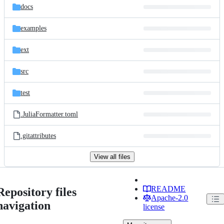
docs
examples
ext
src
test
.JuliaFormatter.toml
.gitattributes
View all files
README
Repository files
Apache-2.0
navigation
license