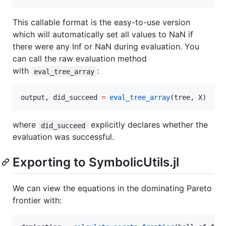
This callable format is the easy-to-use version
which will automatically set all values to NaN if
there were any Inf or NaN during evaluation. You
can call the raw evaluation method
with
:
eval_tree_array
output, did_succeed 
=
eval_tree_array
(tree, X)
where
explicitly declares whether the
did_succeed
evaluation was successful.
Exporting to SymbolicUtils.jl
We can view the equations in the dominating Pareto
frontier with: