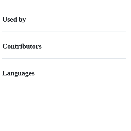
Used by
Contributors
Languages