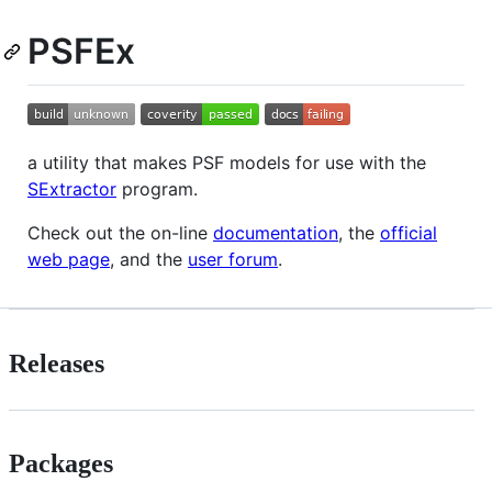
PSFEx
a utility that makes PSF models for use with the
SExtractor
program.
Check out the on-line
documentation
, the
official
web page
, and the
user forum
.
Releases
Packages