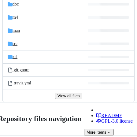
doc
m4
man
src
xsl
.gitignore
.travis.yml
View all files
README
Repository files navigation
GPL-3.0 license
More
items