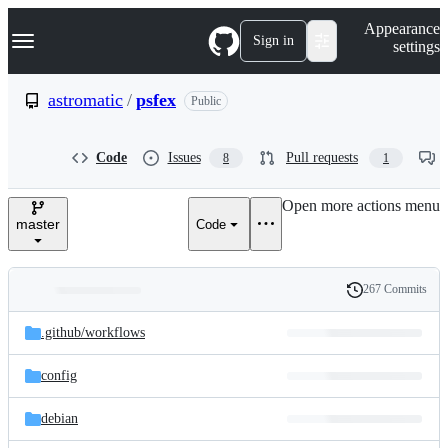
S
Navigation Menu
Appearance
k
Sign in
settings
i
p
t
astromatic
/
psfex
Public
o
c
o
Code
Issues
Pull requests
8
1
n
t
e
Open more actions menu
n
master
Code
t
267 Commits
Folders
History
Latest
and
.github/
workflows
commit
files
config
debian