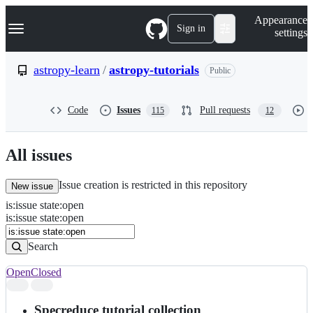
S
Navigation Menu
Appearance
k
Sign in
settings
i
p
t
astropy-learn
/
astropy-tutorials
Public
o
c
o
Code
Issues
Pull requests
115
12
n
t
e
n
All issues
t
Issue creation is restricted in this repository
New issue
is
:
issue
state
:
open
Search
Issues
is:issue state:open
Issues
Search
Open
Closed
Search
results
Specreduce tutorial collection