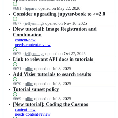
Status:
#
681
I
·
hpparvi
opened
on May 22, 2026
Open.
n
Consider upgrading jupyter-book to >=2.0
a
s
Status:
#
677
I
·
jeffjennings
opened
on Nov 16, 2025
t
Open.
n
[New tutorial]: Image Registration and
r
a
Combination
o
s
content-new
p
t
needs-content-review
y
r
-
o
Status:
#
675
I
·
jeffjennings
opened
on Oct 27, 2025
l
p
Open.
n
Link to relevant API docs in tutorials
e
y
a
a
-
s
Status:
#
671
I
·
pllim
opened
on Jul 8, 2025
r
l
t
Open.
n
Add Vizier tutorials to search results
n/
e
r
a
a
a
o
s
Status:
#
670
I
·
pllim
opened
on Jul 8, 2025
s
r
p
t
Open.
n
Tutorial sunset policy
t
n/
y
r
a
r
a
-
o
s
o
Status:
#
669
I
·
pllim
opened
on Jul 8, 2025
s
l
p
t
p
Open.
n
[New tutorial]: Coding the Cosmos
t
e
y
r
y
a
r
content-new
a
-
o
-
s
o
needs-content-review
r
l
p
t
t