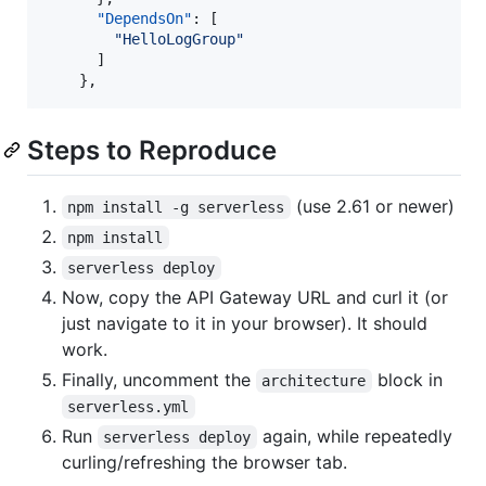
"DependsOn"
: [

"
HelloLogGroup
"
      ]

    },
Steps to Reproduce
(use 2.61 or newer)
npm install -g serverless
npm install
serverless deploy
Now, copy the API Gateway URL and curl it (or
just navigate to it in your browser). It should
work.
Finally, uncomment the
block in
architecture
serverless.yml
Run
again, while repeatedly
serverless deploy
curling/refreshing the browser tab.