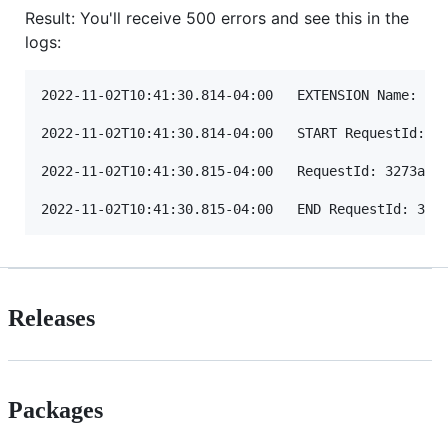
Result: You'll receive 500 errors and see this in the
logs:
2022-11-02T10:41:30.814-04:00	EXTENSION Name: datadog-agent State: LaunchError Events: [] Error Type: UnknownError

2022-11-02T10:41:30.814-04:00	START RequestId: 3273a1b6-267c-45b4-8ce8-1a82c1953653 Version: $LATEST

2022-11-02T10:41:30.815-04:00	RequestId: 3273a1b6-267c-45b4-8ce8-1a82c1953653 Error: fork/exec /opt/extensions/datadog-agent: exec format error Extension.LaunchError

Releases
Packages