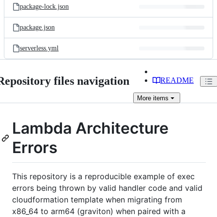
package-lock.json
package.json
serverless.yml
Repository files navigation
README
More
items
Lambda Architecture
Errors
This repository is a reproducible example of exec
errors being thrown by valid handler code and valid
cloudformation template when migrating from
x86_64 to arm64 (graviton) when paired with a