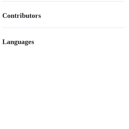
Contributors
Languages