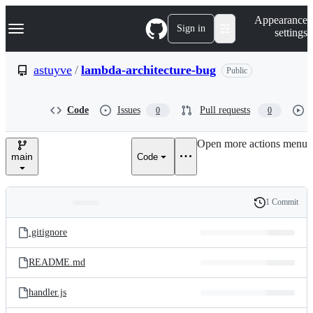
S
Navigation Menu
Appearance
k
Sign in
settings
i
p
t
astuyve
/
lambda-architecture-bug
Public
o
c
o
Code
Issues
Pull requests
0
0
n
t
e
Open more actions menu
n
main
Code
t
1 Commit
Folders
History
Latest
and
.gitignore
commit
files
README.md
handler.js