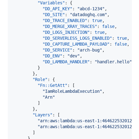
"Variables"
: {

"DD_API_KEY"
: 
"
abcd-1234
"
,

"DD_SITE"
: 
"
datadoghq.com
"
,

"DD_TRACE_ENABLED"
: 
true
,

"DD_MERGE_XRAY_TRACES"
: 
false
,

"DD_LOGS_INJECTION"
: 
true
,

"DD_SERVERLESS_LOGS_ENABLED"
: 
true
,

"DD_CAPTURE_LAMBDA_PAYLOAD"
: 
false
,

"DD_SERVICE"
: 
"
arch-bug
"
,

"DD_ENV"
: 
"
dev
"
,

"DD_LAMBDA_HANDLER"
: 
"
handler.hello
"
          }

        },

"Role"
: {

"Fn::GetAtt"
: [

"
IamRoleLambdaExecution
"
,

"
Arn
"
          ]

        },

"Layers"
: [

"
arn:aws:lambda:us-east-1:464622532012:l
"
arn:aws:lambda:us-east-1:464622532012:l
        ]

      },
