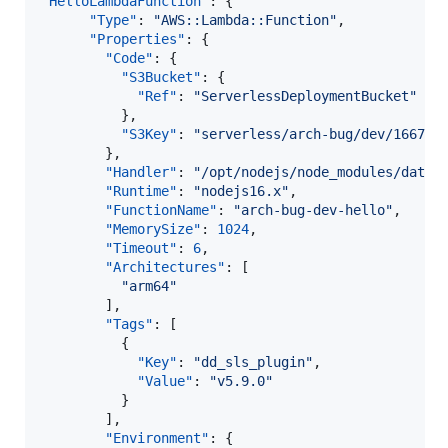
"HelloLambdaFunction"
: {

"Type"
: 
"
AWS::Lambda::Function
"
,

"Properties"
: {

"Code"
: {

"S3Bucket"
: {

"Ref"
: 
"
ServerlessDeploymentBucket
"
          },

"S3Key"
: 
"
serverless/arch-bug/dev/166740
        },

"Handler"
: 
"
/opt/nodejs/node_modules/datad
"Runtime"
: 
"
nodejs16.x
"
,

"FunctionName"
: 
"
arch-bug-dev-hello
"
,

"MemorySize"
: 
1024
,

"Timeout"
: 
6
,

"Architectures"
: [

"
arm64
"
        ],

"Tags"
: [

          {

"Key"
: 
"
dd_sls_plugin
"
,

"Value"
: 
"
v5.9.0
"
          }

        ],

"Environment"
: {
