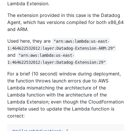
Lambda Extension.
The extension provided in this case is the Datadog
Agent, which has versions compiled for both x86_64
and ARM.
Used here, they are
"arn:aws:lambda:us-east-
1:464622532012:layer:Datadog-Extension-ARM:29"
and
"arn:aws:lambda:us-east-
1:464622532012:layer:Datadog-Extension:29"
For a brief (10 second) window during deployment,
the function throws launch errors due to AWS
Lambda mismatching the architecture of the
Lambda function with the architecture of the
Lambda Extension; even though the CloudFormation
template used to update the Lambda function is
correct: