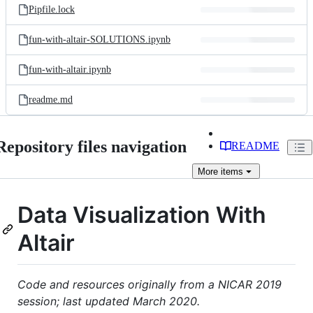
Pipfile.lock
fun-with-altair-SOLUTIONS.ipynb
fun-with-altair.ipynb
readme.md
Repository files navigation
README
More
items
Data Visualization With
Altair
Code and resources originally from a NICAR 2019
session; last updated March 2020.