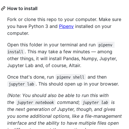
How to install
Fork or clone this repo to your computer. Make sure
you have Python 3 and
Pipenv
installed on your
computer.
Open this folder in your terminal and run
pipenv 
. This may take a few minutes — among
install
other things, it will install Pandas, Numpy, Jupyter,
Jupyter Lab and, of course, Altair.
Once that's done, run
and then
pipenv shell
. This should open up in your browser.
jupyter lab
(Note: You should also be able to run this with
the
command;
is
jupyter notebook
jupyter lab
the next generation of Jupyter, though, and gives
you some additional options, like a file-management
interface and the ability to have multiple files open