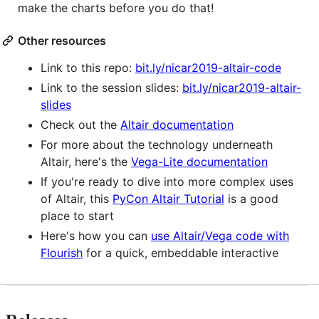
make the charts before you do that!
Other resources
Link to this repo:
bit.ly/nicar2019-altair-code
Link to the session slides:
bit.ly/nicar2019-altair-
slides
Check out the
Altair documentation
For more about the technology underneath
Altair, here's the
Vega-Lite documentation
If you're ready to dive into more complex uses
of Altair, this
PyCon Altair Tutorial
is a good
place to start
Here's how you can
use Altair/Vega code with
Flourish
for a quick, embeddable interactive