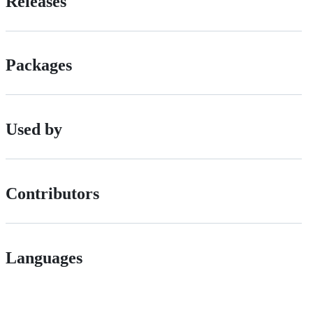
Releases
Packages
Used by
Contributors
Languages