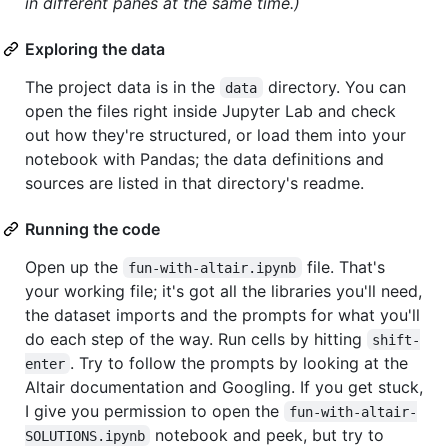
in different panes at the same time.)
Exploring the data
The project data is in the
directory. You can
data
open the files right inside Jupyter Lab and check
out how they're structured, or load them into your
notebook with Pandas; the data definitions and
sources are listed in that directory's readme.
Running the code
Open up the
file. That's
fun-with-altair.ipynb
your working file; it's got all the libraries you'll need,
the dataset imports and the prompts for what you'll
do each step of the way. Run cells by hitting
shift-
. Try to follow the prompts by looking at the
enter
Altair documentation and Googling. If you get stuck,
I give you permission to open the
fun-with-altair-
notebook and peek, but try to
SOLUTIONS.ipynb