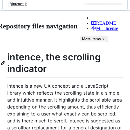
intence.js
README
Repository files navigation
MIT license
More
items
intence, the scrolling
indicator
Intence is a new UX concept and a JavaScript
library which reflects the scrolling state in a simple
and intuitive manner. It highlights the scrollable area
depending on the scrolling amount, thus efficiently
explaining to a user what exactly can be scrolled,
and is there much to scroll. Intence is suggested as
a scrollbar replacament for a general designation of