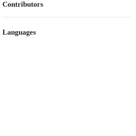
Contributors
Languages