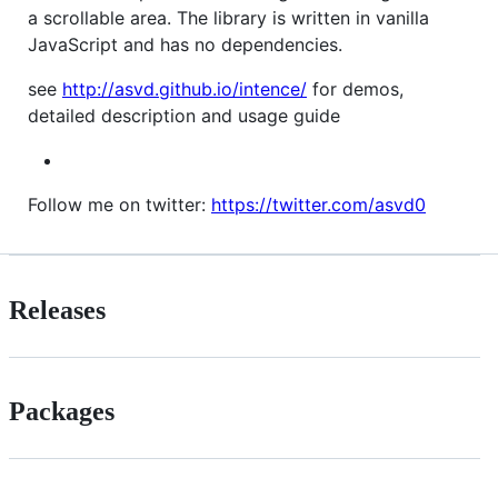
a scrollable area. The library is written in vanilla
JavaScript and has no dependencies.
see
http://asvd.github.io/intence/
for demos,
detailed description and usage guide
Follow me on twitter:
https://twitter.com/asvd0
Releases
Packages