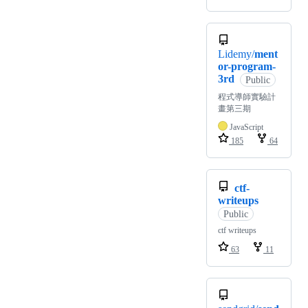
Lidemy/
ment
or-program-
3rd
Public
程式導師實驗計
畫第三期
JavaScript
185
64
ctf-
writeups
Public
ctf writeups
63
11