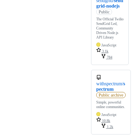
sendgrid/
send
grid-nodejs
Public
The Official Twilio
SendGrid Led,
Community
Driven Node.js
API Library
JavaScript
3.1k
784
withspectrum/
s
pectrum
Public archive
Simple, powerful
online communities.
JavaScript
10.8k
1.2k