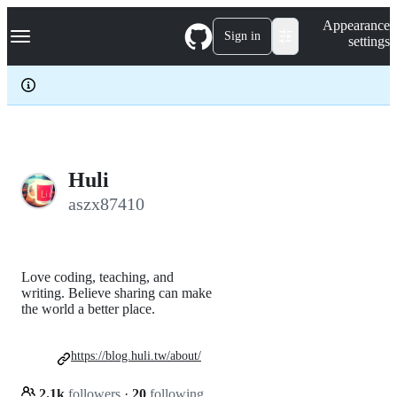
S
Navigation Menu
Appearance
k
Sign in
settings
i
p
t
o
c
o
n
t
e
Huli
n
aszx87410
t
Love coding, teaching, and
writing. Believe sharing can make
the world a better place.
https://blog.huli.tw/about/
2.1k
followers
·
20
following