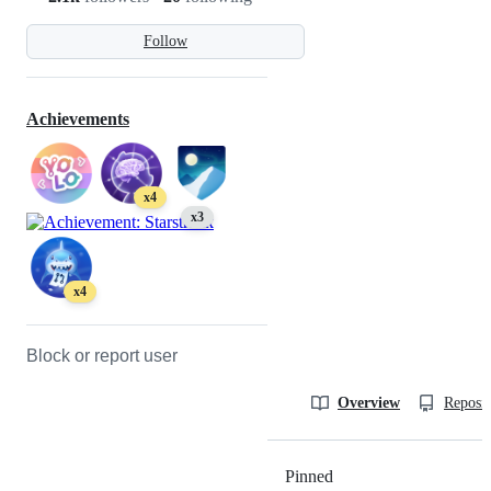
Follow
Achievements
x4
x3
x4
Block or report user
Overview
Reposit
Pinned
Loading