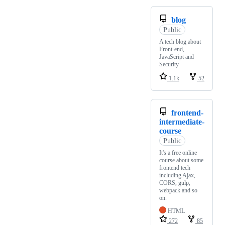
blog
Public
A tech blog about
Front-end,
JavaScript and
Security
1.1k
52
frontend-
intermediate-
course
Public
It's a free online
course about some
frontend tech
including Ajax,
CORS, gulp,
webpack and so
on.
HTML
272
85