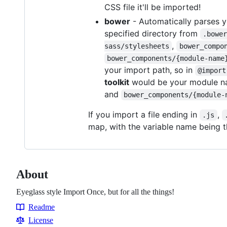
CSS file it'll be imported!
bower
- Automatically parses 
specified directory from
.bowe
,
sass/stylesheets
bower_compo
bower_components/{module-name
your import path, so in
@import
toolkit
would be your module na
and
bower_components/{module-
If you import a file ending in
,
.js
map, with the variable name being th
About
Eyeglass style Import Once, but for all the things!
Readme
Resources
License