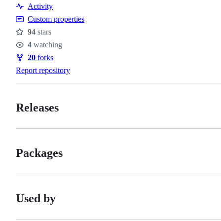
Activity
Custom properties
94
stars
Stars
4
watching
Watchers
20
forks
Forks
Report repository
Releases
Packages
Used by