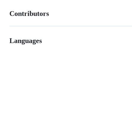
Contributors
Languages