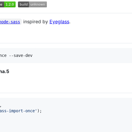
inspired by
Eyeglass
.
node-sass
nce --save-dev
ha.5
,
ass-import-once'
)
;