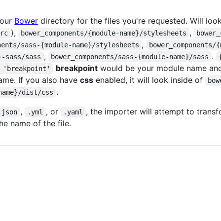
your
Bower
directory for the files you're requested. Will look
),
,
rrc
bower_components/{module-name}/stylesheets
bower_
,
nents/sass-{module-name}/stylesheets
bower_components/{
,
.
}-sass/sass
bower_components/sass-{module-name}/sass
breakpoint
would be your module name an
 'breakpoint'
me. If you also have
css
enabled, it will look inside of
bow
.
name}/dist/css
,
, or
, the importer will attempt to tran
.json
.yml
.yaml
e name of the file.