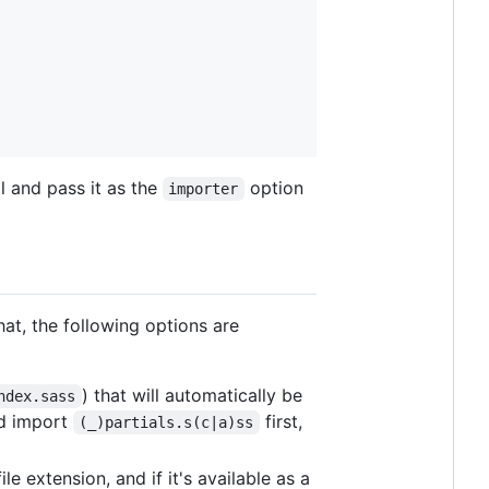
 and pass it as the
option
importer
hat, the following options are
) that will automatically be
ndex.sass
nd import
first,
(_)partials.s(c|a)ss
le extension, and if it's available as a