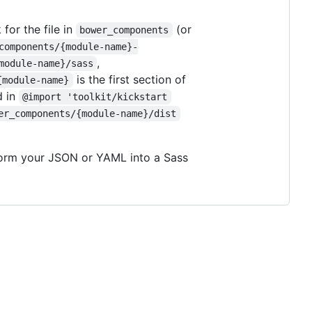
 for the file in
(or
bower_components
components/{module-name}-
,
module-name}/sass
is the first section of
{module-name}
d in
@import 'toolkit/kickstart
er_components/{module-name}/dist
sform your JSON or YAML into a Sass