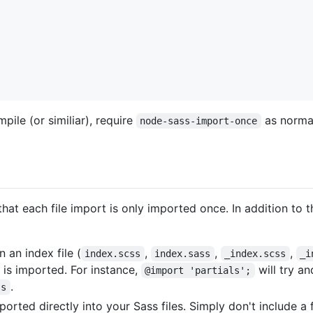
pile (or similiar), require
as normal
node-sass-import-once
at each file import is only imported once. In addition to t
 an index file (
,
,
,
index.scss
index.sass
_index.scss
_i
 is imported. For instance,
will try a
@import 'partials';
.
ss
orted directly into your Sass files. Simply don't include a fi