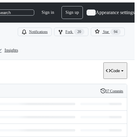
Appearance settings
Sign in
Sign up
search
Notifications
Fork
20
Star
94
Insights
Code
37 Commits
History