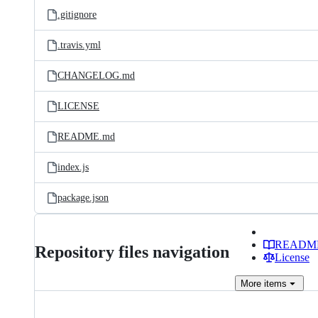
.gitignore
.travis.yml
CHANGELOG.md
LICENSE
README.md
index.js
package.json
READM
Repository files navigation
License
More
items