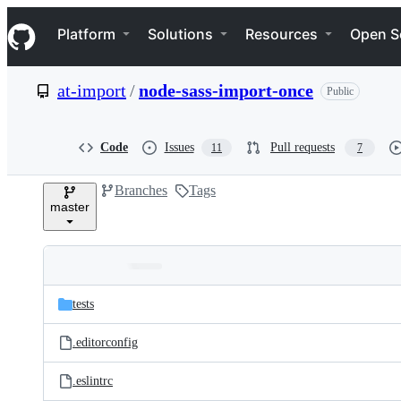
S
Navigation Menu
k
Platform
Solutions
Resources
Open S
i
p
t
at-import
/
node-sass-import-once
Public
o
c
o
n
Code
Issues
Pull requests
11
7
t
e
Branches
Tags
n
master
t
Folders
Latest
and
tests
commit
files
.editorconfig
.eslintrc