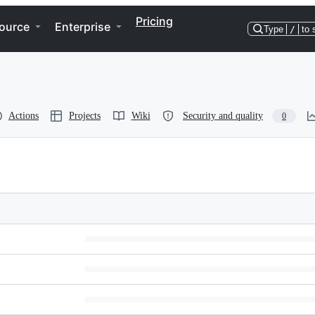
Pricing
ource
Enterprise
Type
/
to 
Actions
Projects
Wiki
Security and quality
0