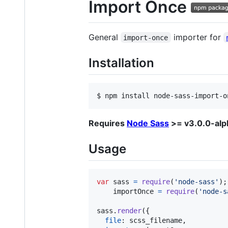
Import Once
General
importer for
import-once
Installation
$ npm install node-sass-import-o
Requires
Node Sass
>= v3.0.0-alp
Usage
var
sass
=
require
(
'node-sass'
)
;
importOnce
=
require
(
'node-s
sass
.
render
(
{
file
: 
scss_filename
,