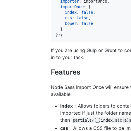
importer
: 
importOnce
,
importOnce
: 
{
index
: 
false
,
css
: 
false
,
bower
: 
false
}
}
)
;
If you are using Gulp or Grunt to com
in to your task.
Features
Node Sass Import Once will ensure th
available:
index
- Allows folders to contain
imported if just the folder name
then
partials/(_)index.s(c|a)
css
- Allows a CSS file to be imp