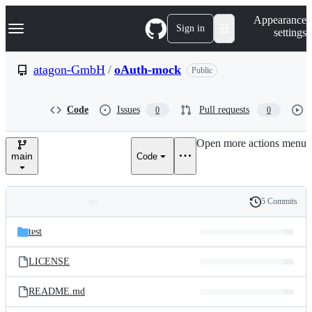
S
Navigation Menu
Appearance
k
Sign in
settings
i
p
t
atagon-GmbH
/
oAuth-mock
Public
o
c
o
Code
Issues
Pull requests
0
0
n
t
e
Open more actions menu
n
main
Code
t
5 Commits
Folders
History
Latest
and
test
commit
files
LICENSE
README.md