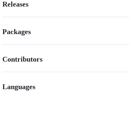
Releases
Packages
Contributors
Languages