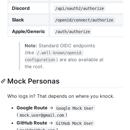
Discord
/api/oauth2/authorize
Slack
/openid/connect/authorize
Apple/Generic
/auth/authorize
Note:
Standard OIDC endpoints
(like
/.well-known/openid-
) are also available at
configuration
the root.
Mock Personas
Who logs in? That depends on where you knock.
Google Route
→
Google Mock User
(
)
mock.user@gmail.com
GitHub Route
→
GitHub Mock User
(
)