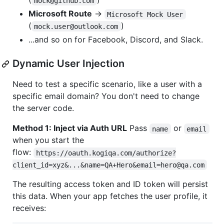
mock@github.com
Microsoft Route
→
Microsoft Mock User
(
)
mock.user@outlook.com
...and so on for Facebook, Discord, and Slack.
Dynamic User Injection
Need to test a specific scenario, like a user with a
specific email domain? You don't need to change
the server code.
Method 1: Inject via Auth URL
Pass
or
name
email
when you start the
flow:
https://oauth.kogiqa.com/authorize?
client_id=xyz&...&name=QA+Hero&email=hero@qa.com
The resulting access token and ID token will persist
this data. When your app fetches the user profile, it
receives: