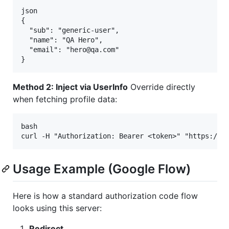
json

{

  "sub": "generic-user",

  "name": "QA Hero",

  "email": "hero@qa.com"

Method 2: Inject via UserInfo
Override directly
when fetching profile data:
bash

Usage Example (Google Flow)
Here is how a standard authorization code flow
looks using this server:
Redirect