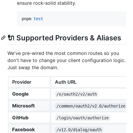
ensure rock-solid stability.
pnpm 
test
🔌 Supported Providers & Aliases
We've pre-wired the most common routes so you
don't have to change your client configuration logic.
Just swap the domain.
Provider
Auth URL
Google
/o/oauth2/v2/auth
Microsoft
/common/oauth2/v2.0/authorize
GitHub
/login/oauth/authorize
Facebook
/v12.0/dialog/oauth