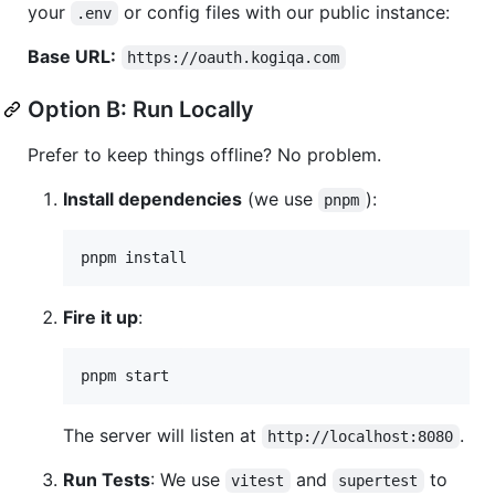
your
or config files with our public instance:
.env
Base URL:
https://oauth.kogiqa.com
Option B: Run Locally
Prefer to keep things offline? No problem.
Install dependencies
(we use
):
pnpm
pnpm install
Fire it up
:
pnpm start
The server will listen at
.
http://localhost:8080
Run Tests
: We use
and
to
vitest
supertest