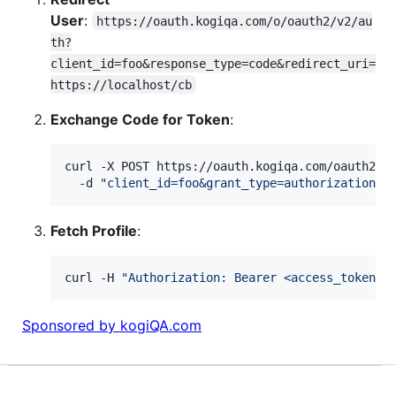
User
:
https://oauth.kogiqa.com/o/oauth2/v2/au
th?
client_id=foo&response_type=code&redirect_uri=
https://localhost/cb
Exchange Code for Token
:
curl -X POST https://oauth.kogiqa.com/oauth2/v4
  -d 
"
client_id=foo&grant_type=authorization_c
Fetch Profile
:
curl -H 
"
Authorization: Bearer <access_token>
"
Sponsored by kogiQA.com