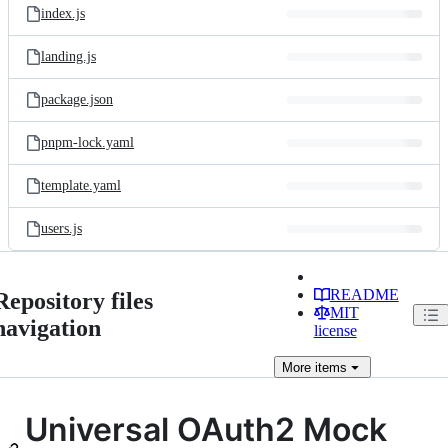
index.js
landing.js
package.json
pnpm-lock.yaml
template.yaml
users.js
README
Repository files
MIT
navigation
license
More
items
Universal OAuth2 Mock