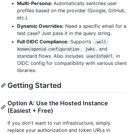
Multi-Persona:
Automatically switches user
profiles based on the provider (Google, GitHub,
etc.).
Dynamic Overrides:
Need a specific email for a
test case? Just pass it in the query string.
Full OIDC Compliance:
Supports
.well-
,
, and
known/openid-configuration
jwks
standard flows. Also includes
in
userInfoUrl
OIDC config for compatibility with various client
libraries.
Getting Started
Option A: Use the Hosted Instance
(Easiest + Free)
If you don't want to run infrastructure, simply
replace your authorization and token URLs in