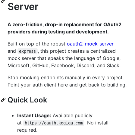
Server
A zero-friction, drop-in replacement for OAuth2
providers during testing and development.
Built on top of the robust
oauth2-mock-server
and
, this project creates a centralized
express
mock server that speaks the language of Google,
Microsoft, GitHub, Facebook, Discord, and Slack.
Stop mocking endpoints manually in every project.
Point your auth client here and get back to building.
Quick Look
Instant Usage:
Available publicly
at
. No install
https://oauth.kogiqa.com
required.