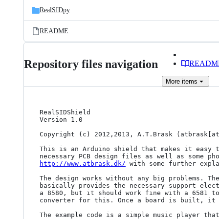
RealSIDpy
README
Repository files navigation
READM
More
items
RealSIDShield

Version 1.0

Copyright (c) 2012,2013, A.T.Brask (atbrask[at
This is an Arduino shield that makes it easy t
http://www.atbrask.dk/
 with some further expla
The design works without any big problems. The
basically provides the necessary support elect
a 8580, but it should work fine with a 6581 to
converter for this. Once a board is built, it 
The example code is a simple music player that