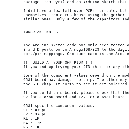
package from PyPI) and an Arduino sketch that 
I did have a few left over PCBs for sale, but 
themselves from a PCB house using the gerber f
similar ones. Only a few of the capacitors and
---------------

IMPORTANT NOTES

---------------

The Arduino sketch code has only been tested o
B and D ports on an ATmega168/328 to the digit
port/pin mappings. One such case is the Arduin
!!! BUILD AT YOUR OWN RISK !!!

If you end up frying your SID chip (or any oth
Some of the component values depend on the mod
6581 board may damage the chip. The other way 
the SID chip. It hurts to see it get soldered 
If you build this board, please check that the
9V for a 8580 board and 12V for a 6581 board.

6581-specific component values:

C1 : 470pF

C2 : 470pF

R1 : 1K

R4 : 13K

R6 : 1K5
