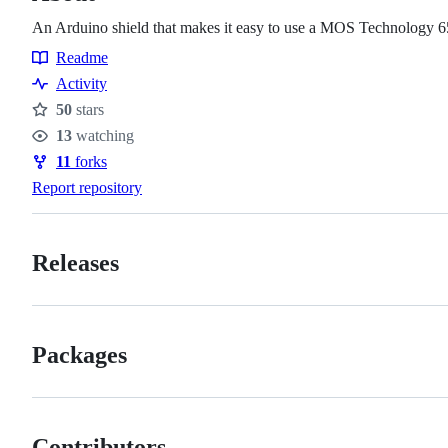
An Arduino shield that makes it easy to use a MOS Technology 
Readme
Resources
Activity
50
stars
Stars
13
watching
Watchers
11
forks
Forks
Report repository
Releases
Packages
Contributors