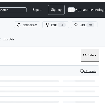
Appearance settings
Sign in
Sign up
search
Notifications
Fork
11
Star
50
Insights
Code
7 Commits
History