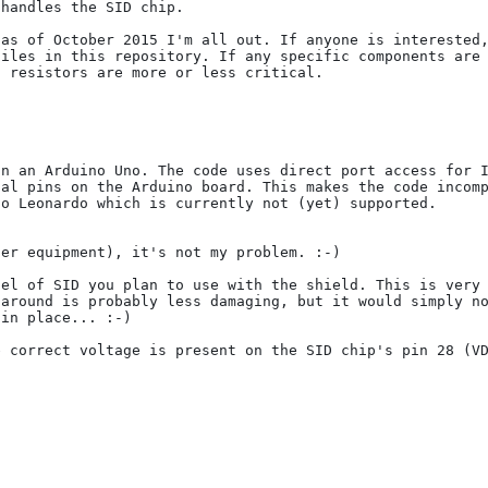
handles the SID chip.

as of October 2015 I'm all out. If anyone is interested,
iles in this repository. If any specific components are 
 resistors are more or less critical.

n an Arduino Uno. The code uses direct port access for I
al pins on the Arduino board. This makes the code incomp
o Leonardo which is currently not (yet) supported.

er equipment), it's not my problem. :-)

el of SID you plan to use with the shield. This is very 
around is probably less damaging, but it would simply no
in place... :-)

 correct voltage is present on the SID chip's pin 28 (VD