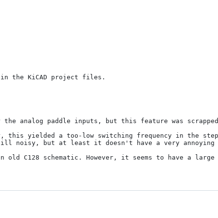
in the KiCAD project files.

 the analog paddle inputs, but this feature was scrapped
, this yielded a too-low switching frequency in the step
ill noisy, but at least it doesn't have a very annoying 
n old C128 schematic. However, it seems to have a large 