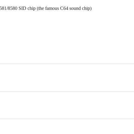
6581/8580 SID chip (the famous C64 sound chip)