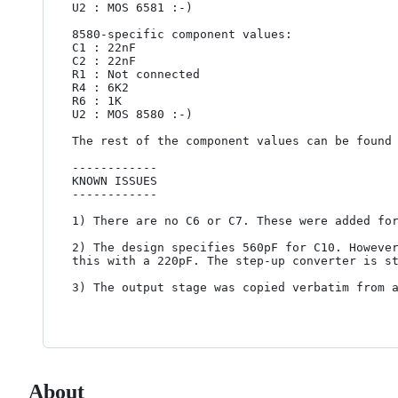
U2 : MOS 6581 :-)

8580-specific component values:

C1 : 22nF

C2 : 22nF

R1 : Not connected

R4 : 6K2

R6 : 1K

U2 : MOS 8580 :-)

The rest of the component values can be found 
------------

KNOWN ISSUES

------------

1) There are no C6 or C7. These were added for
2) The design specifies 560pF for C10. However
this with a 220pF. The step-up converter is st
3) The output stage was copied verbatim from a
About