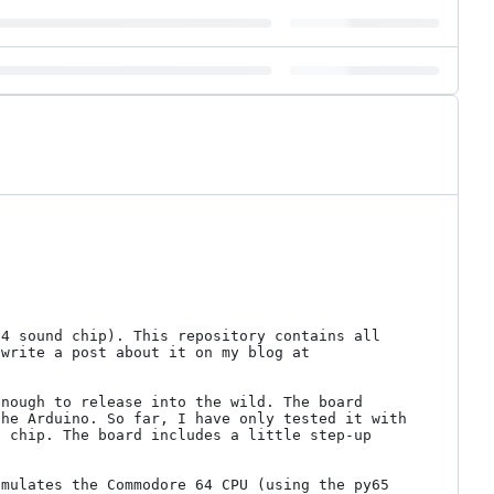
4 sound chip). This repository contains all 
necessary PCB design files as well as some photos and a bit of demonstration code. At some point I'll write a post about it on my blog at 
nough to release into the wild. The board 
he Arduino. So far, I have only tested it with 
 chip. The board includes a little step-up 
mulates the Commodore 64 CPU (using the py65 