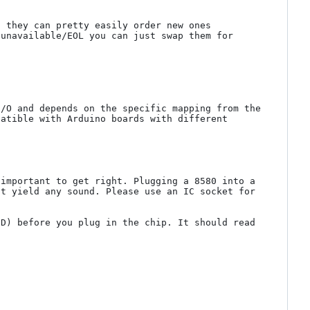
 they can pretty easily order new ones 
unavailable/EOL you can just swap them for 
/O and depends on the specific mapping from the 
atible with Arduino boards with different 
important to get right. Plugging a 8580 into a 
t yield any sound. Please use an IC socket for 
D) before you plug in the chip. It should read 