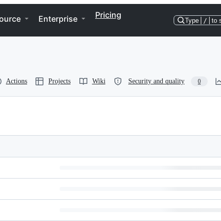
Pricing
ource
Enterprise
Type
/
to 
Actions
Projects
Wiki
Security and quality
0