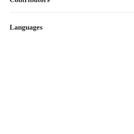
Languages