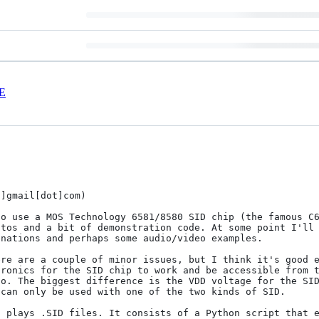
E
]gmail[dot]com)

o use a MOS Technology 6581/8580 SID chip (the famous C6
nations and perhaps some audio/video examples.

re are a couple of minor issues, but I think it's good e
ronics for the SID chip to work and be accessible from t
o. The biggest difference is the VDD voltage for the SID
can only be used with one of the two kinds of SID.

 plays .SID files. It consists of a Python script that e