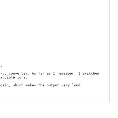
.

-up converter. As far as I remember, I switched 
audible tone.

gain, which makes the output very loud.
