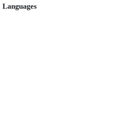
Languages