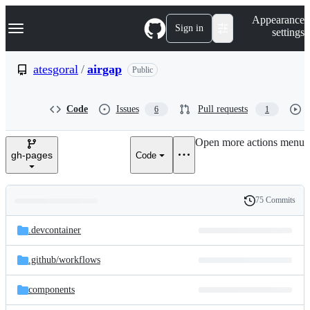
S
Navigation Menu
Appearance
k
Sign in
settings
i
p
t
atesgoral
/
airgap
Public
o
c
o
Code
Issues
Pull requests
6
1
n
t
e
Open more actions menu
n
gh-pages
Code
t
75 Commits
Folders
History
Latest
and
.devcontainer
commit
files
.github/
workflows
components