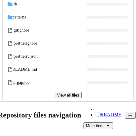
lib
patterns
.gitignore
.prettierignore
.prettierrc.json
README.md
airgap.toe
View all files
Repository files navigation
README
More
items