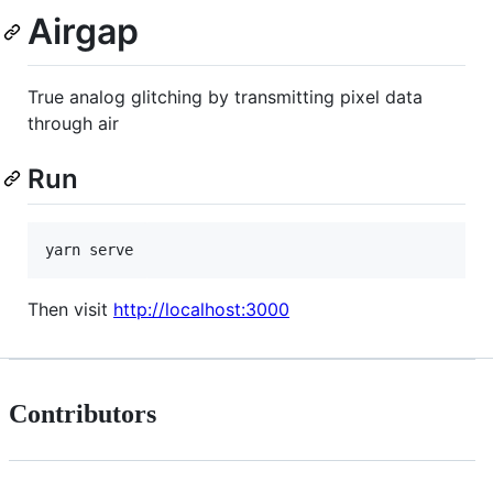
Airgap
True analog glitching by transmitting pixel data
through air
Run
yarn serve
Then visit
http://localhost:3000
Contributors