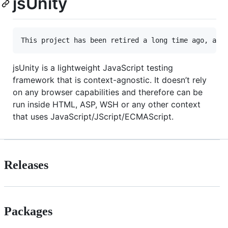
jsUnity
This project has been retired a long time ago, aft
jsUnity is a lightweight JavaScript testing
framework that is context-agnostic. It doesn’t rely
on any browser capabilities and therefore can be
run inside HTML, ASP, WSH or any other context
that uses JavaScript/JScript/ECMAScript.
Releases
Packages