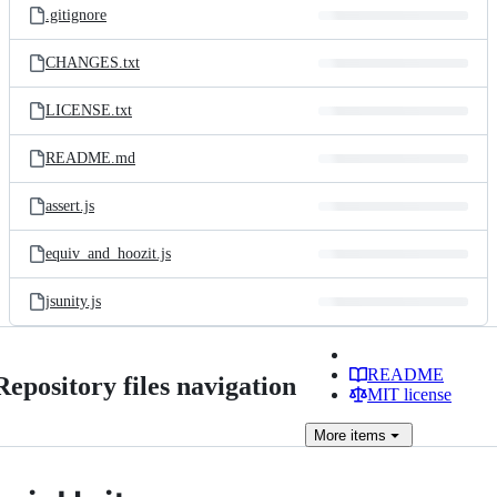
.gitignore
CHANGES.txt
LICENSE.txt
README.md
assert.js
equiv_and_hoozit.js
jsunity.js
README
Repository files navigation
MIT license
More
items