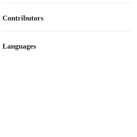
Contributors
Languages