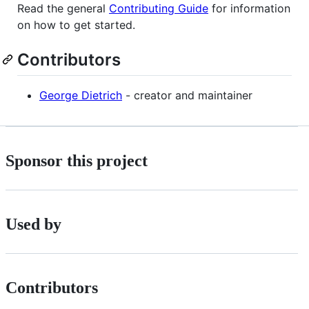
Read the general
Contributing Guide
for information
on how to get started.
Contributors
George Dietrich
- creator and maintainer
Sponsor this project
Used by
Contributors