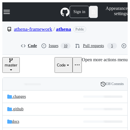
S
Navigation Menu
Appearance
k
Sign in
settings
i
p
t
athena-framework
/
athena
Public
o
c
o
Code
Issues
Pull requests
10
5
n
t
e
Open more actions menu
n
master
Code
t
638 Commits
Folders
History
Latest
and
.changes
commit
files
.github
docs