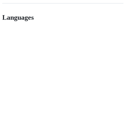
Languages