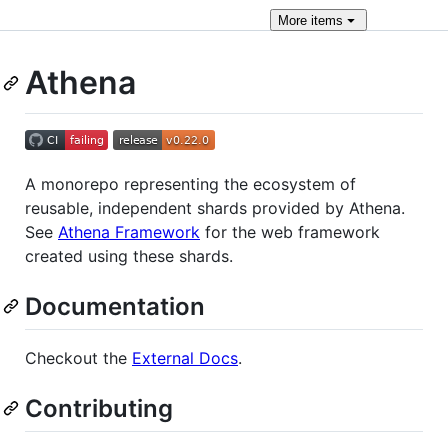
More
items
Athena
A monorepo representing the ecosystem of
reusable, independent shards provided by Athena.
See
Athena Framework
for the web framework
created using these shards.
Documentation
Checkout the
External Docs
.
Contributing