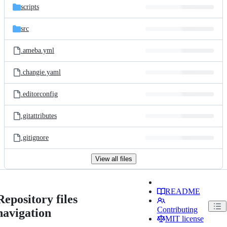
scripts
src
.ameba.yml
.changie.yaml
.editorconfig
.gitattributes
.gitignore
View all files
README
Repository files
Contributing
navigation
MIT license