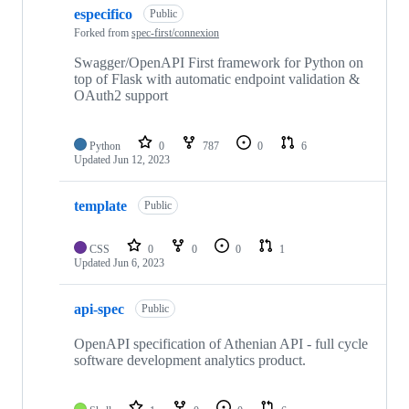
especifico
Public
Forked from
spec-first/connexion
Swagger/OpenAPI First framework for Python on
top of Flask with automatic endpoint validation &
OAuth2 support
Python
0
787
0
6
Updated
Jun 12, 2023
template
Public
CSS
0
0
0
1
Updated
Jun 6, 2023
api-spec
Public
OpenAPI specification of Athenian API - full cycle
software development analytics product.