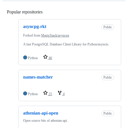
Popular repositories
Loading
asyncpg-rkt
Public
Forked from
MagicStack/asyncpg
A fast PostgreSQL Database Client Library for Python/asyncio.
Python
46
names-matcher
Public
Python
25
4
athenian-api-open
Public
Open source bits of athenian-api.