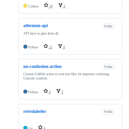
Cython
19
2
athenian-api
Public
API layer to glue them all.
Python
11
6
no-confusion-action
Public
Custom GitHub action to scan text files for impostor confusing
Unicode symbols.
Python
4
2
retrolabeler
Public
Go
4