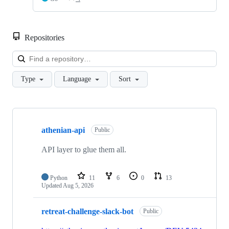
Repositories
Loa
Type
Language
Sort
Showing
10
athenian-api
of
Public
26
repositories
API layer to glue them all.
Python
11
6
0
13
Updated
Aug 5, 2026
retreat-challenge-slack-bot
Public