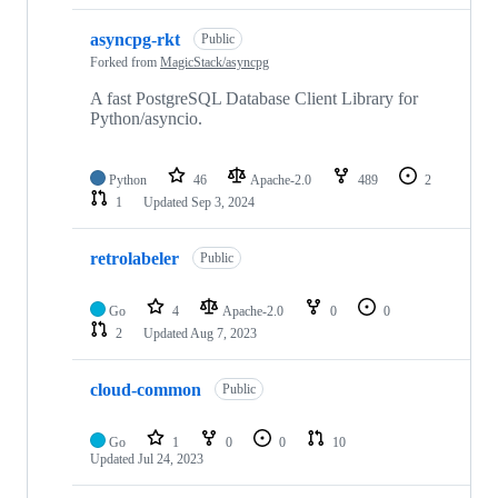
asyncpg-rkt
Public
Forked from
MagicStack/asyncpg
A fast PostgreSQL Database Client Library for
Python/asyncio.
Python
46
Apache-2.0
489
2
1
Updated
Sep 3, 2024
retrolabeler
Public
Go
4
Apache-2.0
0
0
2
Updated
Aug 7, 2023
cloud-common
Public
Go
1
0
0
10
Updated
Jul 24, 2023