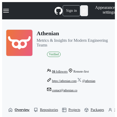
S
Navigation Menu
Appearance
k
Sign in
settings
i
p
t
o
Athenian
c
o
Metrics & Insights for Modern Engineering
n
Teams
t
e
Verified
n
t
16
followers
Remote-first
https://athenian.com
@athenian
contact@athenian.co
Overview
Repositories
Projects
Packages
P