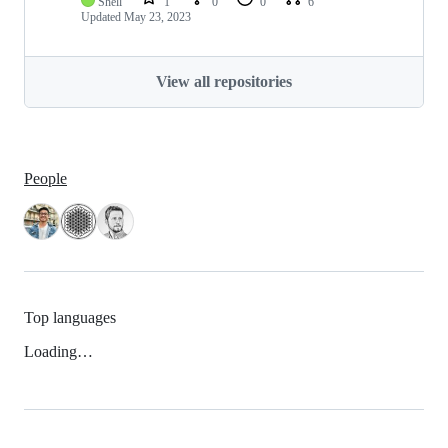
Shell
1
0
0
6
Updated
May 23, 2023
View all repositories
People
Top languages
Loading…