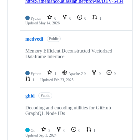
https://athenianco.atlassian.net/browse/DEV-5434
Python
0
0
0
1
Updated
May 14, 2026
medvedi
Public
Memory Efficient Deconstructed Vectorized
Dataframe Interface
Python
1
Apache-2.0
0
0
1
Updated
Feb 23, 2025
ghid
Public
Decoding and encoding utilities for GitHub
GraphQL Node IDs
Go
2
0
0
1
Updated
Sep 3, 2024