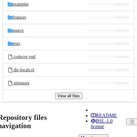
examples
features
source
tests
.codecov.yml
.dir-locals.el
.gitignore
View all files
README
Repository files
BSL-1.0
navigation
license