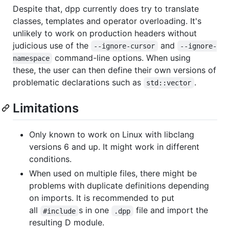
Despite that, dpp currently does try to translate
classes, templates and operator overloading. It's
unlikely to work on production headers without
judicious use of the
and
--ignore-cursor
--ignore-
command-line options. When using
namespace
these, the user can then define their own versions of
problematic declarations such as
.
std::vector
Limitations
Only known to work on Linux with libclang
versions 6 and up. It might work in different
conditions.
When used on multiple files, there might be
problems with duplicate definitions depending
on imports. It is recommended to put
all
s in one
file and import the
#include
.dpp
resulting D module.