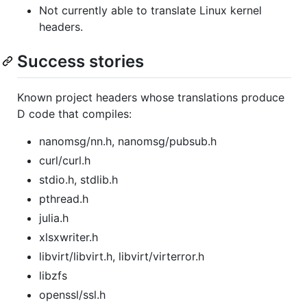
Not currently able to translate Linux kernel
headers.
Success stories
Known project headers whose translations produce
D code that compiles:
nanomsg/nn.h, nanomsg/pubsub.h
curl/curl.h
stdio.h, stdlib.h
pthread.h
julia.h
xlsxwriter.h
libvirt/libvirt.h, libvirt/virterror.h
libzfs
openssl/ssl.h