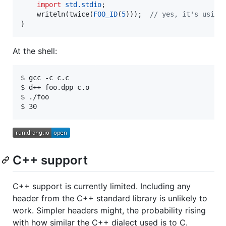
import
std.stdio
;

    writeln(twice(
FOO_ID
(
5
)));  
//
 yes, it's using
}
At the shell:
$ gcc -c c.c

$ d++ foo.dpp c.o

$ ./foo

C++ support
C++ support is currently limited. Including any
header from the C++ standard library is unlikely to
work. Simpler headers might, the probability rising
with how similar the C++ dialect used is to C.