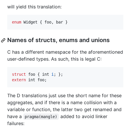
will yield this translation:
enum
 Widget { foo, bar }
Names of structs, enums and unions
C has a different namespace for the aforementioned
user-defined types. As such, this is legal C:
struct
foo
 { 
int
i
extern
int
foo
;
The D translations just use the short name for these
aggregates, and if there is a name collision with a
variable or function, the latter two get renamed and
have a
added to avoid linker
pragma(mangle)
failures: