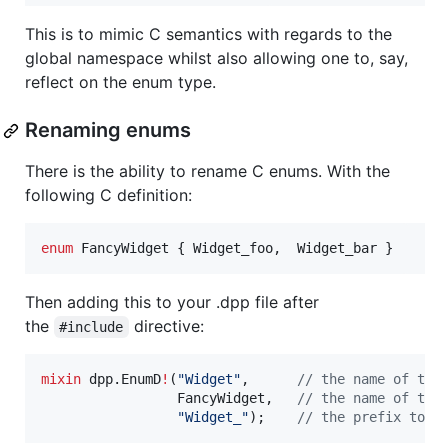
This is to mimic C semantics with regards to the
global namespace whilst also allowing one to, say,
reflect on the enum type.
Renaming enums
There is the ability to rename C enums. With the
following C definition:
enum
FancyWidget
 { 
Widget_foo
,  
Widget_bar
 }
Then adding this to your .dpp file after
the
directive:
#include
mixin
 dpp.EnumD
!
(
"
Widget
"
,      
//
 the name of the
                 FancyWidget,   
//
 the name of the
"
Widget_
"
);    
//
 the prefix to c