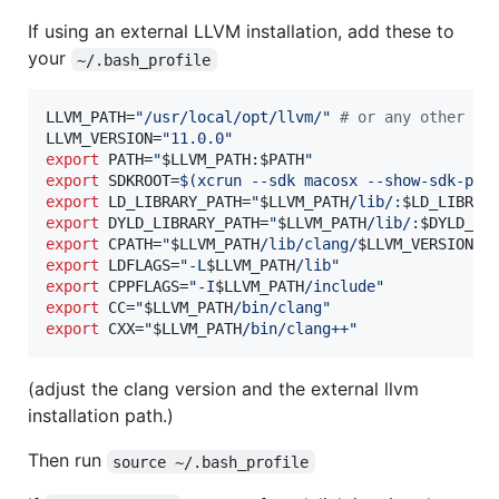
If using an external LLVM installation, add these to
your
~/.bash_profile
LLVM_PATH=
"
/usr/local/opt/llvm/
"
#
 or any other pa
LLVM_VERSION=
"
11.0.0
"
export
 PATH=
"
$LLVM_PATH
:
$PATH
"
export
 SDKROOT=
$(
xcrun --sdk macosx --show-sdk-pat
export
 LD_LIBRARY_PATH=
"
$LLVM_PATH
/lib/:
$LD_LIBRAR
export
 DYLD_LIBRARY_PATH=
"
$LLVM_PATH
/lib/:
$DYLD_LI
export
 CPATH=
"
$LLVM_PATH
/lib/clang/
$LLVM_VERSION
/i
export
 LDFLAGS=
"
-L
$LLVM_PATH
/lib
"
export
 CPPFLAGS=
"
-I
$LLVM_PATH
/include
"
export
 CC=
"
$LLVM_PATH
/bin/clang
"
export
 CXX=
"
$LLVM_PATH
/bin/clang++
"
(adjust the clang version and the external llvm
installation path.)
Then run
source ~/.bash_profile