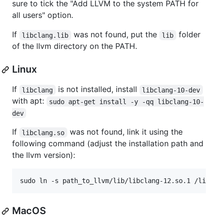
sure to tick the "Add LLVM to the system PATH for
all users" option.
If
was not found, put the
folder
libclang.lib
lib
of the llvm directory on the PATH.
Linux
If
is not installed, install
libclang
libclang-10-dev
with apt:
sudo apt-get install -y -qq libclang-10-
dev
If
was not found, link it using the
libclang.so
following command (adjust the installation path and
the llvm version):
MacOS