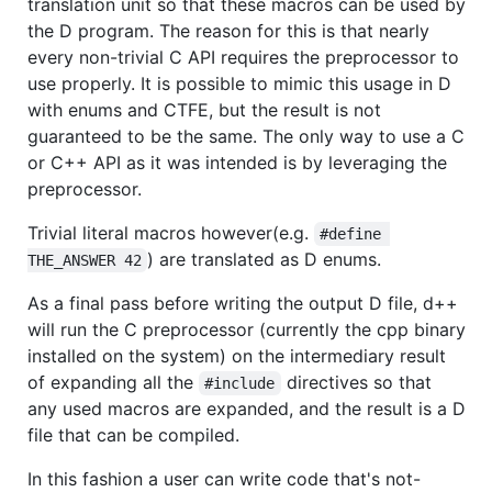
translation unit so that these macros can be used by
the D program. The reason for this is that nearly
every non-trivial C API requires the preprocessor to
use properly. It is possible to mimic this usage in D
with enums and CTFE, but the result is not
guaranteed to be the same. The only way to use a C
or C++ API as it was intended is by leveraging the
preprocessor.
Trivial literal macros however(e.g.
#define 
) are translated as D enums.
THE_ANSWER 42
As a final pass before writing the output D file, d++
will run the C preprocessor (currently the cpp binary
installed on the system) on the intermediary result
of expanding all the
directives so that
#include
any used macros are expanded, and the result is a D
file that can be compiled.
In this fashion a user can write code that's not-