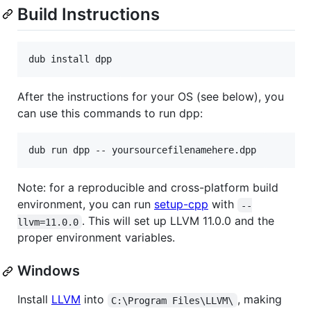
Build Instructions
After the instructions for your OS (see below), you
can use this commands to run dpp:
Note: for a reproducible and cross-platform build
environment, you can run
setup-cpp
with
--
. This will set up LLVM 11.0.0 and the
llvm=11.0.0
proper environment variables.
Windows
Install
LLVM
into
, making
C:\Program Files\LLVM\