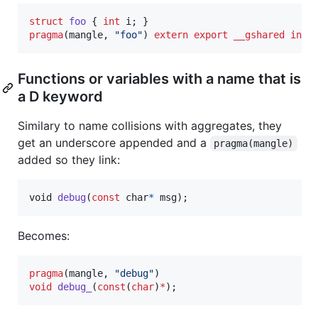
struct
foo
 { 
int
pragma
(mangle, 
"
foo
"
) 
extern
export
__gshared
int
 
Functions or variables with a name that is
a D keyword
Similary to name collisions with aggregates, they
get an underscore appended and a
pragma(mangle)
added so they link:
void
debug
(
const
char
*
msg
);
Becomes:
pragma
(mangle, 
"
debug
"
void
debug_
(
const
(
char
)
*
);