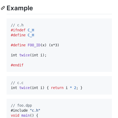
Example
// c.h
#ifndef
C_H
#define
C_H
#define
FOO_ID
(
x
) (x*3)

int
twice
(
int
i
);

#endif
// c.c
int
twice
(
int
i
) { 
return
i
*
2
; }
//
 foo.dpp
#include 
"
c.h
"
void
main
() {
