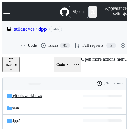
S
Navigation Menu
Appearance
k
Sign in
settings
i
p
t
atilaneves
/
dpp
Public
o
c
o
Code
Issues
Pull requests
81
5
n
t
e
Open more actions menu
n
master
Code
t
1,394 Commits
Folders
History
Latest
and
.github/
workflows
commit
files
bash
dpp2