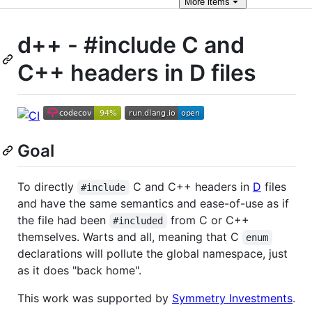
More
items
d++ - #include C and
C++ headers in D files
Goal
To directly
C and C++ headers in
D
files
#include
and have the same semantics and ease-of-use as if
the file had been
from C or C++
#included
themselves. Warts and all, meaning that C
enum
declarations will pollute the global namespace, just
as it does "back home".
This work was supported by
Symmetry Investments
.