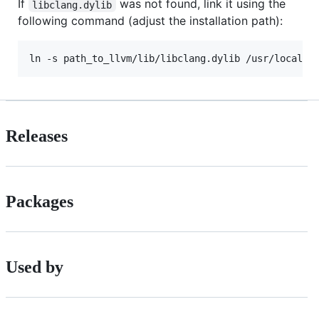
If
was not found, link it using the
libclang.dylib
following command (adjust the installation path):
Releases
Packages
Used by