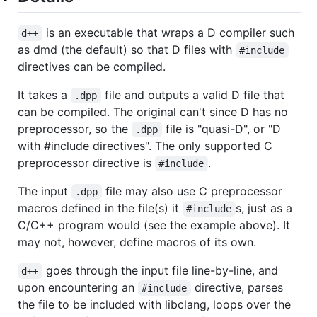
is an executable that wraps a D compiler such
d++
as dmd (the default) so that D files with
#include
directives can be compiled.
It takes a
file and outputs a valid D file that
.dpp
can be compiled. The original can't since D has no
preprocessor, so the
file is "quasi-D", or "D
.dpp
with #include directives". The only supported C
preprocessor directive is
.
#include
The input
file may also use C preprocessor
.dpp
macros defined in the file(s) it
s, just as a
#include
C/C++ program would (see the example above). It
may not, however, define macros of its own.
goes through the input file line-by-line, and
d++
upon encountering an
directive, parses
#include
the file to be included with libclang, loops over the