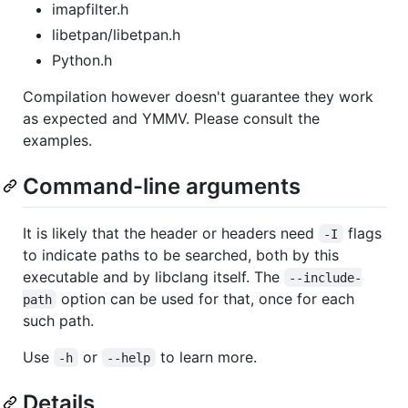
imapfilter.h
libetpan/libetpan.h
Python.h
Compilation however doesn't guarantee they work
as expected and YMMV. Please consult the
examples.
Command-line arguments
It is likely that the header or headers need
flags
-I
to indicate paths to be searched, both by this
executable and by libclang itself. The
--include-
option can be used for that, once for each
path
such path.
Use
or
to learn more.
-h
--help
Details