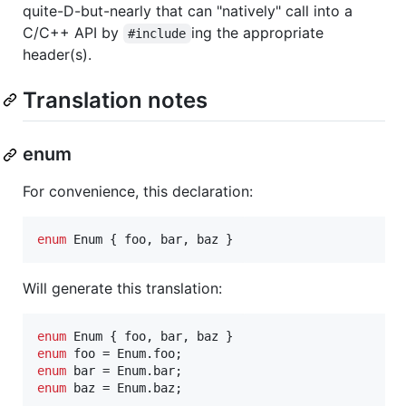
quite-D-but-nearly that can "natively" call into a
C/C++ API by
ing the appropriate
#include
header(s).
Translation notes
enum
For convenience, this declaration:
enum
Enum
 { 
foo
, 
bar
, 
baz
 }
Will generate this translation:
enum
enum
enum
enum
 baz = Enum.baz;