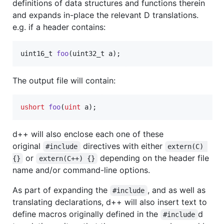
definitions of data structures and functions therein
and expands in-place the relevant D translations.
e.g. if a header contains:
uint16_t
foo
(
uint32_t
a
);
The output file will contain:
ushort
foo
(
uint
 a);
d++ will also enclose each one of these
original
directives with either
#include
extern(C) 
or
depending on the header file
{}
extern(C++) {}
name and/or command-line options.
As part of expanding the
, and as well as
#include
translating declarations, d++ will also insert text to
define macros originally defined in the
d
#include