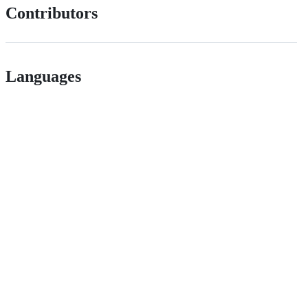
Contributors
Languages