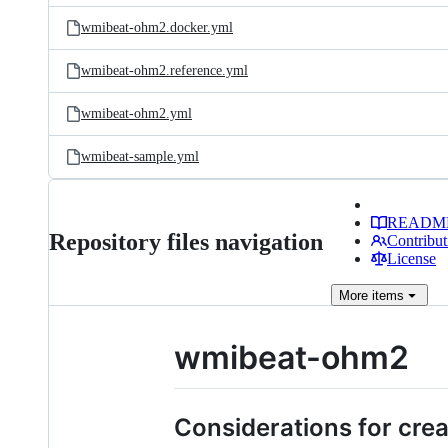
wmibeat-ohm2.docker.yml
wmibeat-ohm2.reference.yml
wmibeat-ohm2.yml
wmibeat-sample.yml
READM
Repository files navigation
Contribut
License
More
items
wmibeat-ohm2
Considerations for crea