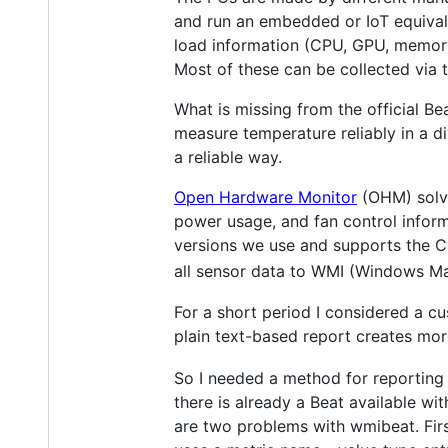
and run an embedded or IoT equival
load information (CPU, GPU, memory,
Most of these can be collected via t
What is missing from the official B
measure temperature reliably in a 
a reliable way.
Open Hardware Monitor
(OHM) solves
power usage, and fan control inform
versions we use and supports the CPU
all sensor data to WMI (Windows M
For a short period I considered a cu
plain text-based report creates more
So I needed a method for reporting 
there is already a Beat available wit
are two problems with wmibeat. Firs