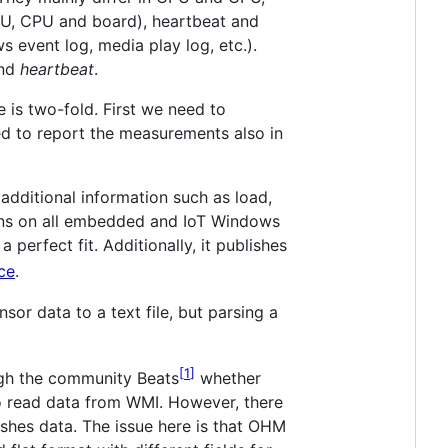
PU, CPU and board), heartbeat and
 event log, media play log, etc.).
nd
heartbeat
.
 is two-fold. First we need to
d to report the measurements also in
 additional information such as load,
runs on all embedded and IoT Windows
erfect fit. Additionally, it publishes
ce
.
or data to a text file, but parsing a
1
ough the community Beats
whether
o read data from WMI. However, there
ishes data. The issue here is that OHM