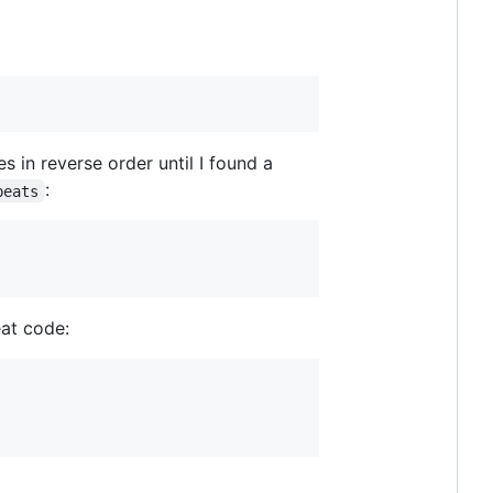
s in reverse order until I found a
:
beats
eat code: