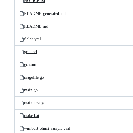
NOTICE.txt
README-generated.md
README.md
fields.yml
go.mod
go.sum
magefile.go
main.go
main_test.go
make.bat
wmibeat-ohm2-sample.yml