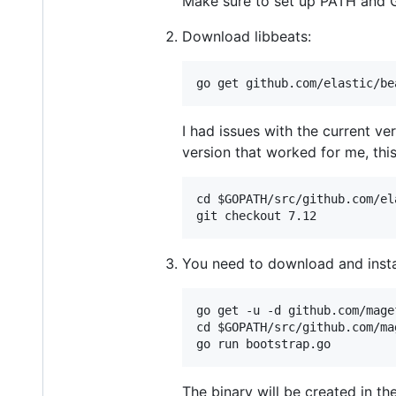
Make sure to set up PATH and
Download libbeats:
I had issues with the current ve
version that worked for me, this
cd $GOPATH/src/github.com/el
You need to download and inst
go get -u -d github.com/magef
cd $GOPATH/src/github.com/ma
The binary will be created in th