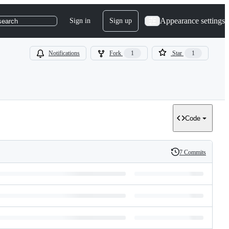
Appearance settings
Sign in
Sign up
search
Notifications
Fork
1
Star
1
Code
7 Commits
History