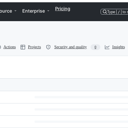
Pricing
ource
Enterprise
Type
/
to 
Actions
Projects
Security and quality
Insights
0