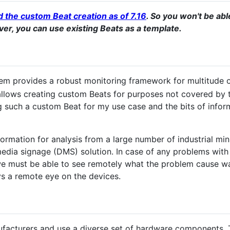
 the custom Beat creation as of 7.16
. So you won't be ab
er, you can use existing Beats as a template.
tem provides a robust monitoring framework for multitude o
llows creating custom Beats for purposes not covered by th
such a custom Beat for my use case and the bits of inform
nformation for analysis from a large number of industrial m
 media signage (DMS) solution. In case of any problems with 
 we must be able to see remotely what the problem cause wa
ys a remote eye on the devices.
facturers and use a diverse set of hardware components. 