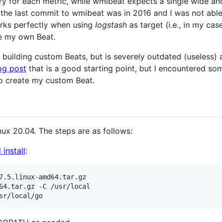
y for each metric, while wmibeat expects a single wide and 
 the last commit to wmibeat was in 2016 and I was not able
orks perfectly when using
logstash
as target (i.e., in my ca
te my own Beat.
r building custom Beats, but is severely outdated (useless)
og post
that is a good starting point, but I encountered som
o create my custom Beat.
nux 20.04. The steps are as follows:
l install
:
7.5.linux-amd64.tar.gz

64.tar.gz -C /usr/local
