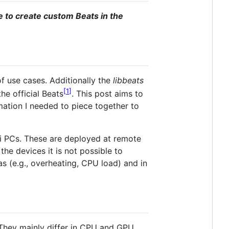
le to create custom Beats in the
f use cases. Additionally the
libbeats
1
e official Beats
. This post aims to
ation I needed to piece together to
ini PCs. These are deployed at remote
the devices it is not possible to
s (e.g., overheating, CPU load) and in
They mainly differ in CPU and GPU,