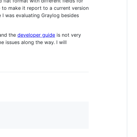
flat format with different fields for
 to make it report to a current version
se I was evaluating Graylog besides
 and the
developer guide
is not very
e issues along the way. I will