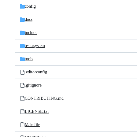
config
docs
include
tests/
system
tools
.editorconfig
.gitignore
CONTRIBUTING.md
LICENSE.txt
Makefile