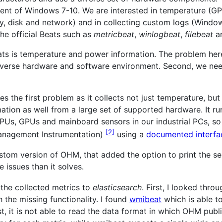
ent of Windows 7-10. We are interested in temperature (G
 disk and network) and in collecting custom logs (Windows
he official Beats such as
metricbeat
,
winlogbeat
,
filebeat
a
eats is temperature and power information. The problem here
diverse hardware and software environment. Second, we nee
 the first problem as it collects not just temperature, but
ation as well from a large set of supported hardware. It 
s, GPUs and mainboard sensors in our industrial PCs, so a p
2
anagement Instrumentation)
using a
documented interfa
stom version of OHM, that added the option to print the sens
 issues than it solves.
the collected metrics to
elasticsearch
. First, I looked thr
h the missing functionality. I found
wmibeat
which is able t
t, it is not able to read the data format in which OHM publ