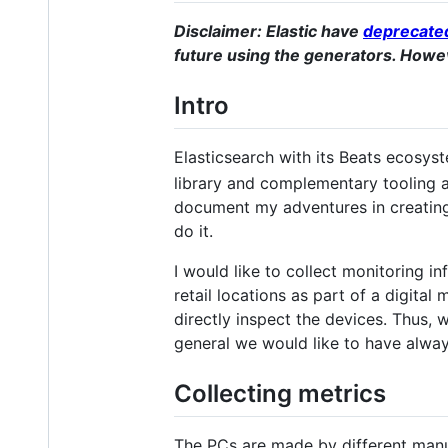
Disclaimer: Elastic have
deprecated
future using the generators. Howev
Intro
Elasticsearch with its Beats ecosys
library and complementary tooling a
document my adventures in creating 
do it.
I would like to collect monitoring i
retail locations as part of a digital
directly inspect the devices. Thus,
general we would like to have alwa
Collecting metrics
The PCs are made by different manu