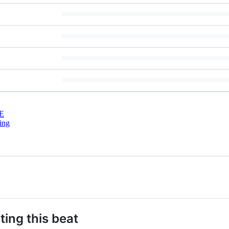
E
ing
ting this beat