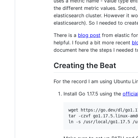
uses a metric name - value type entr
the different metric values. Second,
elasticsearch cluster. However it w
elasticsearch). So I needed to crea
There is a
blog post
from elastic fo
helpful. I found a bit more recent
bl
document here the steps I needed t
Creating the Beat
For the record I am using Ubuntu Li
Install Go 1.17.5 using the
officia
wget https://go.dev/dl/go1.1
tar -czvf go1.17.5.linux-amd