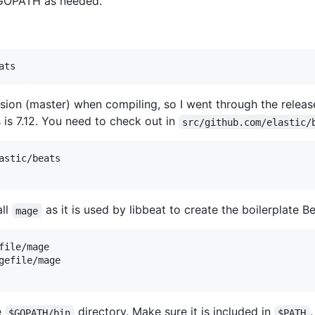
 GOPATH as needed.
rsion (master) when compiling, so I went through the release
 is 7.12. You need to check out in
src/github.com/elastic/
astic/beats

all
as it is used by libbeat to create the boilerplate B
mage
ile/mage

gefile/mage

e
directory. Make sure it is included in
.
$GOPATH/bin
$PATH