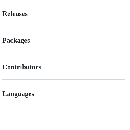
Releases
Packages
Contributors
Languages