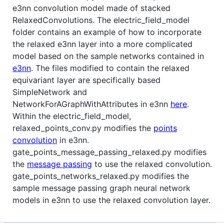
e3nn convolution model made of stacked
RelaxedConvolutions. The electric_field_model
folder contains an example of how to incorporate
the relaxed e3nn layer into a more complicated
model based on the sample networks contained in
e3nn
. The files modified to contain the relaxed
equivariant layer are specifically based
SimpleNetwork and
NetworkForAGraphWithAttributes in e3nn
here
.
Within the electric_field_model,
relaxed_points_conv.py modifies the
points
convolution
in e3nn.
gate_points_message_passing_relaxed.py modifies
the
message passing
to use the relaxed convolution.
gate_points_networks_relaxed.py modifies the
sample message passing graph neural network
models in e3nn to use the relaxed convolution layer.