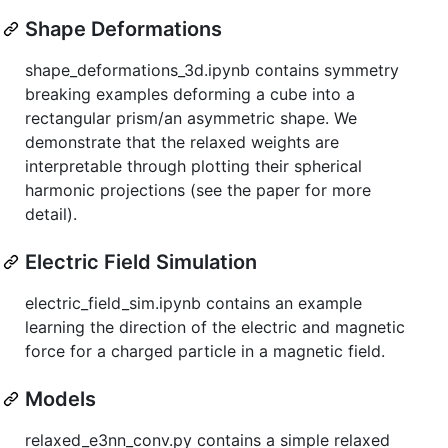
Shape Deformations
shape_deformations_3d.ipynb contains symmetry
breaking examples deforming a cube into a
rectangular prism/an asymmetric shape. We
demonstrate that the relaxed weights are
interpretable through plotting their spherical
harmonic projections (see the paper for more
detail).
Electric Field Simulation
electric_field_sim.ipynb contains an example
learning the direction of the electric and magnetic
force for a charged particle in a magnetic field.
Models
relaxed_e3nn_conv.py contains a simple relaxed