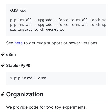
CUDA=cpu

pip install --upgrade --force-reinstall torch-scat
pip install --upgrade --force-reinstall torch-spar
pip install torch-geometric
See
here
to get cuda support or newer versions.
e3nn
Stable (PyPI)
$ pip install e3nn
Organization
We provide code for two toy experiments.