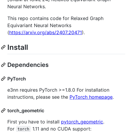
Neural Networks.
This repo contains code for Relaxed Graph
Equivariant Neural Networks
(
https://arxiv.org/abs/2407.20471
).
Install
Dependencies
PyTorch
e3nn requires PyTorch >=1.8.0 For installation
instructions, please see the
PyTorch homepage
.
torch_geometric
First you have to install
pytorch_geometric
.
For
1.11 and no CUDA support:
torch