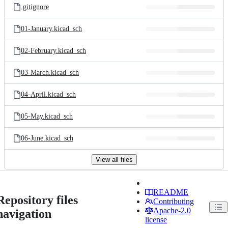
.gitignore
01-January.kicad_sch
02-February.kicad_sch
03-March.kicad_sch
04-April.kicad_sch
05-May.kicad_sch
06-June.kicad_sch
View all files
README
Repository files
Contributing
Apache-2.0
navigation
license