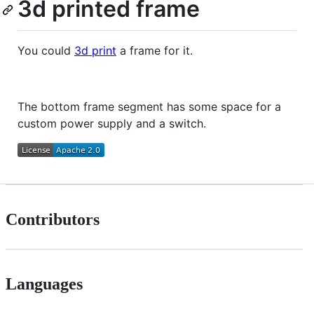
3d printed frame
You could
3d print
a frame for it.
The bottom frame segment has some space for a
custom power supply and a switch.
Contributors
Languages