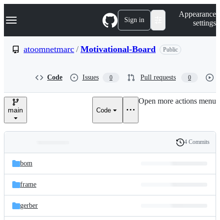
S
Navigation Menu
Appearance
k
Sign in
settings
i
p
t
atoomnetmarc
/
Motivational-Board
Public
o
c
o
Code
Issues
Pull requests
0
0
n
t
e
Open more actions menu
n
main
Code
t
4 Commits
Folders
History
Latest
and
bom
commit
files
frame
gerber