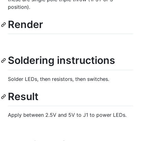
position).
Render
Soldering instructions
Solder LEDs, then resistors, then switches.
Result
Apply between 2.5V and 5V to J1 to power LEDs.