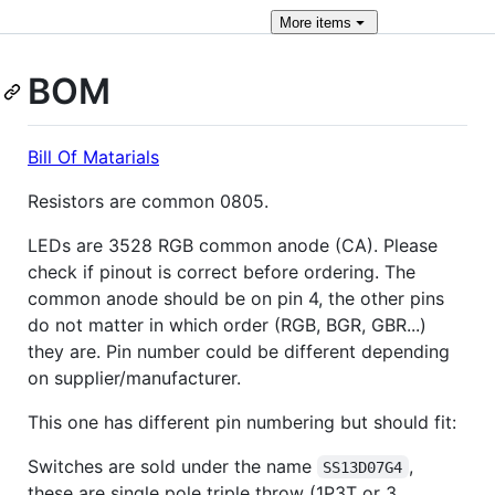
More
items
BOM
Bill Of Matarials
Resistors are common 0805.
LEDs are 3528 RGB common anode (CA). Please
check if pinout is correct before ordering. The
common anode should be on pin 4, the other pins
do not matter in which order (RGB, BGR, GBR...)
they are. Pin number could be different depending
on supplier/manufacturer.
This one has different pin numbering but should fit:
Switches are sold under the name
,
SS13D07G4
these are single pole triple throw (1P3T or 3