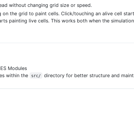
dead without changing grid size or speed.
on the grid to paint cells. Click/touching an alive cell start
arts painting live cells. This works both when the simulation
g ES Modules
es within the
directory for better structure and mainta
src/