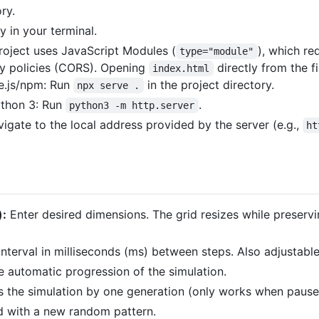
ry.
y in your terminal.
roject uses JavaScript Modules (
), which re
type="module"
y policies (CORS). Opening
directly from the f
index.html
e.js/npm: Run
in the project directory.
npx serve .
Python 3: Run
.
python3 -m http.server
gate to the local address provided by the server (e.g.,
ht
):
Enter desired dimensions. The grid resizes while preservi
interval in milliseconds (ms) between steps. Also adjustabl
 automatic progression of the simulation.
 the simulation by one generation (only works when pause
rid with a new random pattern.