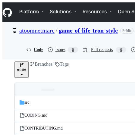
S
Navigation Menu
k
Platform
Solutions
Resources
Open S
i
p
t
atoomnetmarc
/
game-of-life-tron-style
Public
o
c
o
n
Code
Issues
Pull requests
0
0
t
e
Branches
Tags
n
main
t
Folders
Latest
and
src
commit
files
CODING.md
CONTRIBUTING.md