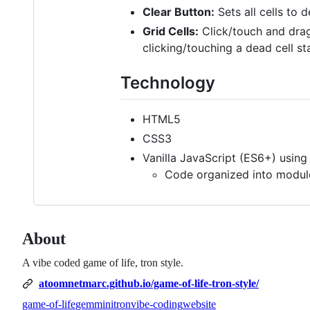
Clear Button:
Sets all cells to 
Grid Cells:
Click/touch and drag 
clicking/touching a dead cell st
Technology
HTML5
CSS3
Vanilla JavaScript (ES6+) usin
Code organized into modul
About
A vibe coded game of life, tron style.
atoomnetmarc.github.io/game-of-life-tron-style/
game-of-life
gemmini
tron
vibe-coding
website