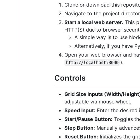
Clone or download this reposito
Navigate to the project director
Start a local web server.
This p
HTTP(S) due to browser securit
A simple way is to use Nod
Alternatively, if you have 
Open your web browser and navi
).
http://localhost:8000
Controls
Grid Size Inputs (Width/Height
adjustable via mouse wheel.
Speed Input:
Enter the desired 
Start/Pause Button:
Toggles the
Step Button:
Manually advances
Reset Button:
Initializes the g