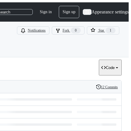
Appearance settings
Sign in
Sign up
search
Notifications
Fork
0
Star
1
Code
12 Commits
History