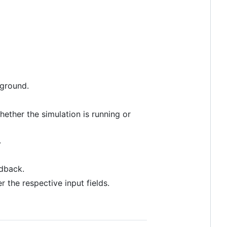
kground.
hether the simulation is running or
.
edback.
the respective input fields.