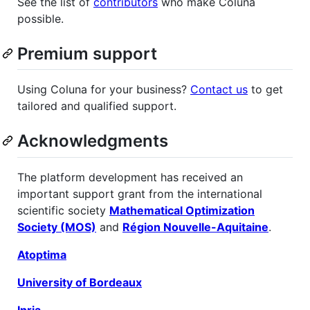
See the list of
contributors
who make Coluna
possible.
Premium support
Using Coluna for your business?
Contact us
to get
tailored and qualified support.
Acknowledgments
The platform development has received an
important support grant from the international
scientific society
Mathematical Optimization
Society (MOS)
and
Région Nouvelle-Aquitaine
.
Atoptima
University of Bordeaux
Inria