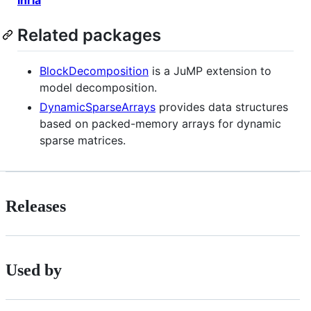
Related packages
BlockDecomposition
is a JuMP extension to
model decomposition.
DynamicSparseArrays
provides data structures
based on packed-memory arrays for dynamic
sparse matrices.
Releases
Used by