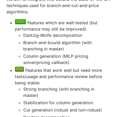
techniques used for branch-and-cut-and-price
algorithms.
Features which are well-tested (but
performance may still be improved).
Dantzig-Wolfe decomposition
Branch-and-bound algorithm (with
branching in master)
Column generation (MILP pricing
solver/pricing callback)
Features that work well but need more
tests/usage and performance review before
being stable:
Strong branching (with branching in
master)
Stabilization for column generation
Cut generation (robust and non-robust)