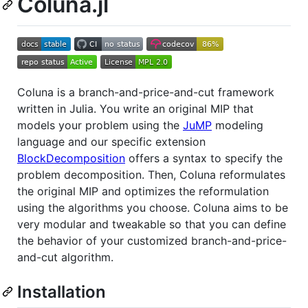
Coluna.jl
Coluna is a branch-and-price-and-cut framework
written in Julia. You write an original MIP that
models your problem using the
JuMP
modeling
language and our specific extension
BlockDecomposition
offers a syntax to specify the
problem decomposition. Then, Coluna reformulates
the original MIP and optimizes the reformulation
using the algorithms you choose. Coluna aims to be
very modular and tweakable so that you can define
the behavior of your customized branch-and-price-
and-cut algorithm.
Installation