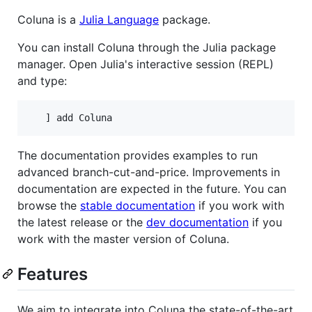
Coluna is a
Julia Language
package.
You can install Coluna through the Julia package
manager. Open Julia's interactive session (REPL)
and type:
The documentation provides examples to run
advanced branch-cut-and-price. Improvements in
documentation are expected in the future. You can
browse the
stable documentation
if you work with
the latest release or the
dev documentation
if you
work with the master version of Coluna.
Features
We aim to integrate into Coluna the state-of-the-art