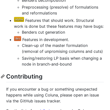
Benders decomposition
Preprocessing (presolve) of formulations
and reformulations
Features that should work. Structural
work is done but these features may have bugs:
Benders cut generation
Features in development.
Clean-up of the master formulation
(removal of unpromising columns and cuts)
Saving/restoring LP basis when changing a
node in branch-and-bound
Contributing
If you encounter a bug or something unexpected
happens while using Coluna, please open an issue
via the GitHub issues tracker.