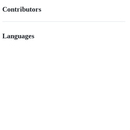
Contributors
Languages