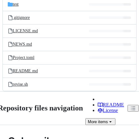
test
.gitignore
LICENSE.md
NEWS.md
Project.toml
README.md
revise.sh
README
Repository files navigation
License
More
items