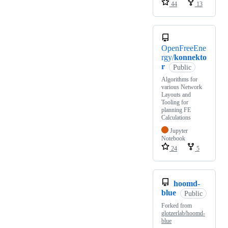
44
13
OpenFreeEne
rgy/
konnekto
r
Public
Algorithms for
various Network
Layouts and
Tooling for
planning FE
Calculations
Jupyter
Notebook
24
5
hoomd-
blue
Public
Forked from
glotzerlab/hoomd-
blue