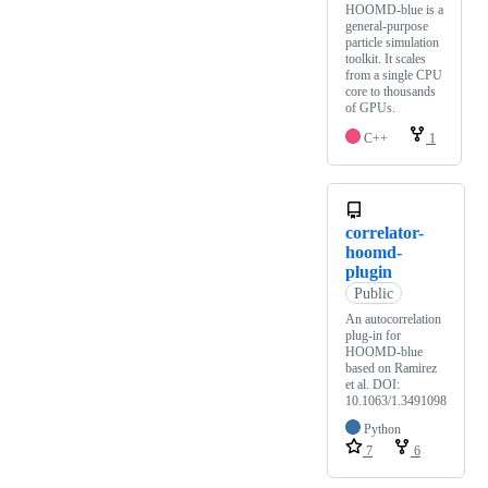
HOOMD-blue is a
general-purpose
particle simulation
toolkit. It scales
from a single CPU
core to thousands
of GPUs.
C++
1
correlator-
hoomd-
plugin
Public
An autocorrelation
plug-in for
HOOMD-blue
based on Ramirez
et al. DOI:
10.1063/1.3491098
Python
7
6