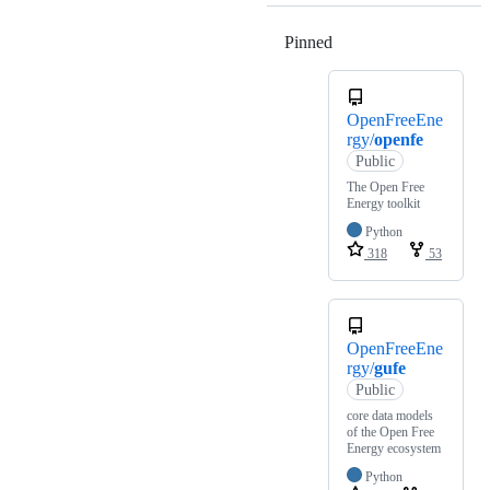
Pinned
Loading
OpenFreeEne
rgy/
openfe
Public
The Open Free
Energy toolkit
Python
318
53
OpenFreeEne
rgy/
gufe
Public
core data models
of the Open Free
Energy ecosystem
Python