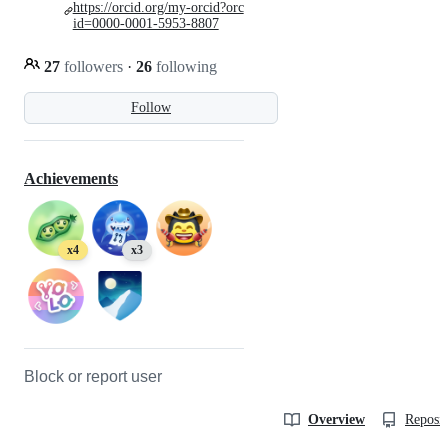
https://orcid.org/my-orcid?orc
id=0000-0001-5953-8807
27
followers
·
26
following
Follow
Achievements
x4
x3
Block or report user
Overview
Reposit