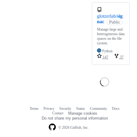
glotzerlab/
sig
nac
Public
Manage large and
heterogeneous data
spaces on the file
system.
Python
147
37
Terms
Privacy
Security
Status
Community
Docs
Footer
Footer
Contact
Manage cookies
navigation
Do not share my personal information
© 2026 GitHub, Inc.