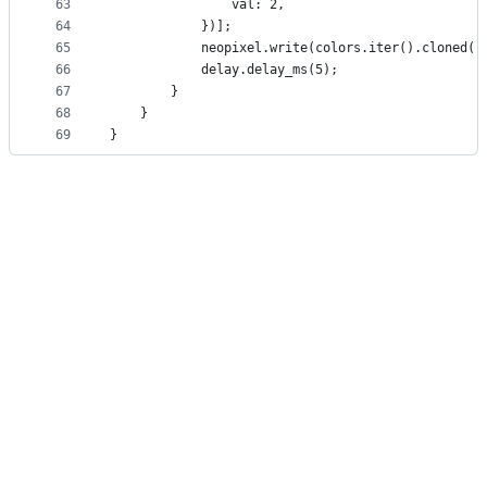
63
                val: 2,
64
            })];
65
            neopixel.write(colors.iter().cloned()
66
            delay.delay_ms(5);
67
        }
68
    }
69
}