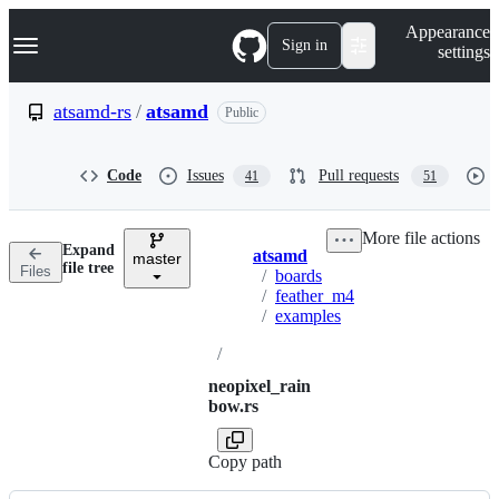
S
Navigation Menu
Appearance
k
Sign in
settings
i
p
t
atsamd-rs
/
atsamd
Public
o
c
o
Code
Issues
Pull requests
41
51
n
t
e
More file actions
n
Expand
atsamd
t
master
Breadcrumbs
file tree
Files
/
boards
/
feather_m4
/
examples
/
neopixel_rain
bow.rs
Copy path