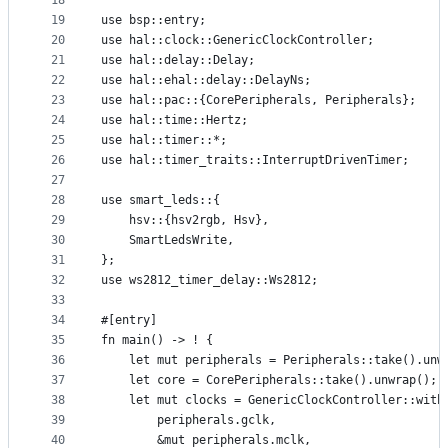
18
19
use bsp::entry;
20
use hal::clock::GenericClockController;
21
use hal::delay::Delay;
22
use hal::ehal::delay::DelayNs;
23
use hal::pac::{CorePeripherals, Peripherals};
24
use hal::time::Hertz;
25
use hal::timer::*;
26
use hal::timer_traits::InterruptDrivenTimer;
27
28
use smart_leds::{
29
    hsv::{hsv2rgb, Hsv},
30
    SmartLedsWrite,
31
};
32
use ws2812_timer_delay::Ws2812;
33
34
#[entry]
35
fn main() -> ! {
36
    let mut peripherals = Peripherals::take().unw
37
    let core = CorePeripherals::take().unwrap();
38
    let mut clocks = GenericClockController::with
39
        peripherals.gclk,
40
        &mut peripherals.mclk,