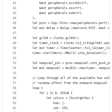
41
        &mut peripherals.osc32kctrl,
42
        &mut peripherals.oscctrl,
43
        &mut peripherals.nvmctrl,
44
    );
45
    let pins = bsp::Pins::new(peripherals.port);
46
    let mut delay = Delay::new(core.SYST, &mut cl
47
48
    let gclk0 = clocks.gclk0();
49
    let timer_clock = clocks.tc2_tc3(&gclk0).unwr
50
    let mut timer = TimerCounter::tc3_(&timer_clo
51
    timer.start(Hertz::MHz(3).into_duration());
52
53
    let neopixel_pin = pins.neopixel.into_push_pu
54
    let mut neopixel = Ws2812::new(timer, neopixe
55
56
    // Loop through all of the available hue valu
57
    // rainbow effect from the onboard neopixel
58
    loop {
59
        for j in 0..255u8 {
60
            let colors = [hsv2rgb(Hsv {
61
                hue: j,
62
                sat: 255,