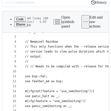
History
History
Latest
commit
Open
Edit and
69 lines (60
Code
symbols
raw
loc) · 1.97
Blame
KB
panel
actions
1
#![no_std]
File
2
#![no_main]
metadata
3
4
// Neopixel Rainbow
and
5
// This only functions when the --release version
controls
6
// version leads to slow pulse durations which re
7
// output.
8
//
9
// // Needs to be compiled with --release for the
10
11
use bsp::hal;
12
use feather_m4 as bsp;
13
14
#[cfg(not(feature = "use_semihosting"))]
15
use panic_halt as _;
16
#[cfg(feature = "use_semihosting")]
17
use panic_semihosting as _;