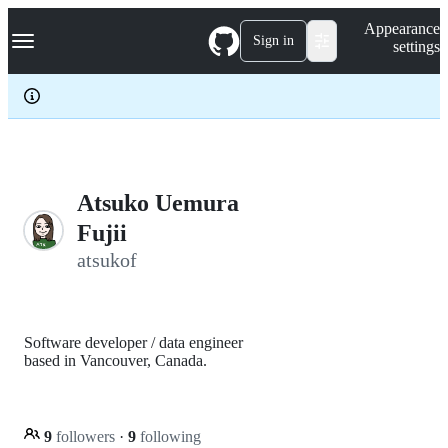
S
Navigation Menu
Appearance
k
Sign in
settings
i
p
t
o
c
o
n
t
e
Atsuko Uemura
n
Fujii
t
atsukof
Software developer / data engineer
based in Vancouver, Canada.
9
followers
·
9
following