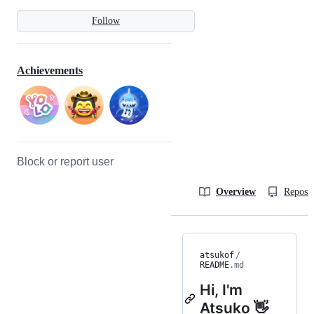
Follow
Achievements
Block or report user
Overview
Reposit
atsukof
/
README
.md
Hi, I'm
Atsuko 👋