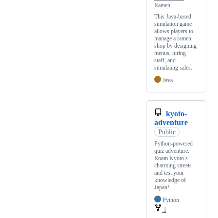
Ramen
This Java-based
simulation game
allows players to
manage a ramen
shop by designing
menus, hiring
staff, and
simulating sales.
Java
kyoto-
adventure
Public
Python-powered
quiz adventure.
Roam Kyoto’s
charming streets
and test your
knowledge of
Japan!
Python
1