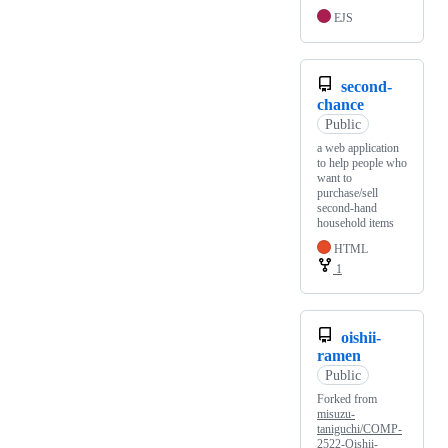
EJS
second-
chance
Public
a web application
to help people who
want to
purchase/sell
second-hand
household items
HTML
1
oishii-
ramen
Public
Forked from
misuzu-
taniguchi/COMP-
2522-Oishii-