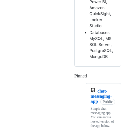
Power BI,
Amazon
QuickSight,
Looker
Studio
Databases:
MySQL, MS
SQL Server,
PostgreSQL,
MongoDB
Pinned
Loading
chat-
messaging-
app
Public
Simple chat
messaging app.
You can access
hosted version of
the app below.