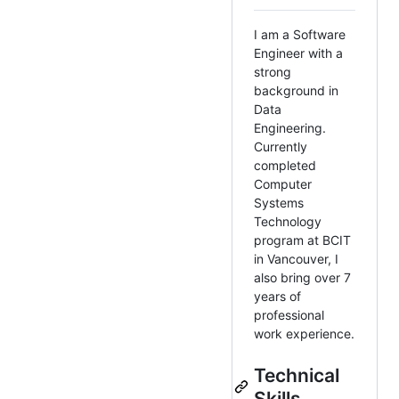
I am a Software
Engineer with a
strong
background in
Data
Engineering.
Currently
completed
Computer
Systems
Technology
program at BCIT
in Vancouver, I
also bring over 7
years of
professional
work experience.
Technical
Skills