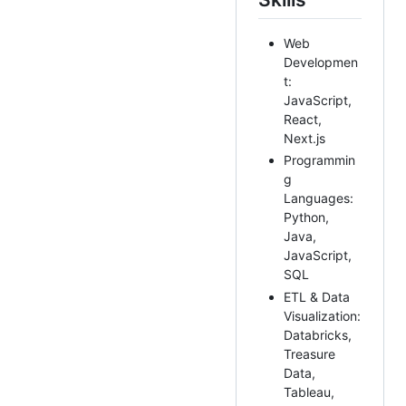
Web
Developmen
t:
JavaScript,
React,
Next.js
Programmin
g
Languages:
Python,
Java,
JavaScript,
SQL
ETL & Data
Visualization:
Databricks,
Treasure
Data,
Tableau,