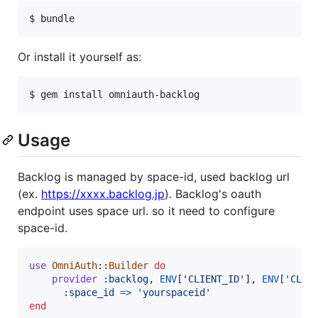
Or install it yourself as:
Usage
Backlog is managed by space-id, used backlog url
(ex.
https://xxxx.backlog.jp
). Backlog's oauth
endpoint uses space url. so it need to configure
space-id.
use
OmniAuth
::
Builder
do
provider
:backlog
,
ENV
[
'CLIENT_ID'
]
,
ENV
[
'CLIE
:space_id
=>
'yourspaceid'
end