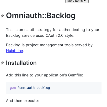
More
items
Omniauth::Backlog
This is omniauth strategy for authenticating to your
Backlog service used OAuth 2.0 style.
Backlog is project management tools served by
Nulab Inc
.
Installation
Add this line to your application's Gemfile:
gem
'omniauth-backlog'
And then execute: