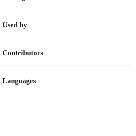
Used by
Contributors
Languages