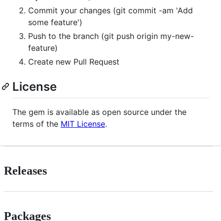
Commit your changes (git commit -am 'Add
some feature')
Push to the branch (git push origin my-new-
feature)
Create new Pull Request
License
The gem is available as open source under the
terms of the
MIT License
.
Releases
Packages