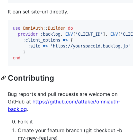
It can set site-url directly.
use
OmniAuth
::
Builder
do
provider
:backlog
,
ENV
[
'CLIENT_ID'
]
,
ENV
[
'CLIENT
:client_options
=>
{
:site
=>
'https://yourspaceid.backlog.jp'
}
end
Contributing
Bug reports and pull requests are welcome on
GitHub at
https://github.com/attakei/omniauth-
backlog
.
Fork it
Create your feature branch (git checkout -b
my-new-feature)