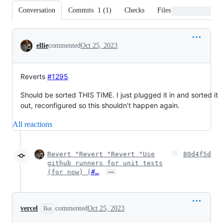
Conversation
Commits
1
(
1
)
Checks
Files changed
Conversation
ellie
commented
Oct 25, 2023
Reverts
#1295
Should be sorted THIS TIME. I just plugged it in and sorted it
out, reconfigured so this shouldn't happen again.
All reactions
Revert "Revert "Revert "Use
80d4f5d
github runners for unit tests
…
(for now) (
#…
vercel
commented
Oct 25, 2023
Bot