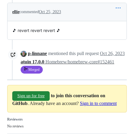
ellie
commented
Oct 25, 2023
🎵 revert revert revert 🎵
p-linnane
mentioned this pull request
Oct 26, 2023
atuin 17.0.0
Homebrew/homebrew-core#152461
Merged
to join this conversation on
Sign up for free
GitHub
. Already have an account?
Sign in to comment
Reviewers
No reviews