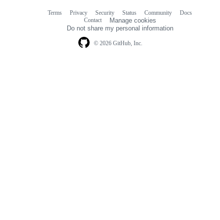
Terms
Privacy
Security
Status
Community
Docs
Footer
Footer
Contact
Manage cookies
navigation
Do not share my personal information
© 2026 GitHub, Inc.