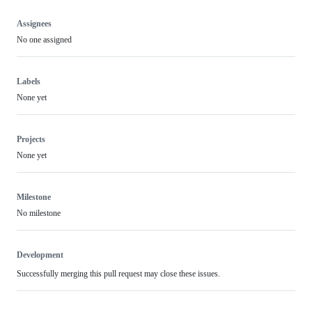
Assignees
No one assigned
Labels
None yet
Projects
None yet
Milestone
No milestone
Development
Successfully merging this pull request may close these issues.