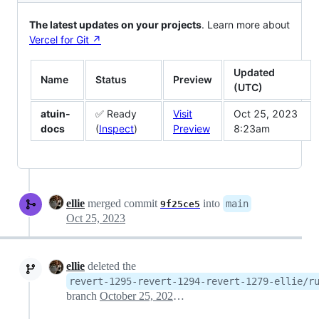
The latest updates on your projects
. Learn more about
Vercel for Git ↗︎
Updated
Name
Status
Preview
(UTC)
atuin-
✅ Ready
Visit
Oct 25, 2023
docs
(
Inspect
)
Preview
8:23am
ellie
merged commit
into
main
9f25ce5
Oct 25, 2023
ellie
deleted the
revert-1295-revert-1294-revert-1279-ellie/r
branch
October 25, 2023 08:25