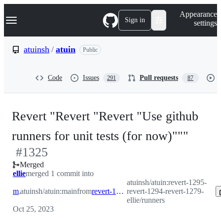
S
Navigation Menu
Appearance
k
Sign in
settings
i
p
t
atuinsh
/
atuin
Public
o
c
o
Code
Issues
Pull requests
291
87
n
t
e
n
Revert "Revert "Revert "Use github
t
-
runners for unit tests (for now)"""
#
1325
#
132
Merged
ellie
merged 1 commit into
atuinsh/atuin:revert-1295-
main
atuinsh/atuin:main
from
revert-1295-revert-1294-revert-1279-ellie/runners
revert-1294-revert-1279-
ellie/runners
Oct 25, 2023