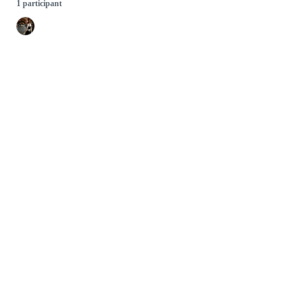
1 participant