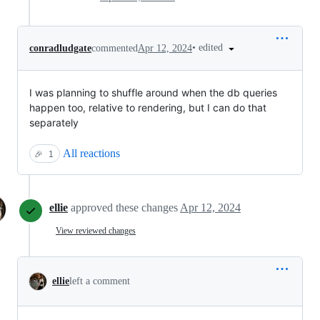
•
edited
conradludgate
commented
Apr 12, 2024
I was planning to shuffle around when the db queries
happen too, relative to rendering, but I can do that
separately
All reactions
🎉
1
ellie
approved these changes
Apr 12, 2024
View reviewed changes
ellie
left a comment