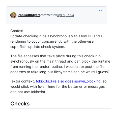
Conversation
conradludgate
commented
Apr 9, 2024
Context:
update checking runs asynchronously to allow DB and UI
rendering to occur concurrently with the otherwise
superficial update check system.
The file accesses that take place during this check run
synchronously on the main thread and can block the runtime
from running the render routine. I wouldn't expect the file
accesses to take long but filesystems can be weird I guess?
(extra context,
tokio::fs::File also does spawn_blocking
, so I
would stick with fs-err here for the better error messages
and not use tokio::fs)
Checks