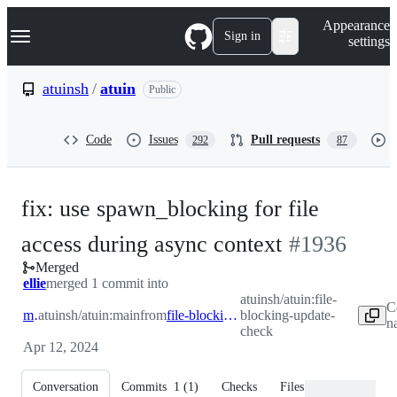
S
Navigation Menu
Appearance
k
Sign in
settings
i
p
t
atuinsh
/
atuin
Public
o
c
o
Code
Issues
Pull requests
292
87
n
t
e
n
fix: use spawn_blocking for file
t
-
access during async context
#
1936
Merged
#
1936
ellie
merged 1 commit into
atuinsh/atuin:file-
C
main
atuinsh/atuin:main
from
file-blocking-update-check
blocking-update-
n
check
Apr 12, 2024
Conversation
Commits
1
(
1
)
Checks
Files changed