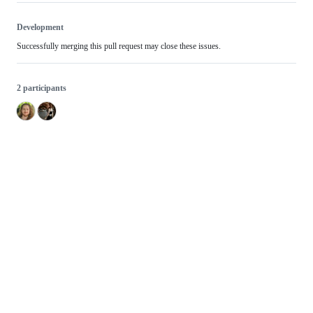
Development
Successfully merging this pull request may close these issues.
2 participants