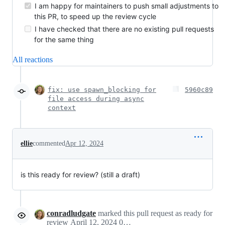
I am happy for maintainers to push small adjustments to
this PR, to speed up the review cycle
I have checked that there are no existing pull requests
for the same thing
All reactions
fix: use spawn_blocking for
5960c89
file access during async
context
ellie
commented
Apr 12, 2024
is this ready for review? (still a draft)
conradludgate
marked this pull request as ready for
review
April 12, 2024 09:20