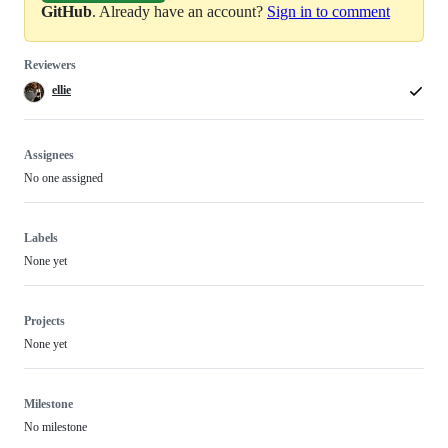
GitHub
. Already have an account?
Sign in to comment
Reviewers
ellie
Assignees
No one assigned
Labels
None yet
Projects
None yet
Milestone
No milestone