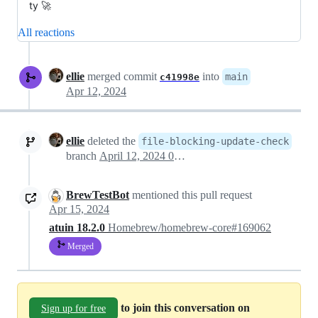
ty 🚀
All reactions
ellie
merged commit
into
main
c41998e
Apr 12, 2024
ellie
deleted the
file-blocking-update-check
branch
April 12, 2024 09:40
BrewTestBot
mentioned this pull request
Apr 15, 2024
atuin 18.2.0
Homebrew/homebrew-core#169062
Merged
to join this conversation on
Sign up for free