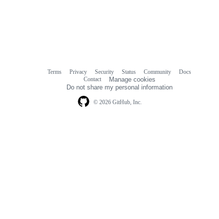
Terms
Privacy
Security
Status
Community
Docs
Footer
Footer
Contact
Manage cookies
navigation
Do not share my personal information
© 2026 GitHub, Inc.