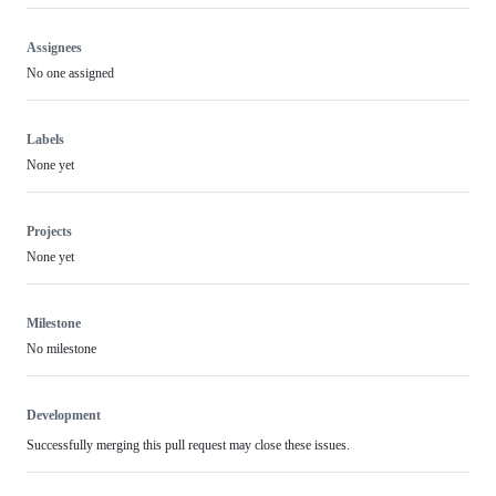
Assignees
No one assigned
Labels
None yet
Projects
None yet
Milestone
No milestone
Development
Successfully merging this pull request may close these issues.