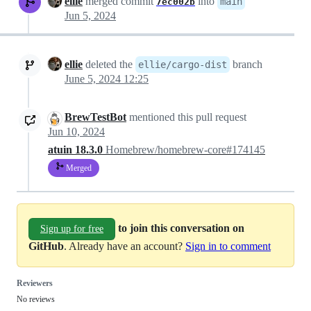
ellie
merged commit
into
main
7ec002b
Jun 5, 2024
ellie
deleted the
branch
ellie/cargo-dist
June 5, 2024 12:25
BrewTestBot
mentioned this pull request
Jun 10, 2024
atuin 18.3.0
Homebrew/homebrew-core#174145
Merged
to join this conversation on
Sign up for free
GitHub
. Already have an account?
Sign in to comment
Reviewers
No reviews