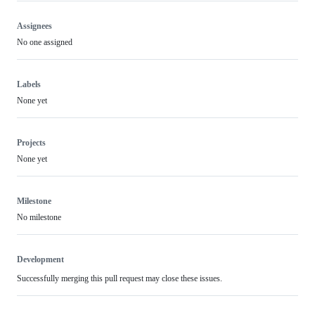
Assignees
No one assigned
Labels
None yet
Projects
None yet
Milestone
No milestone
Development
Successfully merging this pull request may close these issues.