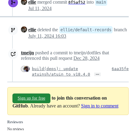
ellie
merged commit
into
main
8f5af52
Jul 11, 2024
ellie
deleted the
branch
ellie/default-records
July 11, 2024 16:03
tmeijn
pushed a commit to tmeijn/dotfiles that
referenced this pull request
Dec 28, 2024
build(deps): update
6aa35fe
…
atuinsh/atuin to v18.4.0
to join this conversation on
Sign up for free
GitHub
. Already have an account?
Sign in to comment
Reviewers
No reviews