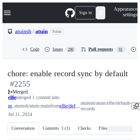
S
Navigation Menu
Appearance
k
Sign in
settings
i
p
t
atuinsh
/
atuin
Public
o
c
o
Code
Issues
Pull requests
290
91
n
t
e
n
-
chore: enable record sync by default
t
#
2255
#
2
Merged
ellie
merged 1 commit into
atuinsh/atuin:ellie/default-
main
atuinsh/atuin:main
from
ellie/default-records
records
Jul 11, 2024
Conversation
Commits
1
(
1
)
Checks
Files changed