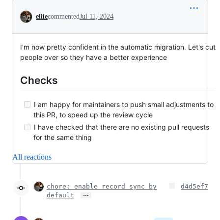
Conversation
ellie
commented
Jul 11, 2024
I'm now pretty confident in the automatic migration. Let's cut
people over so they have a better experience
Checks
I am happy for maintainers to push small adjustments to
this PR, to speed up the review cycle
I have checked that there are no existing pull requests
for the same thing
All reactions
chore: enable record sync by
d4d5ef7
…
default