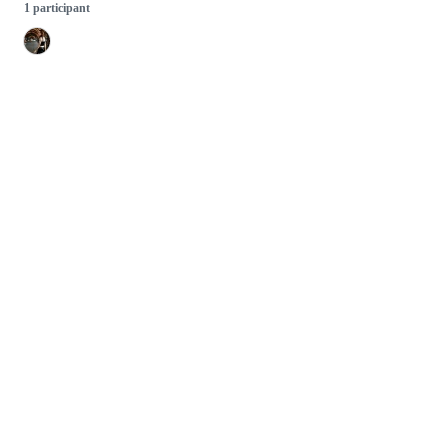
1 participant