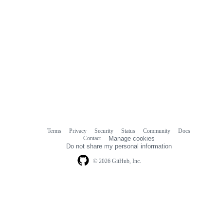
Terms
Privacy
Security
Status
Community
Docs
Footer
Footer
Contact
Manage cookies
navigation
Do not share my personal information
© 2026 GitHub, Inc.