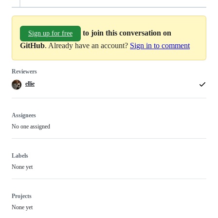
to join this conversation on
Sign up for free
GitHub
. Already have an account?
Sign in to comment
Reviewers
ellie
Assignees
No one assigned
Labels
None yet
Projects
None yet