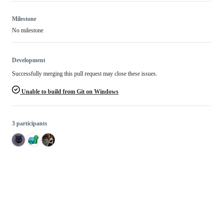
Milestone
No milestone
Development
Successfully merging this pull request may close these issues.
Unable to build from Git on Windows
3 participants