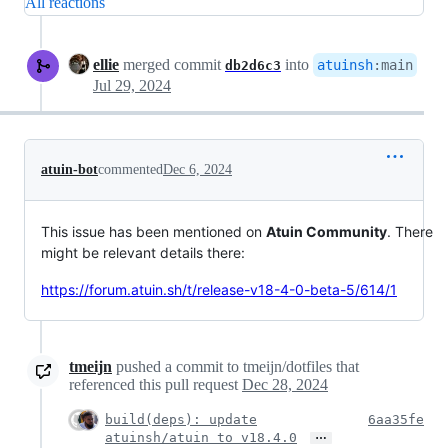
All reactions
ellie
merged commit
into
atuinsh
:
main
db2d6c3
Jul 29, 2024
atuin-bot
commented
Dec 6, 2024
This issue has been mentioned on
Atuin Community
. There
might be relevant details there:
https://forum.atuin.sh/t/release-v18-4-0-beta-5/614/1
tmeijn
pushed a commit to tmeijn/dotfiles that
referenced this pull request
Dec 28, 2024
build(deps): update
6aa35fe
…
atuinsh/atuin to v18.4.0