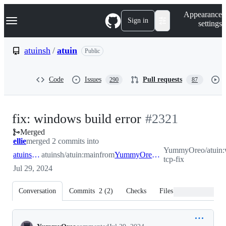
S
Navigation Menu
Appearance
k
Sign in
settings
i
p
t
atuinsh
/
atuin
Public
o
c
o
Code
Issues
Pull requests
290
87
n
t
e
n
-
fix: windows build error
#
2321
t
Merged
#
2321
ellie
merged 2 commits into
YummyOreo/atuin:
atuinsh:main
atuinsh/atuin:main
from
YummyOreo:windows-tcp-fix
tcp-fix
Jul 29, 2024
Conversation
Commits
2
(
2
)
Checks
Files changed
Conversation