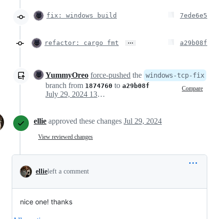
fix: windows build
7ede6e5
…
refactor: cargo fmt
a29b08f
YummyOreo
force-pushed
the
windows-tcp-fix
branch from
to
1874760
a29b08f
Compare
July 29, 2024 13:47
ellie
approved these changes
Jul 29, 2024
View reviewed changes
ellie
left a comment
nice one! thanks