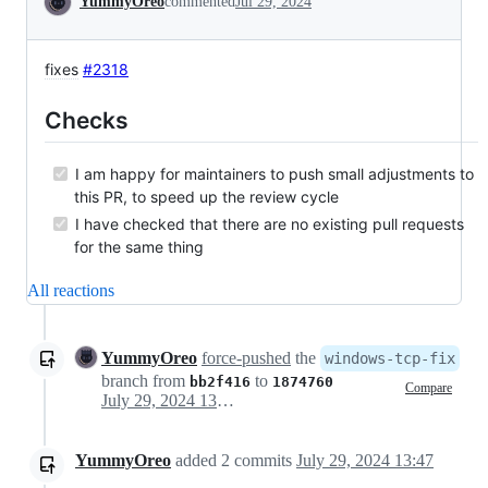
YummyOreo
commented
Jul 29, 2024
fixes
#2318
Checks
I am happy for maintainers to push small adjustments to
this PR, to speed up the review cycle
I have checked that there are no existing pull requests
for the same thing
All reactions
YummyOreo
force-pushed
the
windows-tcp-fix
branch from
to
bb2f416
1874760
Compare
July 29, 2024 13:46
YummyOreo
added
2
commits
July 29, 2024 13:47