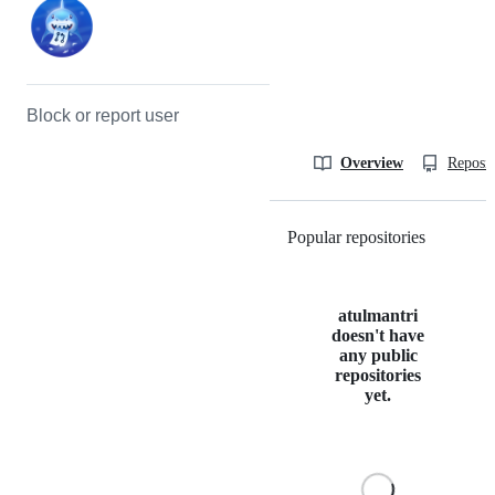
Block or report user
Overview
Reposit
Popular repositories
Loading
atulmantri
doesn't have
any public
repositories
yet.