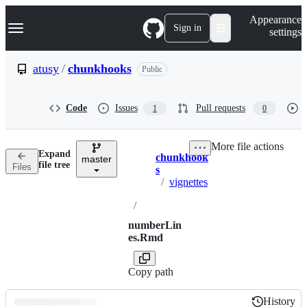
S
Navigation Menu
Appearance
k
Sign in
settings
i
p
t
atusy
/
chunkhooks
Public
o
c
o
Code
Issues
Pull requests
1
0
n
t
e
More file actions
n
Expand
chunkhook
t
master
Breadcrumbs
file tree
Files
s
/
vignettes
/
numberLin
es.Rmd
Copy path
History