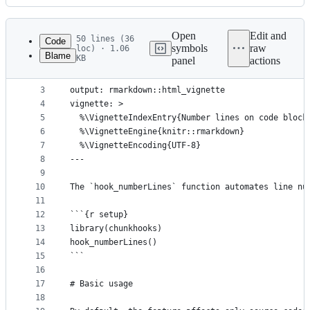
History
Latest
commit
Open
Edit and
50 lines (36
Code
symbols
raw
loc) · 1.06
Blame
KB
panel
actions
1
---
File
2
title: "Number lines on code blocks"
metadata
3
output: rmarkdown::html_vignette
4
vignette: >
and
5
  %\VignetteIndexEntry{Number lines on code block
controls
6
  %\VignetteEngine{knitr::rmarkdown}
7
  %\VignetteEncoding{UTF-8}
8
---
9
10
The `hook_numberLines` function automates line nu
11
12
```{r setup}
13
library(chunkhooks)
14
hook_numberLines()
15
```
16
17
# Basic usage
18