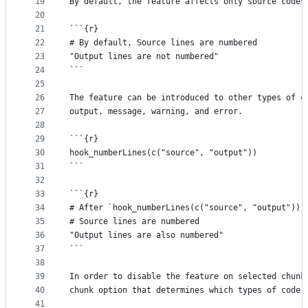
19
By default, the feature affects only source codes
20
21
```{r}
22
# By default, Source lines are numbered
23
"Output lines are not numbered"
24
```
25
26
The feature can be introduced to other types of c
27
output, message, warning, and error.
28
29
```{r}
30
hook_numberLines(c("source", "output"))
31
```
32
33
```{r}
34
# After `hook_numberLines(c("source", "output"))`
35
# Source lines are numbered
36
"Output lines are also numbered"
37
```
38
39
In order to disable the feature on selected chunk
40
chunk option that determines which types of code 
41