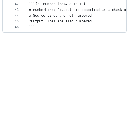
42
```{r, numberLines="output"}
43
# numberLines="output" is specified as a chunk op
44
# Source lines are not numbered
45
"Output lines are also numbered"
46
```