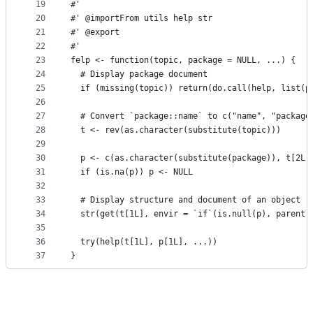
19
#'
20
#' @importFrom utils help str
21
#' @export
22
#'
23
felp <- function(topic, package = NULL, ...) {
24
  # Display package document
25
  if (missing(topic)) return(do.call(help, list(p
26
27
  # Convert `package::name` to c("name", "package
28
  t <- rev(as.character(substitute(topic)))
29
30
  p <- c(as.character(substitute(package)), t[2L]
31
  if (is.na(p)) p <- NULL
32
33
  # Display structure and document of an object
34
  str(get(t[1L], envir = `if`(is.null(p), parent.
35
36
  try(help(t[1L], p[1L], ...))
37
}