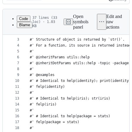
History
Latest
commit
Open
Edit and
37 lines (33
Code
symbols
raw
loc) · 1.03
Blame
KB
panel
actions
1
#' Functional help which displays structure of an
File
2
#'
metadata
3
#' Structure of object is returned by `str()`.
4
#' For a function, its source is returned instead
and
5
#'
controls
6
#' @inheritParams utils::help
7
#' @inheritDotParams utils::help -topic -package
8
#'
9
#' @examples
10
#' # Identical to help(identity); print(identity)
11
#' felp(identity)
12
#'
13
#' # Identical to help(iris); str(iris)
14
#' felp(iris)
15
#'
16
#' # Identical to help(package = stats)
17
#' felp(package = stats)
18
#'