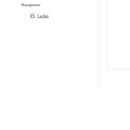
Management
Caches