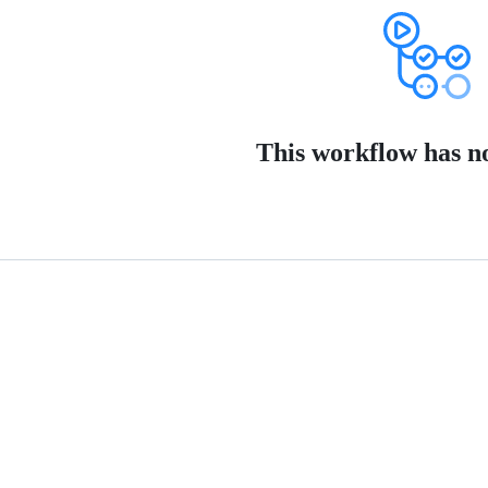
This workflow has no