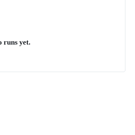
 runs yet.