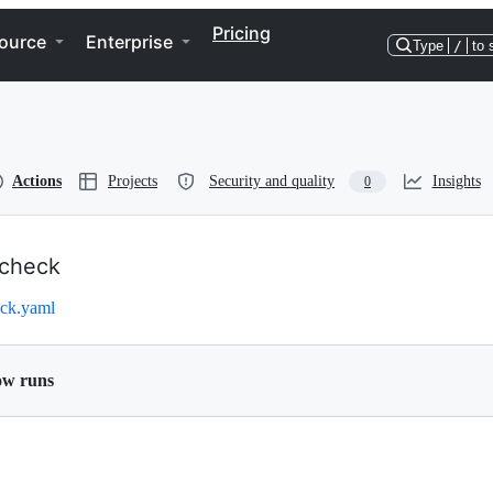
Pricing
ource
Enterprise
Type
/
to 
Actions
Projects
Security and quality
Insights
0
check
ck.yaml
ow runs