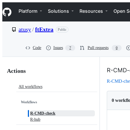
S
Navigation Menu
k
Platform
Solutions
Resources
Open S
i
p
t
atusy
/
ftExtra
Public
o
c
o
n
Code
Issues
Pull requests
7
0
t
e
n
Actions:
t
R-CMD-
Actions
atusy/ftExtra
R-CMD-che
All workflows
0 workfl
Workflows
R-CMD-check
R-hub