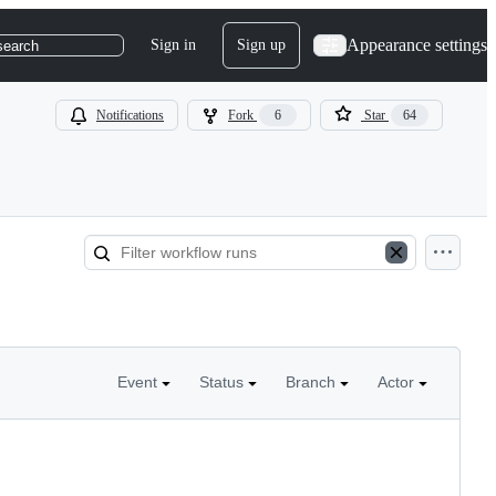
Appearance settings
Sign in
Sign up
search
Notifications
Fork
6
Star
64
Event
Status
Branch
Actor