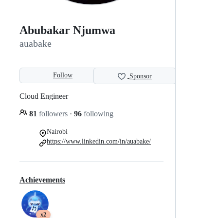
Abubakar Njumwa
auabake
Follow
Sponsor
Cloud Engineer
81
followers
·
96
following
Nairobi
https://www.linkedin.com/in/auabake/
Achievements
x2