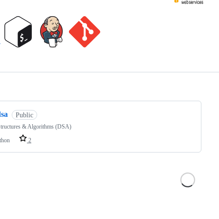
ng
dsa
Public
Structures & Algorithms (DSA)
thon
2