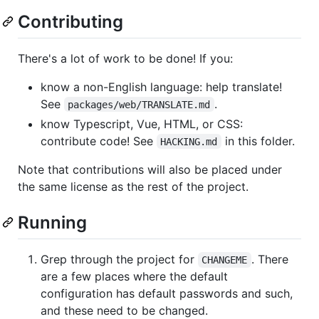
Contributing
There's a lot of work to be done! If you:
know a non-English language: help translate!
See
.
packages/web/TRANSLATE.md
know Typescript, Vue, HTML, or CSS:
contribute code! See
in this folder.
HACKING.md
Note that contributions will also be placed under
the same license as the rest of the project.
Running
Grep through the project for
. There
CHANGEME
are a few places where the default
configuration has default passwords and such,
and these need to be changed.