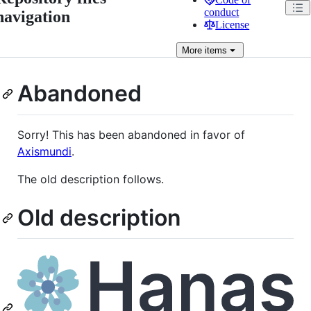
conduct
navigation
License
More
items
Abandoned
Sorry! This has been abandoned in favor of
Axismundi
.
The old description follows.
Old description