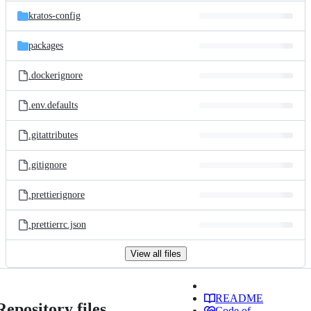
kratos-config
packages
.dockerignore
.env.defaults
.gitattributes
.gitignore
.prettierignore
.prettierrc.json
View all files
README
Repository files
Code of