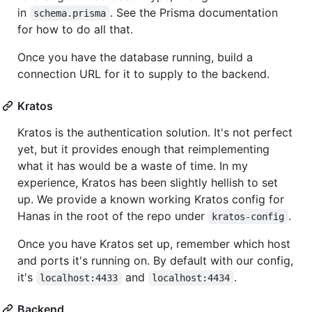
in
. See the Prisma documentation
schema.prisma
for how to do all that.
Once you have the database running, build a
connection URL for it to supply to the backend.
Kratos
Kratos is the authentication solution. It's not perfect
yet, but it provides enough that reimplementing
what it has would be a waste of time. In my
experience, Kratos has been slightly hellish to set
up. We provide a known working Kratos config for
Hanas in the root of the repo under
.
kratos-config
Once you have Kratos set up, remember which host
and ports it's running on. By default with our config,
it's
and
.
localhost:4433
localhost:4434
Backend