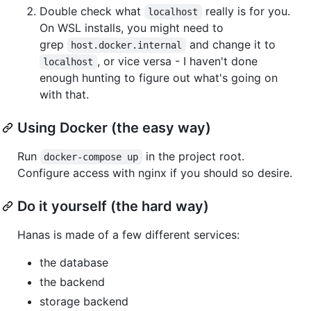
Double check what
really is for you.
localhost
On WSL installs, you might need to
grep
and change it to
host.docker.internal
, or vice versa - I haven't done
localhost
enough hunting to figure out what's going on
with that.
Using Docker (the easy way)
Run
in the project root.
docker-compose up
Configure access with nginx if you should so desire.
Do it yourself (the hard way)
Hanas is made of a few different services:
the database
the backend
storage backend