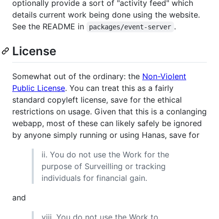
optionally provide a sort of "activity feed" which
details current work being done using the website.
See the README in
.
packages/event-server
License
Somewhat out of the ordinary: the
Non-Violent
Public License
. You can treat this as a fairly
standard copyleft license, save for the ethical
restrictions on usage. Given that this is a conlanging
webapp, most of these can likely safely be ignored
by anyone simply running or using Hanas, save for
ii. You do not use the Work for the
purpose of Surveilling or tracking
individuals for financial gain.
and
viii. You do not use the Work to