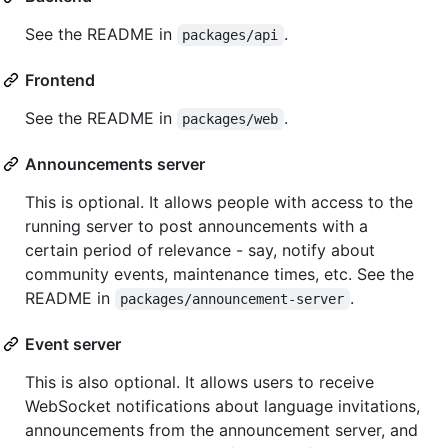
See the README in
.
packages/api
Frontend
See the README in
.
packages/web
Announcements server
This is optional. It allows people with access to the
running server to post announcements with a
certain period of relevance - say, notify about
community events, maintenance times, etc. See the
README in
.
packages/announcement-server
Event server
This is also optional. It allows users to receive
WebSocket notifications about language invitations,
announcements from the announcement server, and