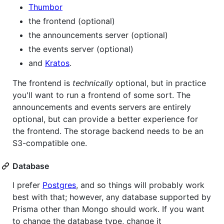
Thumbor
the frontend (optional)
the announcements server (optional)
the events server (optional)
and
Kratos
.
The frontend is
technically
optional, but in practice
you'll want to run a frontend of some sort. The
announcements and events servers are entirely
optional, but can provide a better experience for
the frontend. The storage backend needs to be an
S3-compatible one.
Database
I prefer
Postgres
, and so things will probably work
best with that; however, any database supported by
Prisma other than Mongo should work. If you want
to change the database type, change it