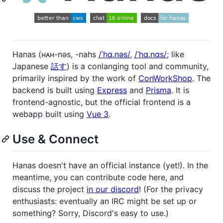
Hanas (ʜᴀʜ-nəs, -nahs
/ˈhɑ.nəs/
,
/ˈhɑ.nɑs/
; like
Japanese
話す
) is a conlanging tool and community,
primarily inspired by the work of
ConWorkShop
. The
backend is built using
Express
and
Prisma
. It is
frontend-agnostic, but the official frontend is a
webapp built using
Vue 3
.
Use & Connect
Hanas doesn't have an official instance (yet!). In the
meantime, you can contribute code here, and
discuss the project
in our discord
! (For the privacy
enthusiasts: eventually an IRC might be set up or
something? Sorry, Discord's easy to use.)