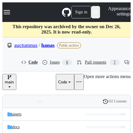
S
Navigation Menu
Appearance
k
Sign in
settings
i
p
t
This repository was archived by the owner on Dec 26,
o
2025. It is now read-only.
c
o
auctumnus
/
hanas
Public archive
n
t
e
Code
Issues
Pull requests
0
7
n
t
Open more actions menu
main
Code
102 Commits
Folders
History
Latest
and
assets
commit
files
docs