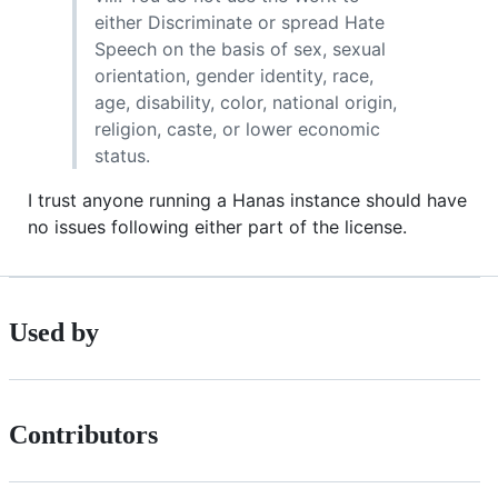
either Discriminate or spread Hate
Speech on the basis of sex, sexual
orientation, gender identity, race,
age, disability, color, national origin,
religion, caste, or lower economic
status.
I trust anyone running a Hanas instance should have
no issues following either part of the license.
Used by
Contributors