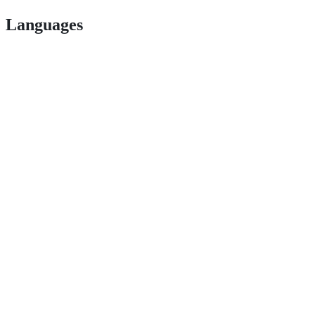
Languages