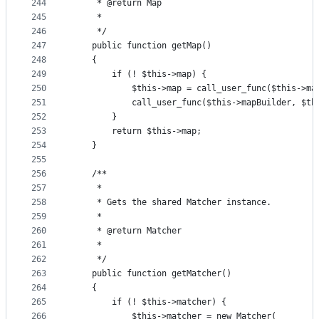
244
     * @return Map
245
     *
246
     */
247
    public function getMap()
248
    {
249
        if (! $this->map) {
250
            $this->map = call_user_func($this->ma
251
            call_user_func($this->mapBuilder, $th
252
        }
253
        return $this->map;
254
    }
255
256
    /**
257
     *
258
     * Gets the shared Matcher instance.
259
     *
260
     * @return Matcher
261
     *
262
     */
263
    public function getMatcher()
264
    {
265
        if (! $this->matcher) {
266
            $this->matcher = new Matcher(