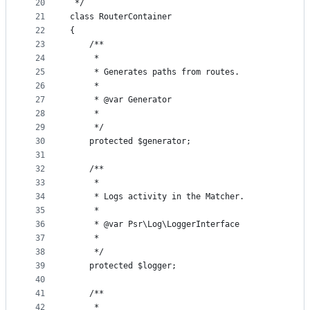
20
 */
21
class RouterContainer
22
{
23
    /**
24
     *
25
     * Generates paths from routes.
26
     *
27
     * @var Generator
28
     *
29
     */
30
    protected $generator;
31
32
    /**
33
     *
34
     * Logs activity in the Matcher.
35
     *
36
     * @var Psr\Log\LoggerInterface
37
     *
38
     */
39
    protected $logger;
40
41
    /**
42
     *