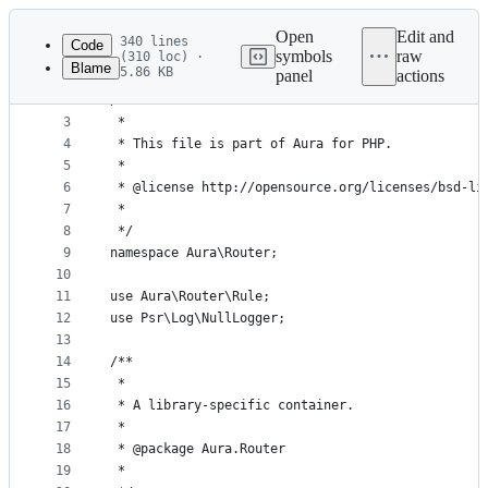
Latest
commit
Open
Edit and
340 lines
Code
symbols
raw
(310 loc) ·
Blame
5.86 KB
panel
actions
1
<?php
File
2
/**
metadata
3
 *
4
 * This file is part of Aura for PHP.
and
5
 *
controls
6
 * @license http://opensource.org/licenses/bsd-li
7
 *
8
 */
9
namespace Aura\Router;
10
11
use Aura\Router\Rule;
12
use Psr\Log\NullLogger;
13
14
/**
15
 *
16
 * A library-specific container.
17
 *
18
 * @package Aura.Router
19
 *