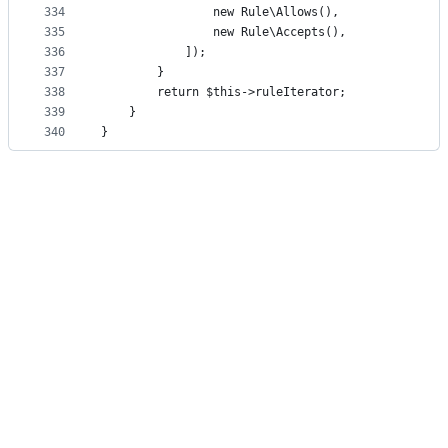
334
                new Rule\Allows(),
335
                new Rule\Accepts(),
336
            ]);
337
        }
338
        return $this->ruleIterator;
339
    }
340
}