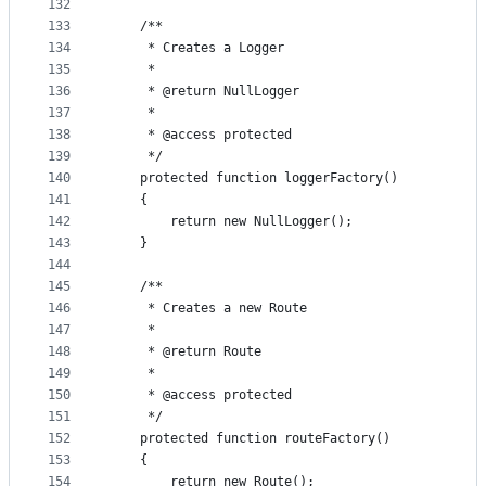
132
133
    /**
134
     * Creates a Logger
135
     *
136
     * @return NullLogger
137
     *
138
     * @access protected
139
     */
140
    protected function loggerFactory()
141
    {
142
        return new NullLogger();
143
    }
144
145
    /**
146
     * Creates a new Route
147
     *
148
     * @return Route
149
     *
150
     * @access protected
151
     */
152
    protected function routeFactory()
153
    {
154
        return new Route();