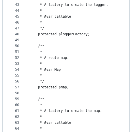
43
     * A factory to create the logger.
44
     *
45
     * @var callable
46
     *
47
     */
48
    protected $loggerFactory;
49
50
    /**
51
     *
52
     * A route map.
53
     *
54
     * @var Map
55
     *
56
     */
57
    protected $map;
58
59
    /**
60
     *
61
     * A factory to create the map.
62
     *
63
     * @var callable
64
     *