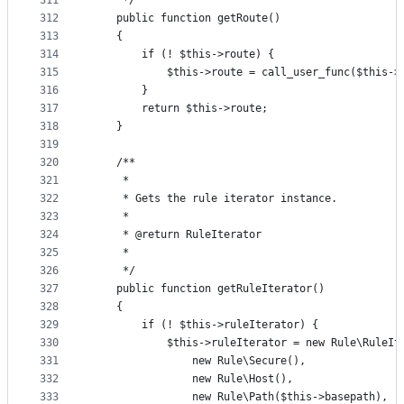
311
     */
312
    public function getRoute()
313
    {
314
        if (! $this->route) {
315
            $this->route = call_user_func($this->
316
        }
317
        return $this->route;
318
    }
319
320
    /**
321
     *
322
     * Gets the rule iterator instance.
323
     *
324
     * @return RuleIterator
325
     *
326
     */
327
    public function getRuleIterator()
328
    {
329
        if (! $this->ruleIterator) {
330
            $this->ruleIterator = new Rule\RuleIt
331
                new Rule\Secure(),
332
                new Rule\Host(),
333
                new Rule\Path($this->basepath),