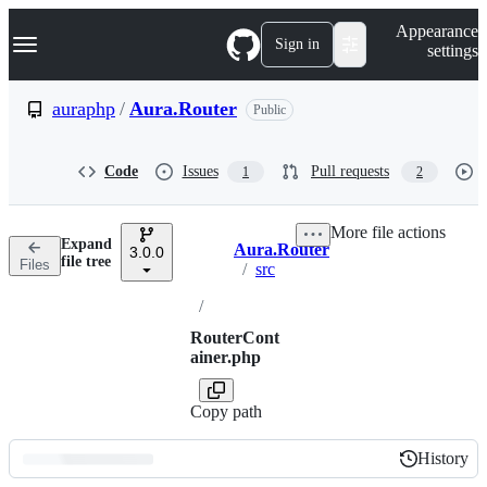
S
Navigation Menu
Appearance
k
Sign in
settings
i
p
t
auraphp
/
Aura.Router
Public
o
c
o
Code
Issues
Pull requests
1
2
n
t
e
More file actions
n
Expand
Aura.Router
t
3.0.0
Breadcrumbs
file tree
Files
/
src
/
RouterCont
ainer.php
Copy path
History
History