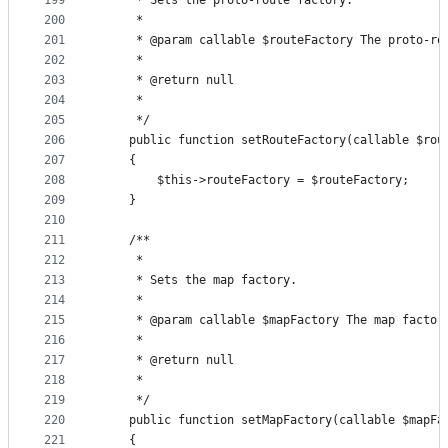
199
     * Sets the proto-route factory.
200
     *
201
     * @param callable $routeFactory The proto-ro
202
     *
203
     * @return null
204
     *
205
     */
206
    public function setRouteFactory(callable $rou
207
    {
208
        $this->routeFactory = $routeFactory;
209
    }
210
211
    /**
212
     *
213
     * Sets the map factory.
214
     *
215
     * @param callable $mapFactory The map factor
216
     *
217
     * @return null
218
     *
219
     */
220
    public function setMapFactory(callable $mapFa
221
    {