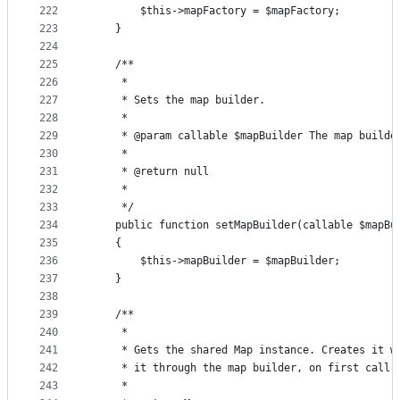
222
        $this->mapFactory = $mapFactory;
223
    }
224
225
    /**
226
     *
227
     * Sets the map builder.
228
     *
229
     * @param callable $mapBuilder The map builde
230
     *
231
     * @return null
232
     *
233
     */
234
    public function setMapBuilder(callable $mapBu
235
    {
236
        $this->mapBuilder = $mapBuilder;
237
    }
238
239
    /**
240
     *
241
     * Gets the shared Map instance. Creates it w
242
     * it through the map builder, on first call.
243
     *