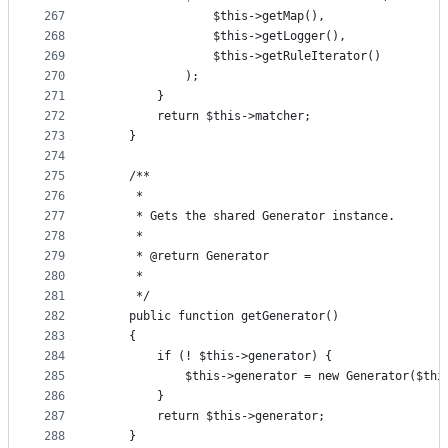
267
                $this->getMap(),
268
                $this->getLogger(),
269
                $this->getRuleIterator()
270
            );
271
        }
272
        return $this->matcher;
273
    }
274
275
    /**
276
     *
277
     * Gets the shared Generator instance.
278
     *
279
     * @return Generator
280
     *
281
     */
282
    public function getGenerator()
283
    {
284
        if (! $this->generator) {
285
            $this->generator = new Generator($thi
286
        }
287
        return $this->generator;
288
    }