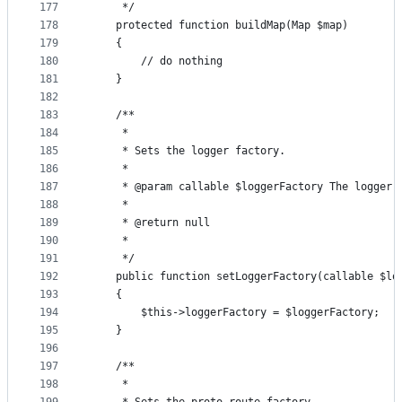
177
     */
178
    protected function buildMap(Map $map)
179
    {
180
        // do nothing
181
    }
182
183
    /**
184
     *
185
     * Sets the logger factory.
186
     *
187
     * @param callable $loggerFactory The logger 
188
     *
189
     * @return null
190
     *
191
     */
192
    public function setLoggerFactory(callable $lo
193
    {
194
        $this->loggerFactory = $loggerFactory;
195
    }
196
197
    /**
198
     *