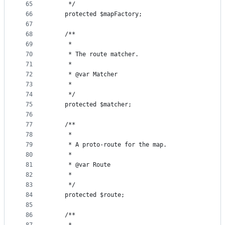
65
     */
66
    protected $mapFactory;
67
68
    /**
69
     *
70
     * The route matcher.
71
     *
72
     * @var Matcher
73
     *
74
     */
75
    protected $matcher;
76
77
    /**
78
     *
79
     * A proto-route for the map.
80
     *
81
     * @var Route
82
     *
83
     */
84
    protected $route;
85
86
    /**