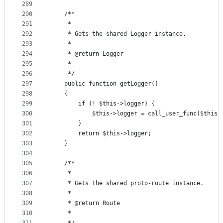
289
290
    /**
291
     *
292
     * Gets the shared Logger instance.
293
     *
294
     * @return Logger
295
     *
296
     */
297
    public function getLogger()
298
    {
299
        if (! $this->logger) {
300
            $this->logger = call_user_func($this-
301
        }
302
        return $this->logger;
303
    }
304
305
    /**
306
     *
307
     * Gets the shared proto-route instance.
308
     *
309
     * @return Route
310
     *