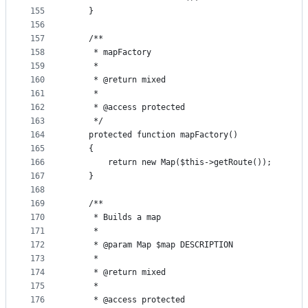
155
    }
156
157
    /**
158
     * mapFactory
159
     *
160
     * @return mixed
161
     *
162
     * @access protected
163
     */
164
    protected function mapFactory()
165
    {
166
        return new Map($this->getRoute());
167
    }
168
169
    /**
170
     * Builds a map
171
     *
172
     * @param Map $map DESCRIPTION
173
     *
174
     * @return mixed
175
     *
176
     * @access protected