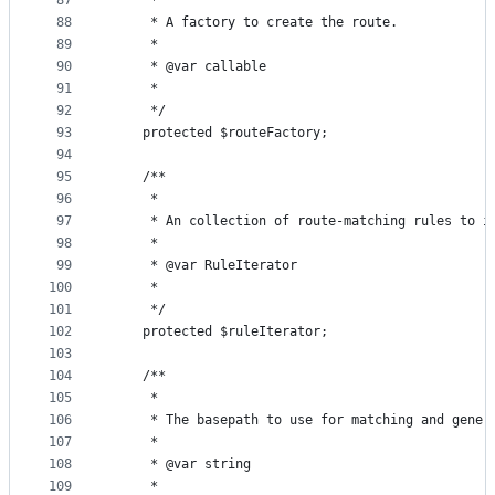
87
     *
88
     * A factory to create the route.
89
     *
90
     * @var callable
91
     *
92
     */
93
    protected $routeFactory;
94
95
    /**
96
     *
97
     * An collection of route-matching rules to i
98
     *
99
     * @var RuleIterator
100
     *
101
     */
102
    protected $ruleIterator;
103
104
    /**
105
     *
106
     * The basepath to use for matching and gener
107
     *
108
     * @var string
109
     *