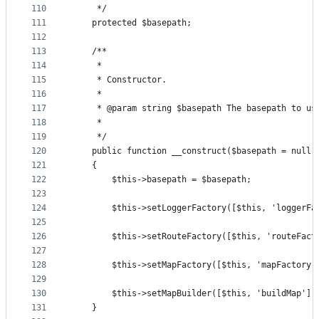
110
     */
111
    protected $basepath;
112
113
    /**
114
     *
115
     * Constructor.
116
     *
117
     * @param string $basepath The basepath to us
118
     *
119
     */
120
    public function __construct($basepath = null)
121
    {
122
        $this->basepath = $basepath;
123
124
        $this->setLoggerFactory([$this, 'loggerFa
125
126
        $this->setRouteFactory([$this, 'routeFact
127
128
        $this->setMapFactory([$this, 'mapFactory'
129
130
        $this->setMapBuilder([$this, 'buildMap'])
131
    }