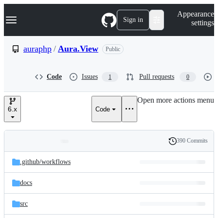
S
Navigation Menu
Appearance
k
Sign in
settings
i
p
t
auraphp
/
Aura.View
Public
o
c
o
Code
Issues
Pull requests
1
0
n
t
e
Open more actions menu
n
6.x
Code
t
390 Commits
Folders
History
Latest
and
.github/
workflows
commit
files
docs
src