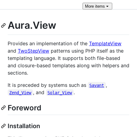
More
items
Aura.View
Provides an implementation of the
TemplateView
and
TwoStepView
patterns using PHP itself as the
templating language. It supports both file-based
and closure-based templates along with helpers and
sections.
It is preceded by systems such as
,
Savant
, and
.
Zend_View
Solar_View
Foreword
Installation