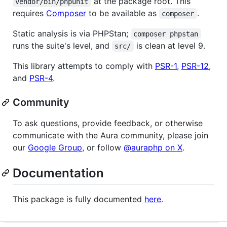
at the package root. This
vendor/bin/phpunit
requires
Composer
to be available as
.
composer
Static analysis is via PHPStan;
composer phpstan
runs the suite's level, and
is clean at level 9.
src/
This library attempts to comply with
PSR-1
,
PSR-12
,
and
PSR-4
.
Community
To ask questions, provide feedback, or otherwise
communicate with the Aura community, please join
our
Google Group
, or follow
@auraphp on X
.
Documentation
This package is fully documented
here
.