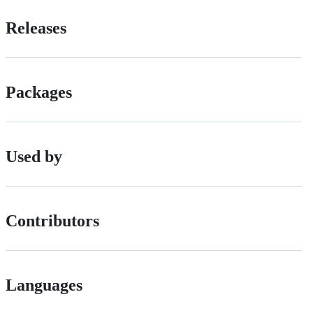
Releases
Packages
Used by
Contributors
Languages