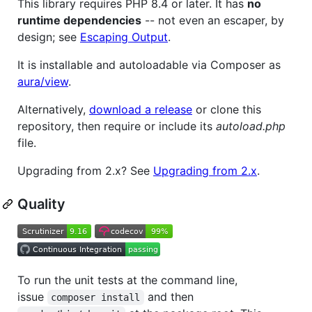
This library requires PHP 8.4 or later. It has
no
runtime dependencies
-- not even an escaper, by
design; see
Escaping Output
.
It is installable and autoloadable via Composer as
aura/view
.
Alternatively,
download a release
or clone this
repository, then require or include its
autoload.php
file.
Upgrading from 2.x? See
Upgrading from 2.x
.
Quality
To run the unit tests at the command line,
issue
and then
composer install