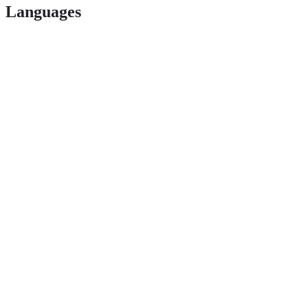
Languages