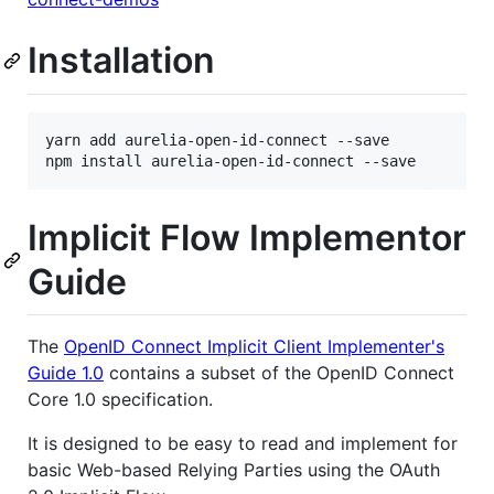
Installation
yarn add aurelia-open-id-connect --save

Implicit Flow Implementor
Guide
The
OpenID Connect Implicit Client Implementer's
Guide 1.0
contains a subset of the OpenID Connect
Core 1.0 specification.
It is designed to be easy to read and implement for
basic Web-based Relying Parties using the OAuth