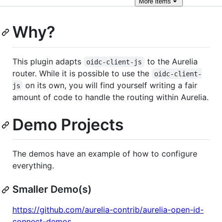
More
items
Why?
This plugin adapts
to the Aurelia
oidc-client-js
router. While it is possible to use the
oidc-client-
on its own, you will find yourself writing a fair
js
amount of code to handle the routing within Aurelia.
Demo Projects
The demos have an example of how to configure
everything.
Smaller Demo(s)
https://github.com/aurelia-contrib/aurelia-open-id-
connect-demos