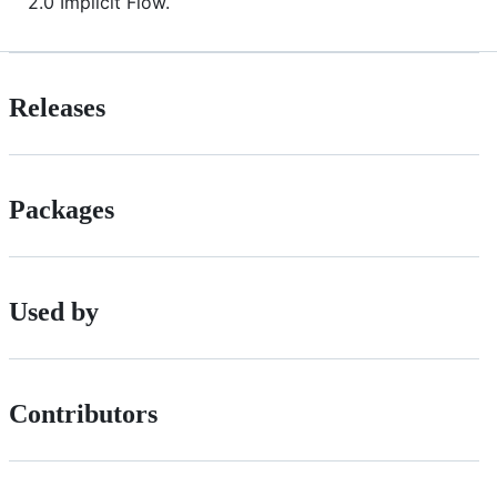
2.0 Implicit Flow.
Releases
Packages
Used by
Contributors