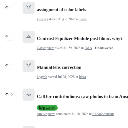
💡
1
assingment of color labels
koslowj
started
Aug 2, 2026
in
Ideas
🙏
1
Contrast Equilizer Module post filmic, why?
Gamosphere
asked
Jul 29, 2026
in
Q&A
· Unanswered
💡
1
Manual lens correction
lilygthb
started
Jul 28, 2026
in
Ideas
📣
2
Call for contributions: raw photos to train Anse
help wanted
aurelienpierre
announced
Jul 18, 2026
in
Announcements