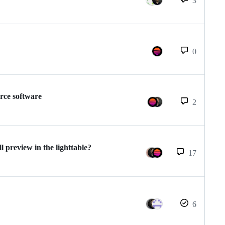
3
0
rce software
2
l preview in the lighttable?
17
6