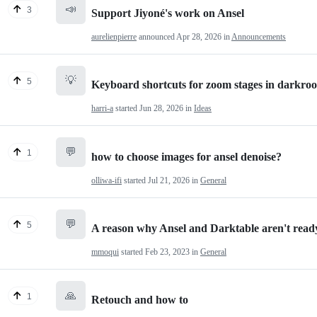
📣
3
Support Jiyoné's work on Ansel
aurelienpierre
announced
Apr 28, 2026
in
Announcements
💡
5
Keyboard shortcuts for zoom stages in darkro
harri-a
started
Jun 28, 2026
in
Ideas
💬
1
how to choose images for ansel denoise?
olliwa-ifi
started
Jul 21, 2026
in
General
💬
5
A reason why Ansel and Darktable aren't ready
mmoqui
started
Feb 23, 2023
in
General
🙏
1
Retouch and how to