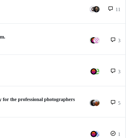
11
om.
3
3
 for the professional photographers
5
1