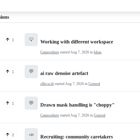
sions
💡
1
Working with different workspace
Gamosphere
started
Aug 7, 2026
in
Ideas
💬
1
ai raw denoise artefact
olliwa-ifi
started
Aug 7, 2026
in
General
💬
1
Drawn mask handling is "choppy"
Gamosphere
started
Aug 7, 2026
in
General
📣
2
Recruiting: community caretakers