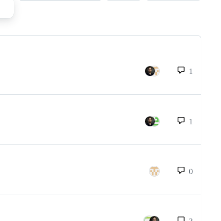
1
1
0