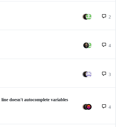
2
4
3
 line doesn't autocomplete variables
4