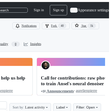
Appearance settings
Sign in
Sign up
search
Notifications
Fork
40
Star
1k
uality
Insights
0
 help us help
Call for contributions: raw photos
to train Ansel's neural denoiser
📣
ienpierre
·
aurelienpierre
Announcements
Label
Filter: Open
Sort by:
Latest activity