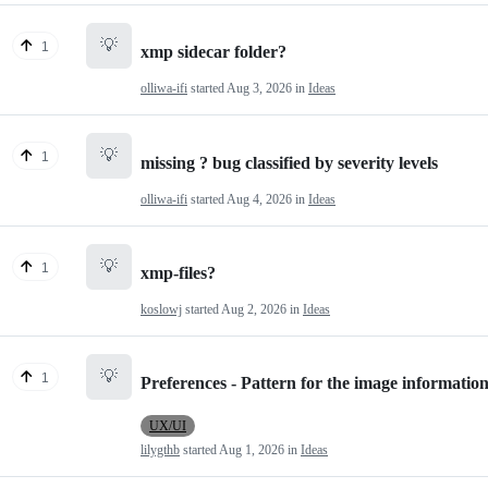
💡
1
xmp sidecar folder?
olliwa-ifi
started
Aug 3, 2026
in
Ideas
💡
1
missing ? bug classified by severity levels
olliwa-ifi
started
Aug 4, 2026
in
Ideas
💡
1
xmp-files?
koslowj
started
Aug 2, 2026
in
Ideas
💡
1
Preferences - Pattern for the image information
UX/UI
lilygthb
started
Aug 1, 2026
in
Ideas