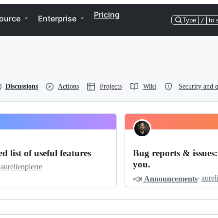
Pricing
ource
Enterprise
Type
/
to 
Discussions
Actions
Projects
Wiki
Security and q
d list of useful features
Bug reports & issues:
you.
aurelienpierre
📣
·
aurel
Announcements