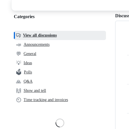
discussions
Discus
Categories
Categories,
most
helpful,
View all discussions
and
📣
Announcements
community
💬
General
links
💡
Ideas
🗳️
Polls
🙏
Q&A
🙌
Show and tell
⏲️
Time tracking and invoices