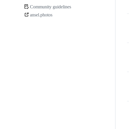
Loading
Community guidelines
Community
ansel.photos
links