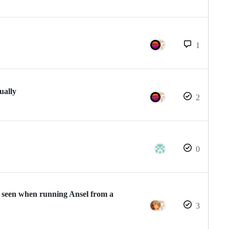
1
ually
2
0
ge seen when running Ansel from a
3