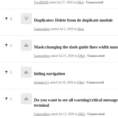
UweR2026
asked
Jul 27, 2026
in
Q&A
· Unanswered
💡
3
Duplicates: Delete from de duplicate module
Gamosphere
started
Jul 2, 2026
in
Ideas
🙏
1
Mask:changing the dash guide lines width man
Gamosphere
asked
Jul 25, 2026
in
Q&A
· Unanswered
🙏
1
hiding navigation
leonidas111
asked
Jul 19, 2026
in
Q&A
· Unanswered
🙏
1
Do you want to see all warning/critical messa
terminal
Gamosphere
asked
Jul 12, 2026
in
Q&A
· Unanswered