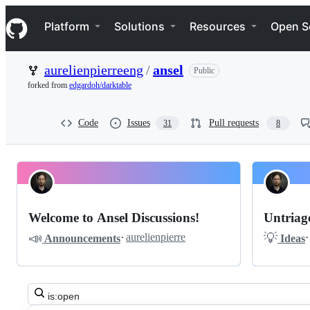
S
Navigation Menu
k
Platform
Solutions
Resources
Open S
i
p
t
aurelienpierreeng
/
ansel
Public
o
c
forked from
edgardoh/darktable
o
n
t
Code
Issues
Pull requests
31
8
e
n
t
Pinned
aurelienpierreeng
Discussions
ansel
Welcome to Ansel Discussions!
Untriage
Discussions
📣
💡
·
aurelienpierre
·
Announcements
Ideas
Search
all