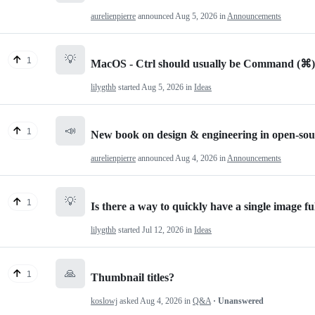
aurelienpierre
announced
Aug 5, 2026
in
Announcements
💡
1
MacOS - Ctrl should usually be Command (⌘)
lilygthb
started
Aug 5, 2026
in
Ideas
📣
1
New book on design & engineering in open-sou
aurelienpierre
announced
Aug 4, 2026
in
Announcements
💡
1
Is there a way to quickly have a single image ful
lilygthb
started
Jul 12, 2026
in
Ideas
🙏
1
Thumbnail titles?
koslowj
asked
Aug 4, 2026
in
Q&A
· Unanswered