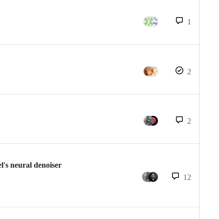
1
2
2
l's neural denoiser
12