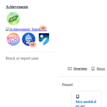
Achievements
x2
x2
Block or report user
Overview
Reposit
Pinned
Loading
hive.ausbit.d
ev-src