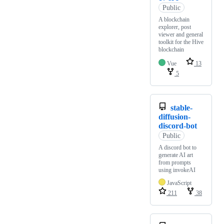
Public
A blockchain
explorer, post
viewer and general
toolkit for the Hive
blockchain
Vue
13
5
stable-
diffusion-
discord-bot
Public
A discord bot to
generate AI art
from prompts
using invokeAI
JavaScript
211
38