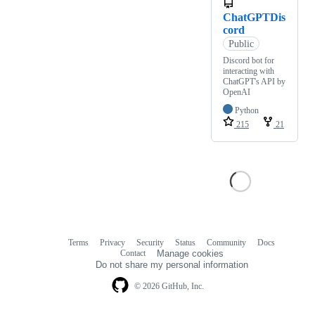
ChatGPTDis
cord
Public
Discord bot for
interacting with
ChatGPT's API by
OpenAI
Python
215
21
Terms
Privacy
Security
Status
Community
Docs
Footer
Footer
Contact
Manage cookies
navigation
Do not share my personal information
© 2026 GitHub, Inc.