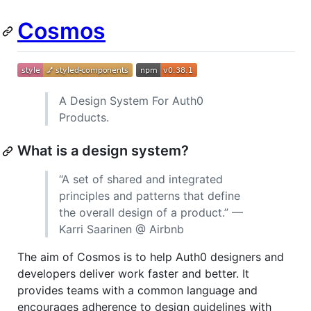
Cosmos
A Design System For Auth0
Products.
What is a design system?
“A set of shared and integrated
principles and patterns that define
the overall design of a product.” —
Karri Saarinen @ Airbnb
The aim of Cosmos is to help Auth0 designers and
developers deliver work faster and better. It
provides teams with a common language and
encourages adherence to design guidelines with