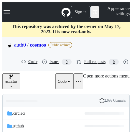
S
Navigation Menu
Appearance
k
Sign in
settings
i
p
t
This repository was archived by the owner on May 17,
o
2023. It is now read-only.
c
o
auth0
/
cosmos
Public archive
n
t
e
Code
Issues
Pull requests
0
0
n
t
Open more actions menu
master
Code
2,098 Commits
Folders
History
Latest
and
.circleci
commit
files
.github