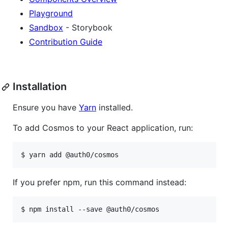
Playground
Sandbox
- Storybook
Contribution Guide
Installation
Ensure you have
Yarn
installed.
To add Cosmos to your React application, run:
If you prefer npm, run this command instead: