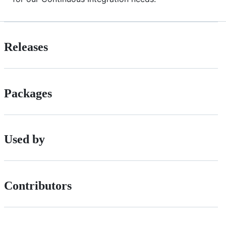
Releases
Packages
Used by
Contributors