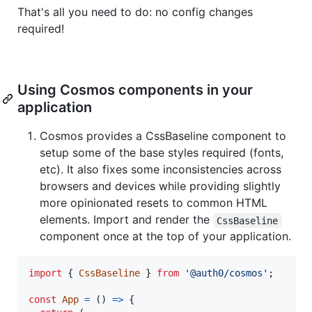
That's all you need to do: no config changes
required!
Using Cosmos components in your
application
Cosmos provides a CssBaseline component to
setup some of the base styles required (fonts,
etc). It also fixes some inconsistencies across
browsers and devices while providing slightly
more opinionated resets to common HTML
elements. Import and render the
CssBaseline
component once at the top of your application.
import
{
CssBaseline
}
from
'@auth0/cosmos'
;
const
App
=
(
)
=>
{