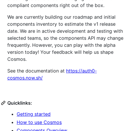
compliant components right out of the box.
We are currently building our roadmap and initial
components inventory to estimate the v1 release
date. We are in active development and testing with
selected teams, so the components API may change
frequently. However, you can play with the alpha
version today! Your feedback will help us shape
Cosmos.
See the documentation at
https://auth0-
cosmos.now.sh/
Quicklinks:
Getting started
How to use Cosmos
Components Overview