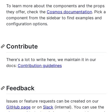
To learn more about the components and the props
they offer, check the
Cosmos documentation
. Pick a
component from the sidebar to find examples and
configuration options.
Contribute
There's a lot to write here, we maintain it in our
docs:
Contribution guidelines
Feedback
Issues or feature requests can be created on our
GitHub page
or on
Slack
(internal). You can use the