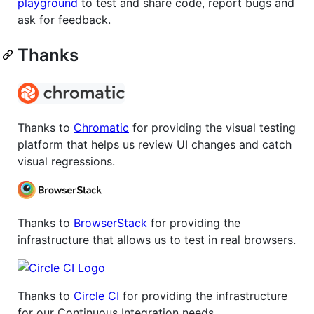
playground
to test and share code, report bugs and
ask for feedback.
Thanks
Thanks to
Chromatic
for providing the visual testing
platform that helps us review UI changes and catch
visual regressions.
Thanks to
BrowserStack
for providing the
infrastructure that allows us to test in real browsers.
Thanks to
Circle CI
for providing the infrastructure
for our Continuous Integration needs.