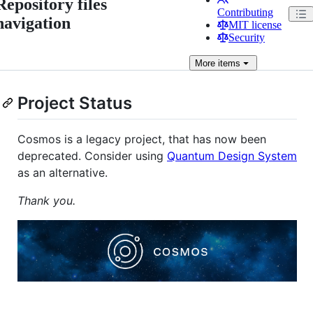
Repository files
Contributing
navigation
MIT license
Security
More
items
Project Status
Cosmos is a legacy project, that has now been
deprecated. Consider using
Quantum Design System
as an alternative.
Thank you.