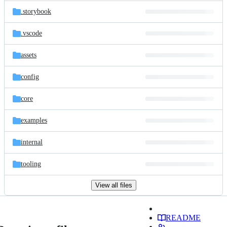
.storybook
.vscode
assets
config
core
examples
internal
tooling
View all files
README