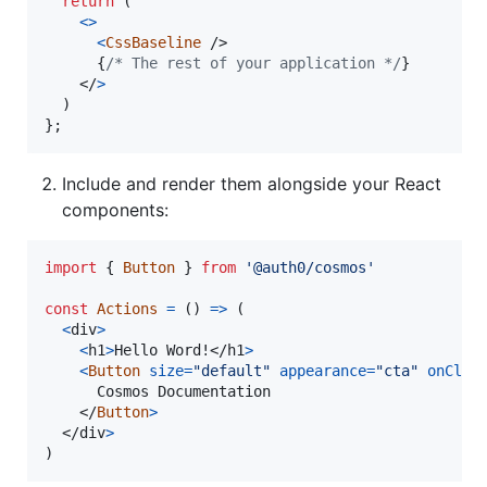
return
(
<
>
<
CssBaseline
/>
{
/* The rest of your application */
}
</
>
)
}
;
Include and render them alongside your React
components:
import
{
Button
}
from
'@auth0/cosmos'
const
Actions
=
(
)
=>
(
<
div
>
<
h1
>
Hello Word!
</
h1
>
<
Button
size
=
"default"
appearance
=
"cta"
onClic
      Cosmos Documentation

</
Button
>
</
div
>
)