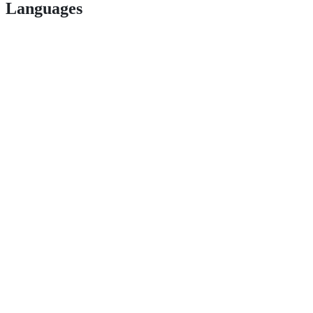
Languages