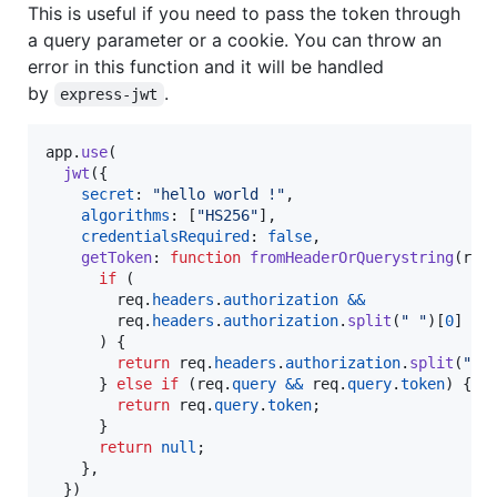
This is useful if you need to pass the token through
a query parameter or a cookie. You can throw an
error in this function and it will be handled
by
.
express-jwt
app
.
use
(
jwt
(
{
secret
: 
"hello world !"
,
algorithms
: 
[
"HS256"
]
,
credentialsRequired
: 
false
,
getToken
: 
function
fromHeaderOrQuerystring
(
req
if
(
req
.
headers
.
authorization
&&
req
.
headers
.
authorization
.
split
(
" "
)
[
0
]
==
)
{
return
req
.
headers
.
authorization
.
split
(
" "
}
else
if
(
req
.
query
&&
req
.
query
.
token
)
{
return
req
.
query
.
token
;
}
return
null
;
}
,
}
)