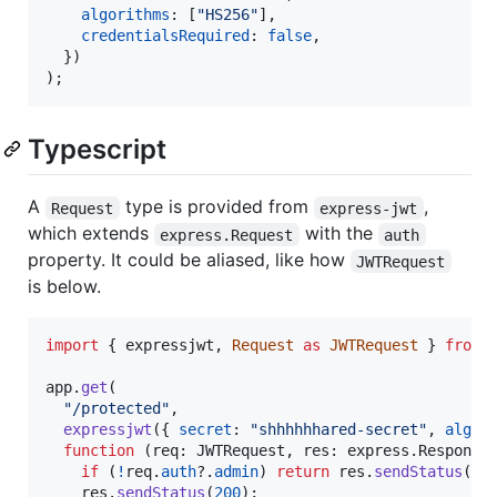
algorithms
: 
[
"HS256"
]
,
credentialsRequired
: 
false
,
}
)
)
;
Typescript
A
type is provided from
,
Request
express-jwt
which extends
with the
express.Request
auth
property. It could be aliased, like how
JWTRequest
is below.
import
{
expressjwt
,
Request
as
JWTRequest
}
from
app
.
get
(
"/protected"
,
expressjwt
(
{
secret
: 
"shhhhhhared-secret"
,
algor
function
(
req
: 
JWTRequest
,
res
: 
express
.
Response
if
(
!
req
.
auth
?.
admin
)
return
res
.
sendStatus
(
40
res
.
sendStatus
(
200
)
;