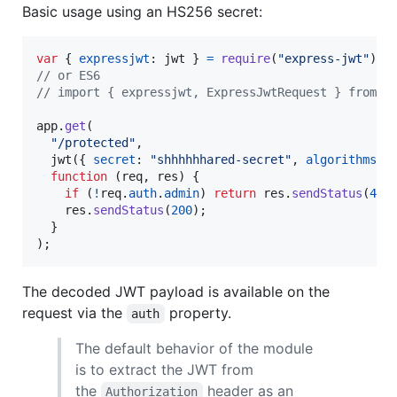
Basic usage using an HS256 secret:
var
{
expressjwt
: 
jwt
}
=
require
(
"express-jwt"
)
;
// or ES6
// import { expressjwt, ExpressJwtRequest } from "
app
.
get
(
"/protected"
,
jwt
(
{
secret
: 
"shhhhhhared-secret"
,
algorithms
: 
function
(
req
,
res
)
{
if
(
!
req
.
auth
.
admin
)
return
res
.
sendStatus
(
401
res
.
sendStatus
(
200
)
;
}
)
;
The decoded JWT payload is available on the
request via the
property.
auth
The default behavior of the module
is to extract the JWT from
the
header as an
Authorization