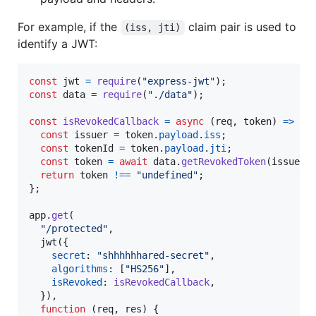
For example, if the
claim pair is used to
(iss, jti)
identify a JWT:
const
jwt
=
require
(
"express-jwt"
)
;
const
data
=
require
(
"./data"
)
;
const
isRevokedCallback
=
async
(
req
,
token
)
=>
{
const
issuer
=
token
.
payload
.
iss
;
const
tokenId
=
token
.
payload
.
jti
;
const
token
=
await
data
.
getRevokedToken
(
issuer
,
return
token
!==
"undefined"
;
}
;
app
.
get
(
"/protected"
,
jwt
(
{
secret
: 
"shhhhhhared-secret"
,
algorithms
: 
[
"HS256"
]
,
isRevoked
: 
isRevokedCallback
,
}
)
,
function
(
req
,
res
)
{