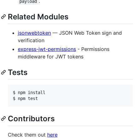
.
payload
Related Modules
jsonwebtoken
— JSON Web Token sign and
verification
express-jwt-permissions
- Permissions
middleware for JWT tokens
Tests
$ npm install

Contributors
Check them out
here