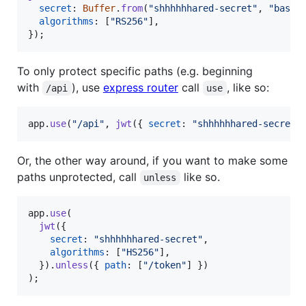
secret
: 
Buffer
.
from
(
"shhhhhhared-secret"
,
"base6
algorithms
: 
[
"RS256"
]
,
}
)
;
To only protect specific paths (e.g. beginning
with
), use
express router
call
, like so:
/api
use
app
.
use
(
"/api"
,
jwt
(
{
secret
: 
"shhhhhhared-secret"
Or, the other way around, if you want to make some
paths unprotected, call
like so.
unless
app
.
use
(
jwt
(
{
secret
: 
"shhhhhhared-secret"
,
algorithms
: 
[
"HS256"
]
,
}
)
.
unless
(
{
path
: 
[
"/token"
]
}
)
)
;