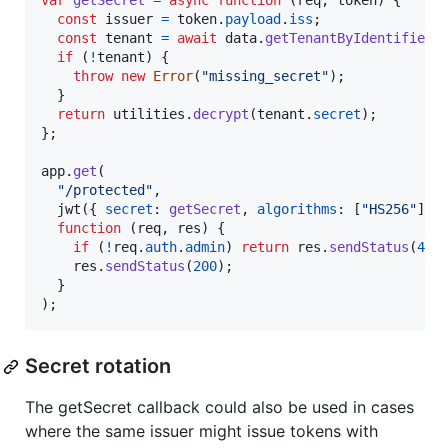
var
getSecret
=
async
function
(
req
,
token
)
{
const
issuer
=
token
.
payload
.
iss
;
const
tenant
=
await
data
.
getTenantByIdentifier
(
if
(
!
tenant
)
{
throw
new
Error
(
"missing_secret"
)
;
}
return
utilities
.
decrypt
(
tenant
.
secret
)
;
}
;
app
.
get
(
"/protected"
,
jwt
(
{
secret
: 
getSecret
,
algorithms
: 
[
"HS256"
]
}
function
(
req
,
res
)
{
if
(
!
req
.
auth
.
admin
)
return
res
.
sendStatus
(
401
res
.
sendStatus
(
200
)
;
}
)
;
Secret rotation
The getSecret callback could also be used in cases
where the same issuer might issue tokens with