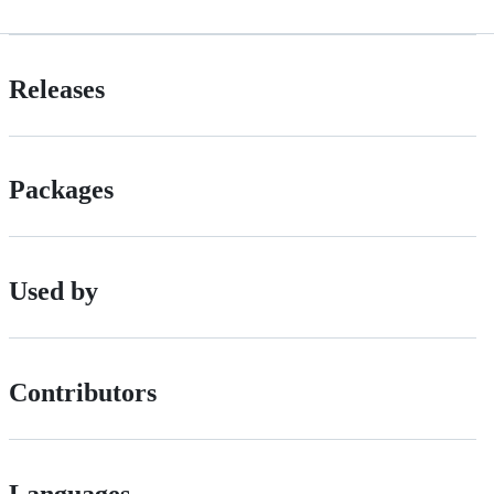
Releases
Packages
Used by
Contributors