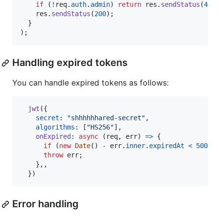
if
(
!
req
.
auth
.
admin
)
return
res
.
sendStatus
(
401
res
.
sendStatus
(
200
)
;
}
)
;
Handling expired tokens
You can handle expired tokens as follows:
jwt
(
{
secret
: 
"shhhhhhared-secret"
,
algorithms
: 
[
"HS256"
]
,
onExpired
: 
async
(
req
,
err
)
=>
{
if
(
new
Date
(
)
-
err
.
inner
.
expiredAt
<
5000
)
throw
err
;
}
,
,
}
)
Error handling