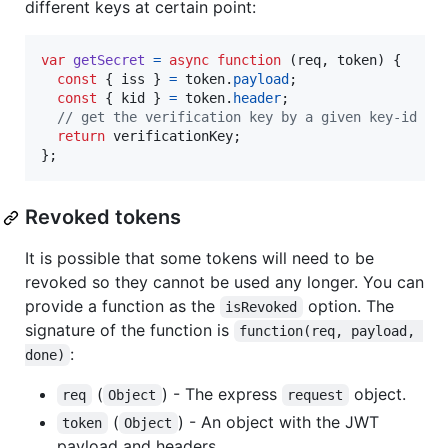
different keys at certain point:
var
getSecret
=
async
function
(
req
,
token
)
{
const
{
 iss 
}
=
token
.
payload
;
const
{
 kid 
}
=
token
.
header
;
// get the verification key by a given key-id an
return
verificationKey
;
}
;
Revoked tokens
It is possible that some tokens will need to be
revoked so they cannot be used any longer. You can
provide a function as the
option. The
isRevoked
signature of the function is
function(req, payload, 
:
done)
(
) - The express
object.
req
Object
request
(
) - An object with the JWT
token
Object
payload and headers.