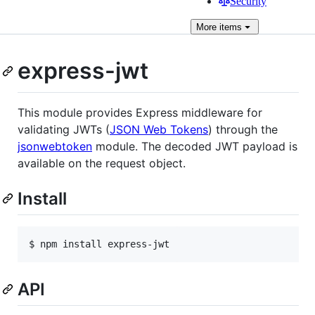
Security
More
items
express-jwt
This module provides Express middleware for
validating JWTs (
JSON Web Tokens
) through the
jsonwebtoken
module. The decoded JWT payload is
available on the request object.
Install
API