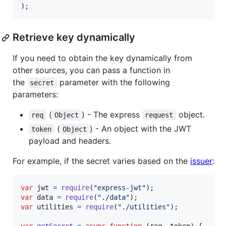
)
;
Retrieve key dynamically
If you need to obtain the key dynamically from
other sources, you can pass a function in
the
parameter with the following
secret
parameters:
(
) - The express
object.
req
Object
request
(
) - An object with the JWT
token
Object
payload and headers.
For example, if the secret varies based on the
issuer
:
var
jwt
=
require
(
"express-jwt"
)
;
var
data
=
require
(
"./data"
)
;
var
utilities
=
require
(
"./utilities"
)
;