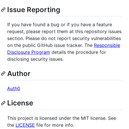
Issue Reporting
If you have found a bug or if you have a feature
request, please report them at this repository issues
section. Please do not report security vulnerabilities
on the public GitHub issue tracker. The
Responsible
Disclosure Program
details the procedure for
disclosing security issues.
Author
Auth0
License
This project is licensed under the MIT license. See
the
LICENSE
file for more info.