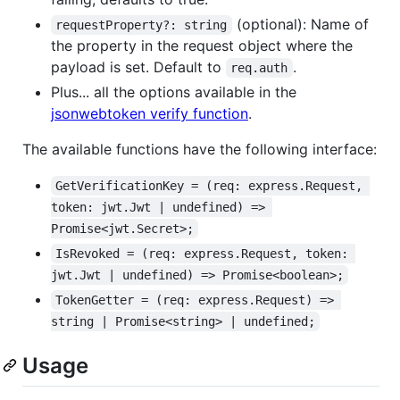
(optional): Name of
requestProperty?: string
the property in the request object where the
payload is set. Default to
.
req.auth
Plus... all the options available in the
jsonwebtoken verify function
.
The available functions have the following interface:
GetVerificationKey = (req: express.Request, 
token: jwt.Jwt | undefined) => 
Promise<jwt.Secret>;
IsRevoked = (req: express.Request, token: 
jwt.Jwt | undefined) => Promise<boolean>;
TokenGetter = (req: express.Request) => 
string | Promise<string> | undefined;
Usage