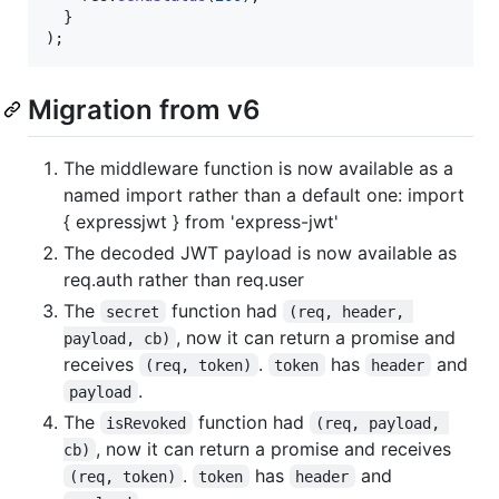
}
)
;
Migration from v6
The middleware function is now available as a
named import rather than a default one: import
{ expressjwt } from 'express-jwt'
The decoded JWT payload is now available as
req.auth rather than req.user
The
function had
secret
(req, header, 
, now it can return a promise and
payload, cb)
receives
.
has
and
(req, token)
token
header
.
payload
The
function had
isRevoked
(req, payload, 
, now it can return a promise and receives
cb)
.
has
and
(req, token)
token
header