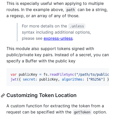
This is especially useful when applying to multiple
routes. In the example above,
can be a string,
path
a regexp, or an array of any of those.
For more details on the
.unless
syntax including additional options,
please see
express-unless
.
This module also support tokens signed with
public/private key pairs. Instead of a secret, you can
specify a Buffer with the public key
var
publicKey
=
fs
.
readFileSync
(
"/path/to/public.p
jwt
(
{
secret
: 
publicKey
,
algorithms
: 
[
"RS256"
]
}
)
;
Customizing Token Location
A custom function for extracting the token from a
request can be specified with the
option.
getToken