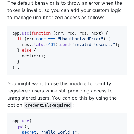
The default behavior is to throw an error when the
token is invalid, so you can add your custom logic
to manage unauthorized access as follows:
app
.
use
(
function
(
err
,
req
,
res
,
next
)
{
if
(
err
.
name
===
"UnauthorizedError"
)
{
res
.
status
(
401
)
.
send
(
"invalid token..."
)
;
}
else
{
next
(
err
)
;
}
}
)
;
You might want to use this module to identify
registered users while still providing access to
unregistered users. You can do this by using the
option
:
credentialsRequired
app
.
use
(
jwt
(
{
secret
: 
"hello world !"
,