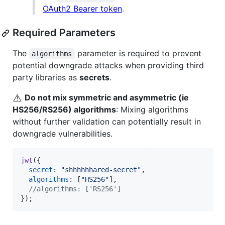
OAuth2 Bearer token
.
Required Parameters
The
parameter is required to prevent
algorithms
potential downgrade attacks when providing third
party libraries as
secrets
.
⚠️
Do not mix symmetric and asymmetric (ie
HS256/RS256) algorithms
: Mixing algorithms
without further validation can potentially result in
downgrade vulnerabilities.
jwt
(
{
secret
: 
"shhhhhhared-secret"
,
algorithms
: 
[
"HS256"
]
,
//algorithms: ['RS256']
}
)
;