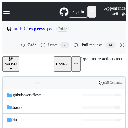
S
Navigation Menu
Appearance
k
Sign in
settings
i
p
t
auth0
/
express-jwt
Public
o
c
o
Code
Issues
Pull requests
50
14
n
t
e
Open more actions menu
n
master
Code
t
328 Commits
Folders
History
Latest
and
.github/
workflows
commit
files
.husky
bin