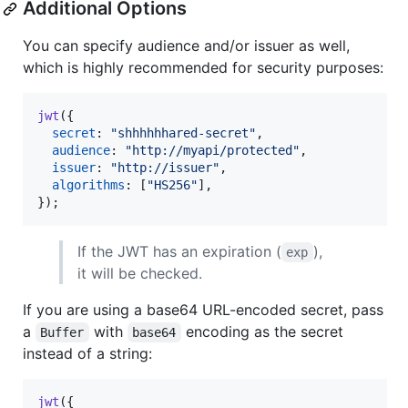
Additional Options
You can specify audience and/or issuer as well,
which is highly recommended for security purposes:
jwt
(
{
secret
: 
"shhhhhhared-secret"
,
audience
: 
"http://myapi/protected"
,
issuer
: 
"http://issuer"
,
algorithms
: 
[
"HS256"
]
,
}
)
;
If the JWT has an expiration (
),
exp
it will be checked.
If you are using a base64 URL-encoded secret, pass
a
with
encoding as the secret
Buffer
base64
instead of a string:
jwt
(
{