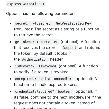
expressjwt(options)
Options has the following parameters:
secret: jwt.Secret | GetVerificationKey
(required): The secret as a string or a function
to retrieve the secret.
(optional): A function
getToken?: TokenGetter
that receives the express
and returns
Request
the token, by default it looks in
the
header.
Authorization
(optional): A function
isRevoked?: IsRevoked
to verify if a token is revoked.
(optional): A
onExpired?: ExpirationHandler
function to handle expired tokens.
(optional): If
credentialsRequired?: boolean
its false, continue to the next middleware if the
request does not contain a token instead of
failing, defaults to true.