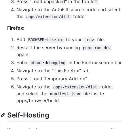
Press "Load unpacked" in the top left
Navigate to the AuthFill source code and select
the
folder
apps/extension/dist
Firefox:
Add
to your
file.
BROWSER=firefox
.env
Restart the server by running
pnpm run dev
again
Enter
in the Firefox search bar
about:debugging
Navigate to the "This Firefox" tab
Press "Load Temporary Add-on"
Navigate to the
folder
apps/extension/dist
and select the
file inside
manifest.json
apps/browser/build
Self-Hosting