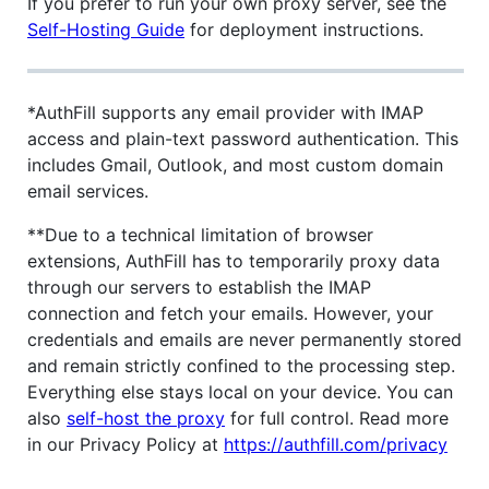
If you prefer to run your own proxy server, see the
Self-Hosting Guide
for deployment instructions.
*AuthFill supports any email provider with IMAP
access and plain-text password authentication. This
includes Gmail, Outlook, and most custom domain
email services.
**Due to a technical limitation of browser
extensions, AuthFill has to temporarily proxy data
through our servers to establish the IMAP
connection and fetch your emails. However, your
credentials and emails are never permanently stored
and remain strictly confined to the processing step.
Everything else stays local on your device. You can
also
self-host the proxy
for full control. Read more
in our Privacy Policy at
https://authfill.com/privacy