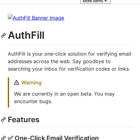
More
items
AuthFill
AuthFill is your one-click solution for verifying email
addresses across the web. Say goodbye to
searching your inbox for verification codes or links.
Warning
We are currently in an open beta. You may
encounter bugs.
Features
✅ One-Click Email Verification