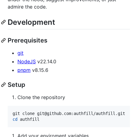
admire the code.
Development
Prerequisites
git
NodeJS
v22.14.0
pnpm
v8.15.6
Setup
Clone the repository
cd
 authfill
Add your enviroment variables