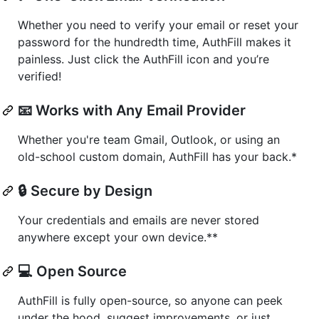
Whether you need to verify your email or reset your
password for the hundredth time, AuthFill makes it
painless. Just click the AuthFill icon and you’re
verified!
📧 Works with Any Email Provider
Whether you're team Gmail, Outlook, or using an
old-school custom domain, AuthFill has your back.*
🔒 Secure by Design
Your credentials and emails are never stored
anywhere except your own device.**
💻 Open Source
AuthFill is fully open-source, so anyone can peek
under the hood, suggest improvements, or just