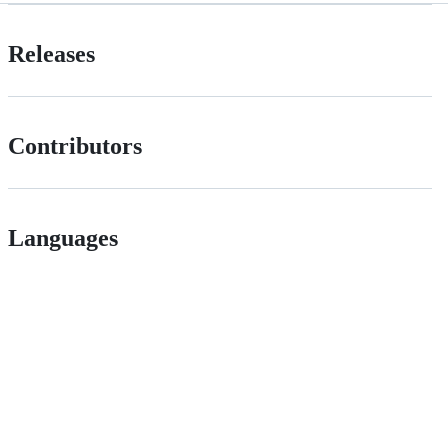
Releases
Contributors
Languages