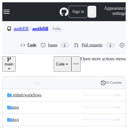
S
Navigation Menu
Appearance
k
Sign in
settings
i
p
t
authfill
/
authfill
Public
o
c
o
Code
Issues
Pull requests
1
1
n
t
e
Open more actions menu
n
main
Code
t
20 Commits
Folders
History
Latest
and
.github/
workflows
commit
files
apps
docs