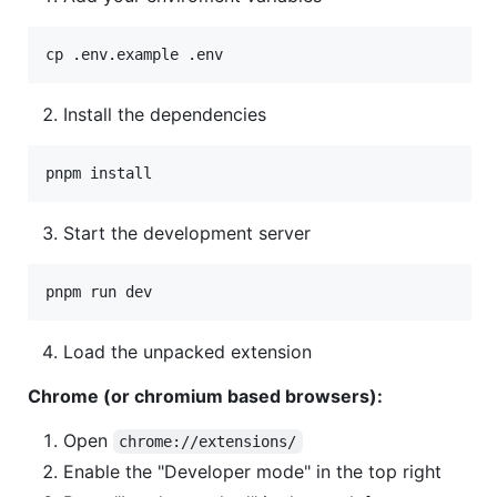
cp .env.example .env
Install the dependencies
pnpm install
Start the development server
pnpm run dev
Load the unpacked extension
Chrome (or chromium based browsers):
Open
chrome://extensions/
Enable the "Developer mode" in the top right