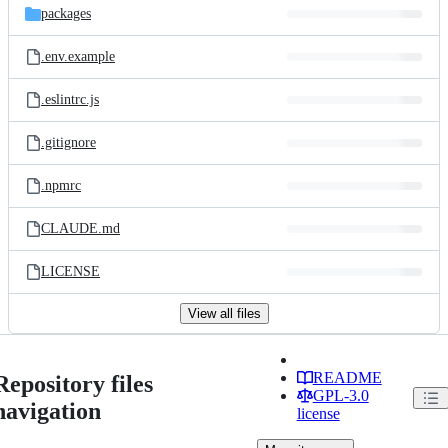
packages
.env.example
.eslintrc.js
.gitignore
.npmrc
CLAUDE.md
LICENSE
View all files
README
Repository files
GPL-3.0
navigation
license