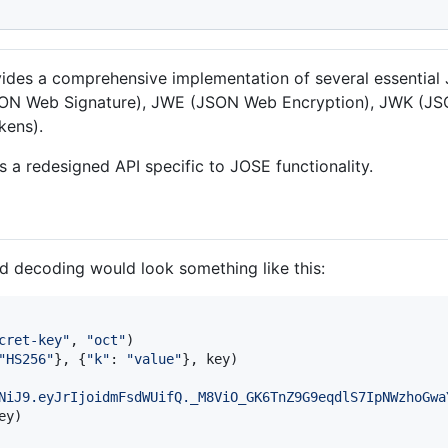
ovides a comprehensive implementation of several essentia
JSON Web Signature), JWE (JSON Web Encryption), JWK (
kens).
es a redesigned API specific to JOSE functionality.
 decoding would look something like this:
cret-key"
, 
"oct"
"HS256"
}, {
"k"
: 
"value"
}, 
key
NiJ9.eyJrIjoidmFsdWUifQ._M8ViO_GK6TnZ9G9eqdlS7IpNWzhoGwa
ey