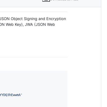
l JSON Object Signing and Encryption
JSON Web Key), JWA (JSON Web
YYDQ3hEwwmA'