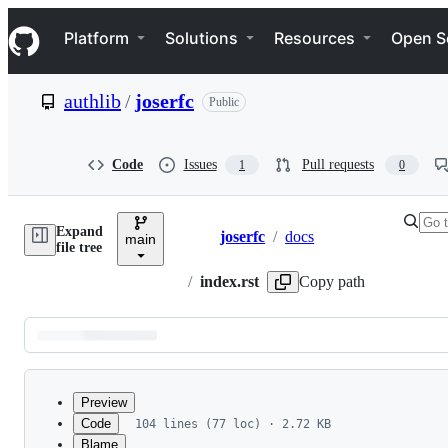
S
Navigation Menu
k
Platform
Solutions
Resources
Open S
i
p
t
authlib
/
joserfc
Public
o
c
o
n
Code
Issues
Pull requests
1
0
t
e
n
Expand
t
joserfc
/
docs
main
Breadcrumbs
file tree
/
index.rst
Copy path
Latest
commit
Preview
Code
104 lines (77 loc) · 2.72 KB
Blame