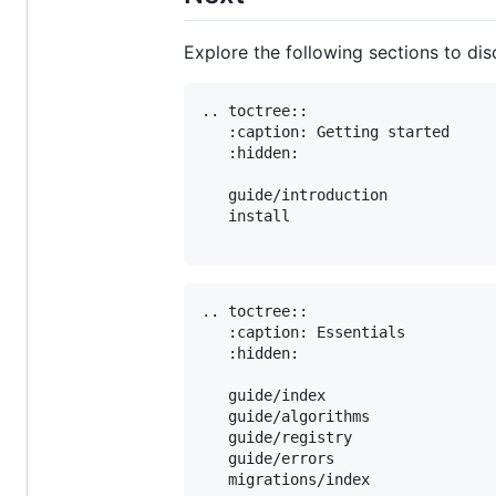
Explore the following sections to d
.. toctree::

   :caption: Getting started

   :hidden:

   guide/introduction

   install

.. toctree::

   :caption: Essentials

   :hidden:

   guide/index

   guide/algorithms

   guide/registry

   guide/errors

   migrations/index
