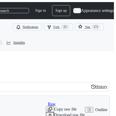
Appearance settings
Sign in
Sign up
search
Notifications
Fork
23
Star
171
Insights
History
History
Raw
Copy raw file
Outline
Download raw file