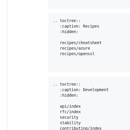
.. toctree::

   :caption: Recipes

   :hidden:

   recipes/cheatsheet

   recipes/azure

   recipes/openssl

.. toctree::

   :caption: Development

   :hidden:

   api/index

   rfc/index

   security

   stability

   contributing/index
