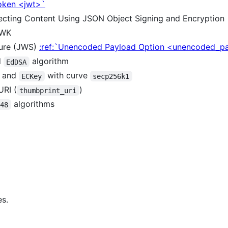
oken <jwt>`
tecting Content Using JSON Object Signing and Encryption
JWK
ure (JWS)
:ref:`Unencoded Payload Option <unencoded_p
d
algorithm
EdDSA
m and
with curve
ECKey
secp256k1
URI (
)
thumbprint_uri
algorithms
448
s.