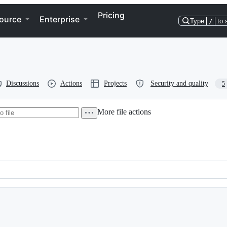
Pricing
ource
Enterprise
Type
/
to 
Discussions
Actions
Projects
Security and quality
5
More file actions