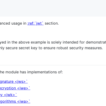
vanced usage in
:ref:`jwt`
section.
ed in the above example is solely intended for demonstrat
ighly secure secret key to ensure robust security measures.
 The module has implementations of:
ignature <jws>`
ncryption <jwe>`
ey <jwk>`
lgorithms <jwa>`