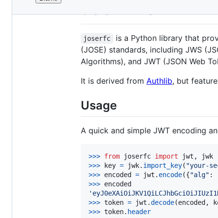
File
JOSE RFC
metadata
and
is a Python library that pr
joserfc
controls
(JOSE) standards, including JWS (
Algorithms), and JWT (JSON Web To
It is derived from
Authlib
, but featur
Usage
A quick and simple JWT encoding and
>
>>
from
joserfc
import
jwt
, 
jwk
>
>>
key
=
jwk
.
import_key
(
"your-se
>
>>
encoded
=
jwt
.
encode
({
"alg"
: 
>
>>
encoded
'eyJ0eXAiOiJKV1QiLCJhbGciOiJIUzI1
>
>>
token
=
jwt
.
decode
(
encoded
, 
k
>
>>
token
.
header