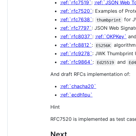
:ref:`rfc7519`
:
:ref:`JSON Web T
:ref:`rfc7520`
: Examples of Pro
:ref:`rfc7638`
:
for 
thumbprint
:ref:`rfc7797`
: JSON Web Signat
:ref:`rfc8037`
:
:ref:`OKPKey`
an
:ref:`rfc8812`
:
algorith
ES256K
:ref:`rfc9278`
: JWK Thumbprint 
:ref:`rfc9864`
:
and
Ed25519
Ed
And draft RFCs implementation of:
:ref:`chacha20`
:ref:`ecdh1pu`
Hint
RFC7520 is implemented as test case
Next