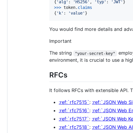
{
'alg'
: 
'HS256'
, 
'typ'
: 
'JWT'
>
>>
token
.
claims
{
'k'
: 
'value'
}
You would find more details and ad
Important
The string
employ
"your-secret-key"
environment, it is crucial to use a h
RFCs
It follows RFCs with extensible API.
:ref:`rfc7515`
:
:ref:`JSON Web S
:ref:`rfc7516`
:
:ref:`JSON Web E
:ref:`rfc7517`
:
:ref:`JSON Web K
:ref:`rfc7518`
:
:ref:`JSON Web A