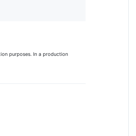
ion purposes. In a production