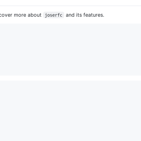
iscover more about
and its features.
joserfc