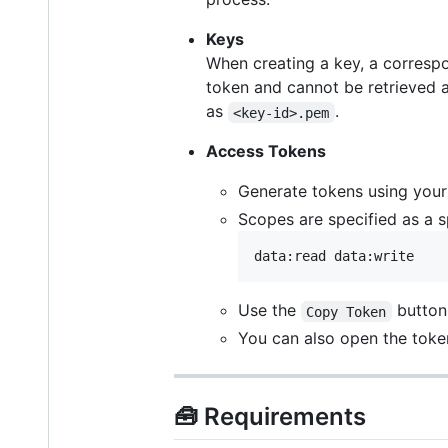
Keys
When creating a key, a corres
token and cannot be retrieved a
as
.
<key-id>.pem
Access Tokens
Generate tokens using you
Scopes are specified as a s
Use the
button
Copy Token
You can also open the toke
🧰 Requirements