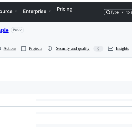
Pricing
ource
Enterprise
Type
/
to 
ple
Public
Actions
Projects
Security and quality
Insights
0