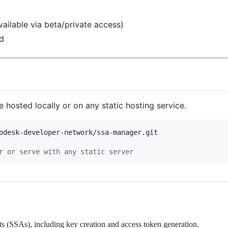
vailable via beta/private access)
d
e hosted locally or on any static hosting service.
r or serve with any static server
(SSAs), including key creation and access token generation.