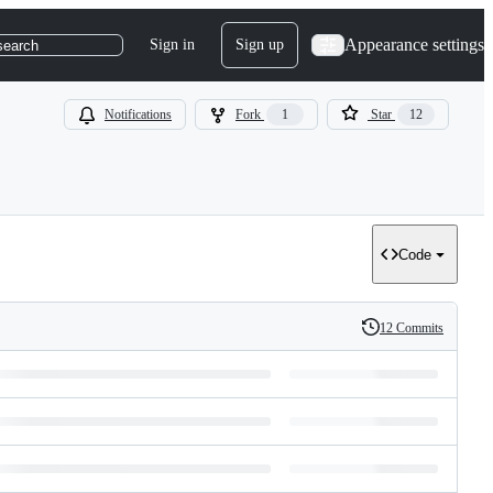
Appearance settings
Sign in
Sign up
search
Notifications
Fork
1
Star
12
Code
12 Commits
History