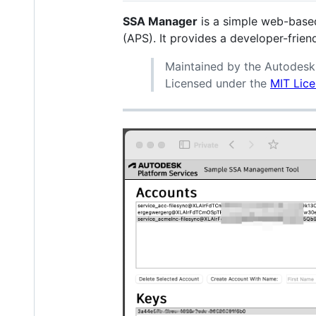
SSA Manager
is a simple web-base
(APS). It provides a developer-frie
Maintained by the Autodes
Licensed under the
MIT Lic