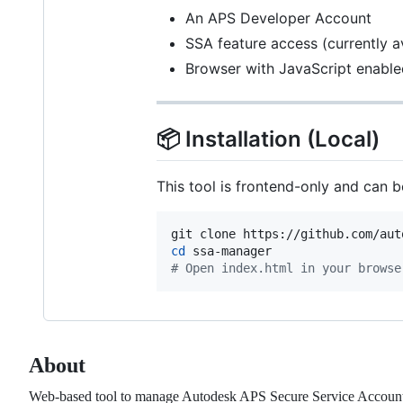
An APS Developer Account
SSA feature access (currently a
Browser with JavaScript enable
📦 Installation (Local)
This tool is frontend-only and can b
cd
#
 Open index.html in your browse
About
Web-based tool to manage Autodesk APS Secure Service Accounts 