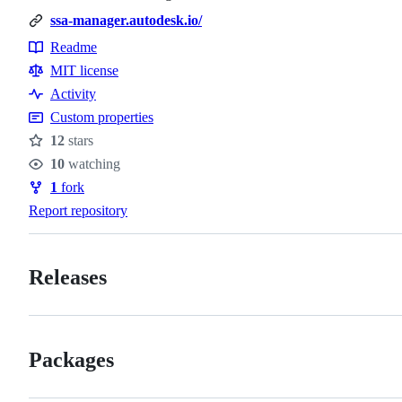
ssa-manager.autodesk.io/
Readme
Resources
MIT license
Activity
Custom properties
12
stars
Stars
10
watching
Watchers
1
fork
Forks
Report repository
Releases
Packages