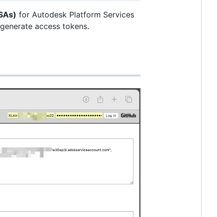
SAs)
for Autodesk Platform Services
 generate access tokens.