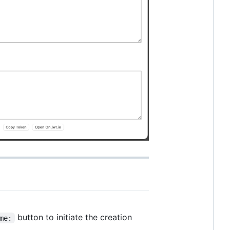
button to initiate the creation
me: