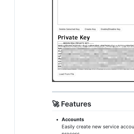
🚀 Features
Accounts
Easily create new service acco
process.