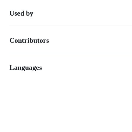
Used by
Contributors
Languages