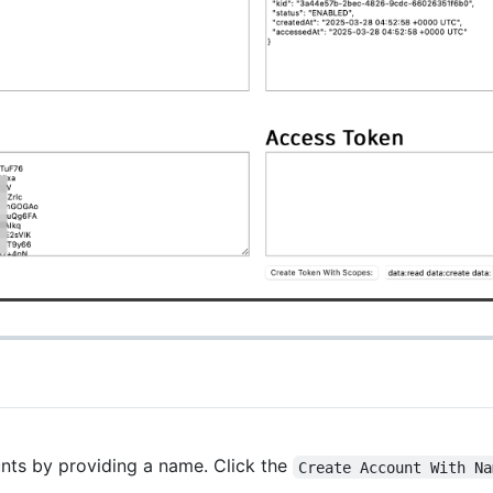
unts by providing a name. Click the
Create Account With Na