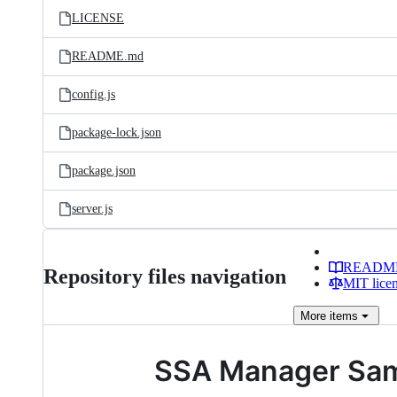
LICENSE
README.md
config.js
package-lock.json
package.json
server.js
READM
Repository files navigation
MIT lice
More
items
SSA Manager Sa