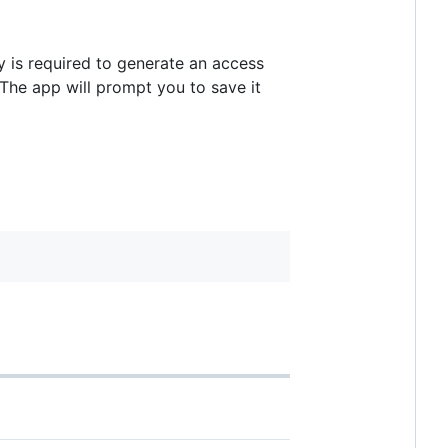
ey is required to generate an access
 The app will prompt you to save it