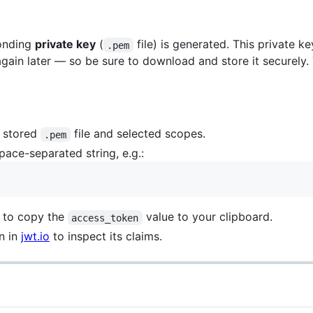
ponding
private key
(
file) is generated. This private k
.pem
gain later — so be sure to download and store it securely.
r stored
file and selected scopes.
.pem
pace-separated string, e.g.:
 to copy the
value to your clipboard.
access_token
n in
jwt.io
to inspect its claims.