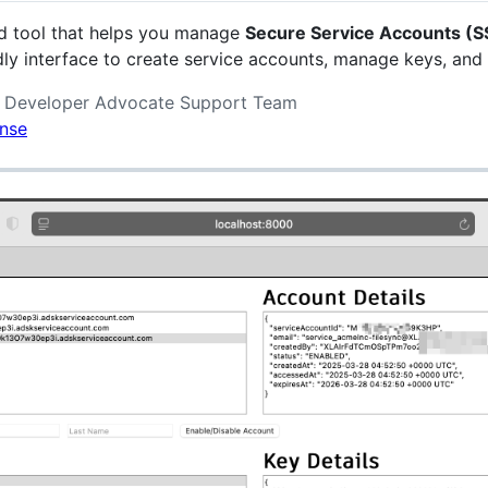
d tool that helps you manage
Secure Service Accounts (S
ndly interface to create service accounts, manage keys, and
k Developer Advocate Support Team
ense