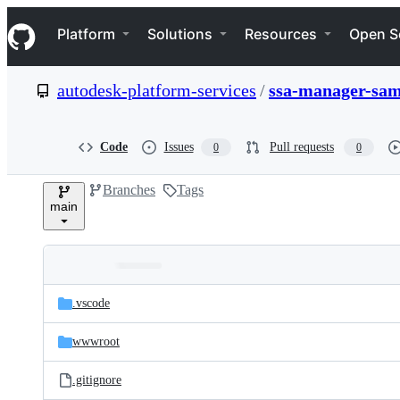
S
Navigation Menu
k
Platform
Solutions
Resources
Open S
i
p
t
autodesk-platform-services
/
ssa-manager-sam
o
c
o
n
Code
Issues
Pull requests
0
0
t
e
Branches
Tags
n
main
t
Folders
Latest
and
.vscode
commit
files
wwwroot
.gitignore